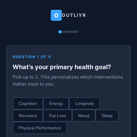
O
OUTLIYR
QUESTION 1 OF 5
What's your primary health goal?
Pick up to 2. This personalizes which interventions
matter most to you.
Cognition
Energy
Longevity
Recovery
Fat Loss
Mood
Sleep
Physical Performance