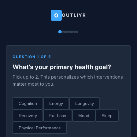
O
OUTLIYR
QUESTION 1 OF 5
What's your primary health goal?
Pick up to 2. This personalizes which interventions
matter most to you.
Cognition
Energy
Longevity
Recovery
Fat Loss
Mood
Sleep
Physical Performance