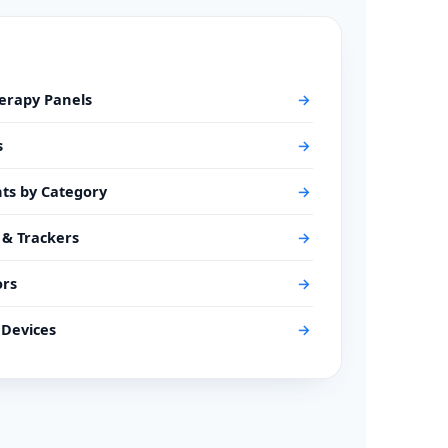
herapy Panels
→
s
→
ts by Category
→
 & Trackers
→
ors
→
Devices
→