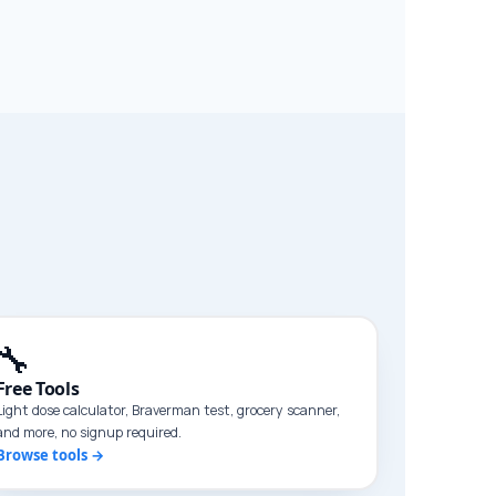
🔧
Free Tools
Light dose calculator, Braverman test, grocery scanner,
and more, no signup required.
Browse tools →