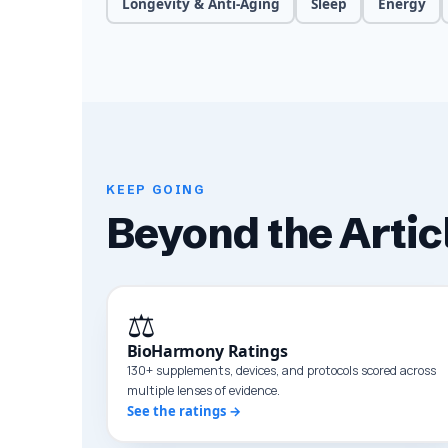
Longevity & Anti-Aging
Sleep
Energy
KEEP GOING
Beyond the Artic
⚖️
BioHarmony Ratings
130+ supplements, devices, and protocols scored across
multiple lenses of evidence.
See the ratings →