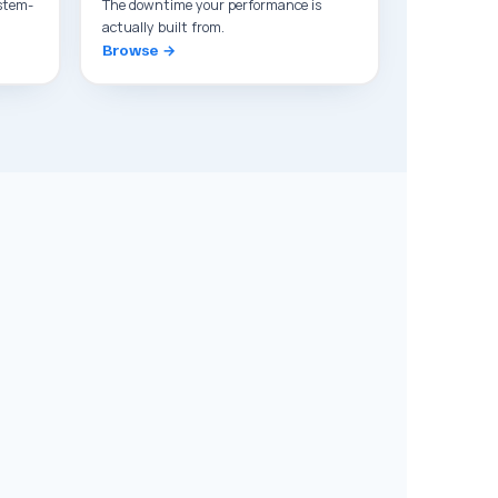
stem-
The downtime your performance is
actually built from.
Browse →