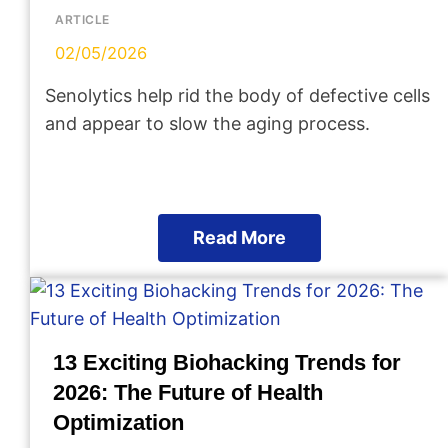
ARTICLE
02/05/2026
Senolytics help rid the body of defective cells
and appear to slow the aging process.
Read More
13 Exciting Biohacking Trends for
2026: The Future of Health
Optimization