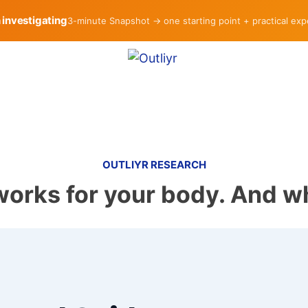
h investigating
3-minute Snapshot → one starting point + practical ex
OUTLIYR RESEARCH
works for your body. And wh