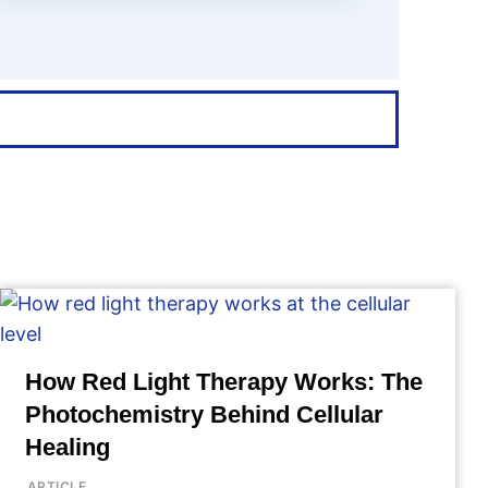
How Red Light Therapy Works: The
Photochemistry Behind Cellular
Healing
ARTICLE