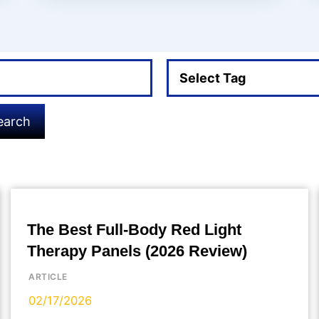
Select Tag
earch
The Best Full-Body Red Light
Therapy Panels (2026 Review)
ARTICLE
02/17/2026