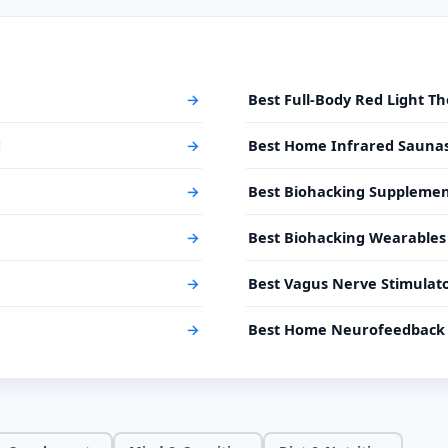
→
Best Full-Body Red Light T
d
→
Best Home Infrared Sauna
→
Best Biohacking Supplemen
→
Best Biohacking Wearables
→
Best Vagus Nerve Stimulat
→
Best Home Neurofeedback 