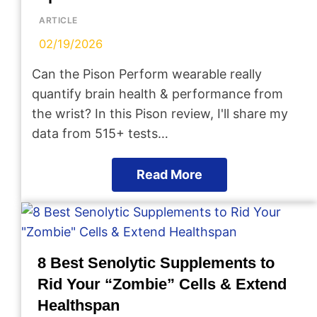
ARTICLE
02/19/2026
Can the Pison Perform wearable really
quantify brain health & performance from
the wrist? In this Pison review, I'll share my
data from 515+ tests…
Read More
8 Best Senolytic Supplements to
Rid Your “Zombie” Cells & Extend
Healthspan