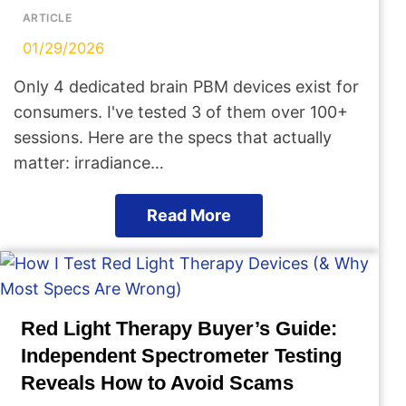
ARTICLE
01/29/2026
Only 4 dedicated brain PBM devices exist for
consumers. I've tested 3 of them over 100+
sessions. Here are the specs that actually
matter: irradiance…
Read More
Red Light Therapy Buyer’s Guide:
Independent Spectrometer Testing
Reveals How to Avoid Scams