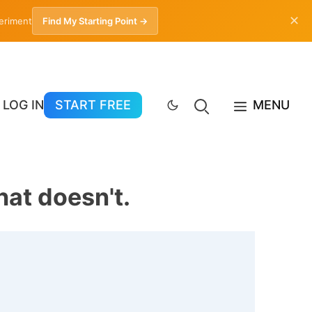
✕
periment
Find My Starting Point →
LOG IN
START FREE
MENU
at doesn't.