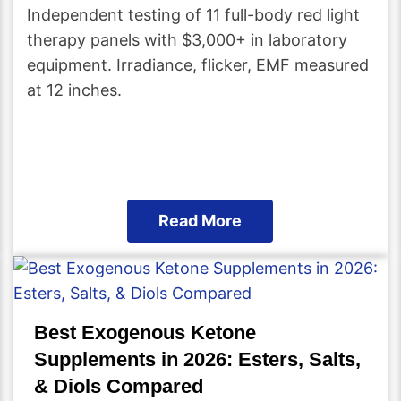
Independent testing of 11 full-body red light
therapy panels with $3,000+ in laboratory
equipment. Irradiance, flicker, EMF measured
at 12 inches.
Read More
Best Exogenous Ketone
Supplements in 2026: Esters, Salts,
& Diols Compared