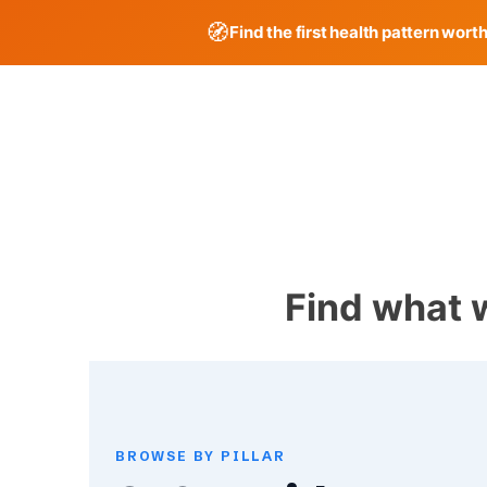
🧭
Find the first health pattern wort
Skip
to
content
Find what 
BROWSE BY PILLAR