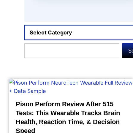
Select Category
Search
S
Pison Perform Review After 515
Tests: This Wearable Tracks Brain
Health, Reaction Time, & Decision
Speed