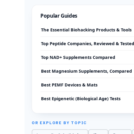
Popular Guides
The Essential Biohacking Products & Tools
Top Peptide Companies, Reviewed & Teste
Top NAD+ Supplements Compared
Best Magnesium Supplements, Compared
Best PEMF Devices & Mats
Best Epigenetic (Biological Age) Tests
OR EXPLORE BY TOPIC