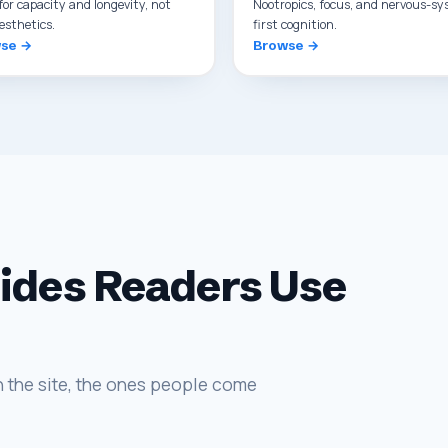
for capacity and longevity, not
Nootropics, focus, and nervous-sy
esthetics.
first cognition.
se →
Browse →
uides Readers Use
 the site, the ones people come