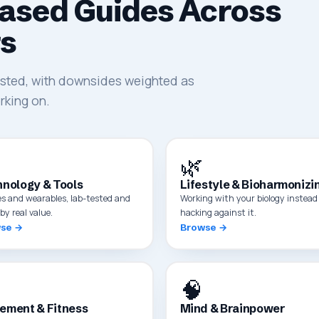
ased Guides Across
rs
tested, with downsides weighted as
rking on.
🌿
nology & Tools
Lifestyle & Bioharmonizi
es and wearables, lab-tested and
Working with your biology instead 
by real value.
hacking against it.
se →
Browse →
🧠
ement & Fitness
Mind & Brainpower