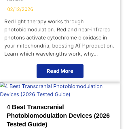
02/12/2026
Red light therapy works through
photobiomodulation. Red and near-infrared
photons activate cytochrome c oxidase in
your mitochondria, boosting ATP production.
Learn which wavelengths work, why…
Read More
4 Best Transcranial
Photobiomodulation Devices (2026
Tested Guide)