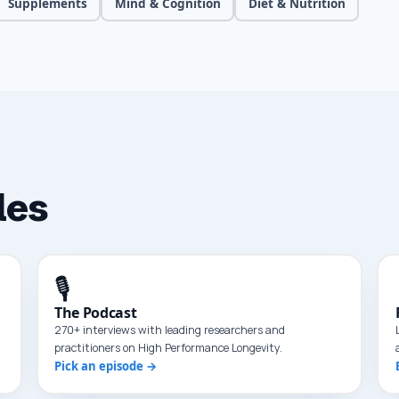
Supplements
Mind & Cognition
Diet & Nutrition
les
🎙️
The Podcast
270+ interviews with leading researchers and
practitioners on High Performance Longevity.
Pick an episode →