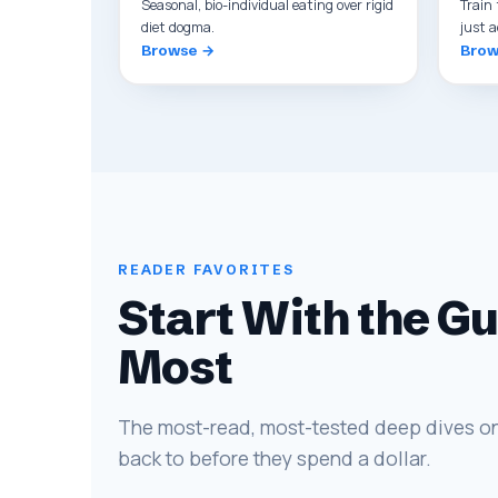
Seasonal, bio-individual eating over rigid
Train 
diet dogma.
just a
Browse →
Brow
READER FAVORITES
Start With the G
Most
The most-read, most-tested deep dives on
back to before they spend a dollar.