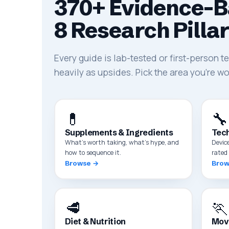
370+ Evidence-B
8 Research Pilla
Every guide is lab-tested or first-person 
heavily as upsides. Pick the area you're wo
💊
🔧
Supplements & Ingredients
Tech
What's worth taking, what's hype, and
Devic
how to sequence it.
rated 
Browse →
Brow
🥩
🏃
Diet & Nutrition
Mov