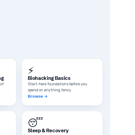
⚡
ng
Biohacking Basics
of
Start-here foundations before you
spend on anything fancy.
Browse →
😴
Sleep & Recovery