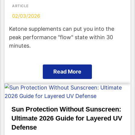
ARTICLE
02/03/2026
Ketone supplements can put you into the
peak performance "flow" state within 30
minutes.
Read More
Sun Protection Without Sunscreen:
Ultimate 2026 Guide for Layered UV
Defense