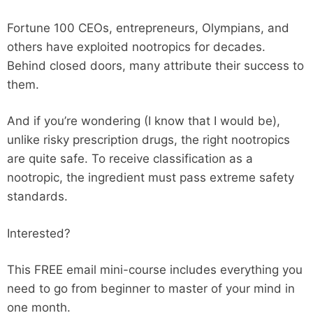
Fortune 100 CEOs, entrepreneurs, Olympians, and
others have exploited nootropics for decades.
Behind closed doors, many attribute their success to
them.
And if you’re wondering (I know that I would be),
unlike risky prescription drugs, the right nootropics
are quite safe. To receive classification as a
nootropic, the ingredient must pass extreme safety
standards.
Interested?
This FREE email mini-course includes everything you
need to go from beginner to master of your mind in
one month.