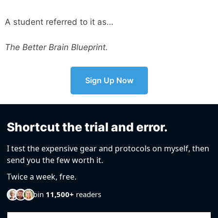
A student referred to it as…
The Better Brain Blueprint.
Sign Up Now
Shortcut the trial and error.
I test the expensive gear and protocols on myself, then
send you the few worth it.
Twice a week, free.
Join
11,500+
readers
Email Address