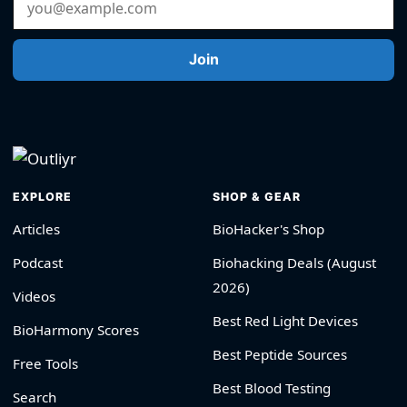
Join
EXPLORE
SHOP & GEAR
Articles
BioHacker's Shop
Podcast
Biohacking Deals (August
2026)
Videos
Best Red Light Devices
BioHarmony Scores
Best Peptide Sources
Free Tools
Best Blood Testing
Search