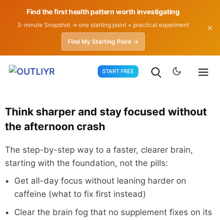
Find the first health pattern worth investigating
3-minute Snapshot → one starting point + practical experiment
✕
Find My Starting Point →
Skip
START FREE
to
content
Think sharper and stay focused without
the afternoon crash
The step-by-step way to a faster, clearer brain,
starting with the foundation, not the pills:
Get all-day focus without leaning harder on
caffeine (what to fix first instead)
Clear the brain fog that no supplement fixes on its