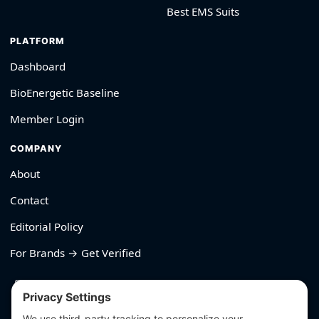
Best EMS Suits
PLATFORM
Dashboard
BioEnergetic Baseline
Member Login
COMPANY
About
Contact
Editorial Policy
For Brands → Get Verified
530-426-2319