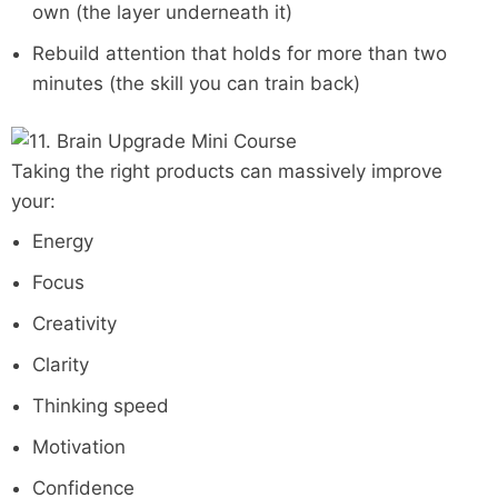
own (the layer underneath it)
Rebuild attention that holds for more than two
minutes (the skill you can train back)
Taking the right products can massively improve
your:
Energy
Focus
Creativity
Clarity
Thinking speed
Motivation
Confidence