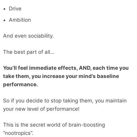
Drive
Ambition
And even sociability.
The best part of all…
You’ll feel immediate effects, AND, each time you
take them, you increase your mind’s baseline
performance.
So if you decide to stop taking them, you maintain
your new level of performance!
This is the secret world of brain-boosting
“nootropics”.