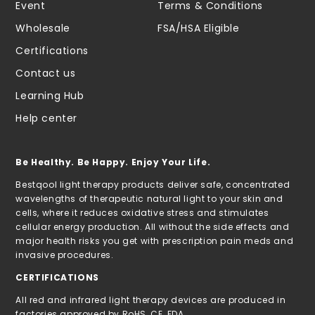
Event
Terms & Conditions
Wholesale
FSA/HSA Eligible
Certifications
Contact us
Learning Hub
Help center
Be Healthy. Be Happy. Enjoy Your Life.
Bestqool light therapy products deliver safe, concentrated
wavelengths of therapeutic natural light to your skin and
cells, where it reduces oxidative stress and stimulates
cellular energy production. All without the side effects and
major health risks you get with prescription pain meds and
invasive procedures.
CERTIFICATIONS
All red and infrared light therapy devices are produced in
factories approved by RoHS, CE, FDA.