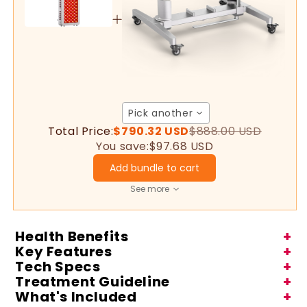
Therapy
Therapy
Pro200
Pro200
Pick another
Total Price:
$790.32 USD
$888.00 USD
You save:
$97.68 USD
Add bundle to cart
See more
Health Benefits
+
Key Features
+
Tech Specs
+
Treatment Guideline
+
What's Included
+