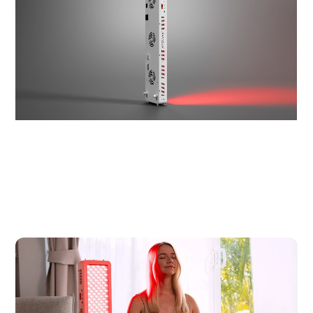
Splicable
√
√
Coverage
25.4 x 10.8 inch²
46.5 x 10.8 inch²
Area at 6"
Lifespan
10,000+ hours
10,000+ hours
$319.00 USD
$589.00 USD
Price
SHOP
SHOP
NOW
NOW