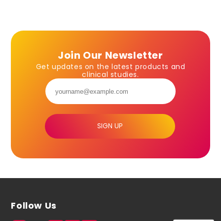
Join Our Newsletter
Get updates on the latest products and
clinical studies.
SIGN UP
Follow Us