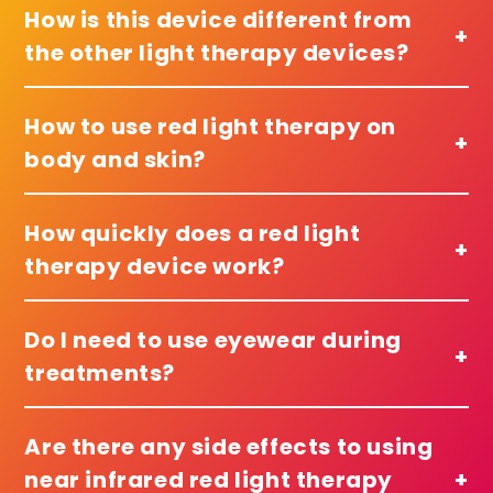
How is this device different from
+
the other light therapy devices?
How to use red light therapy on
+
body and skin?
How quickly does a red light
+
therapy device work?
Do I need to use eyewear during
+
treatments?
Are there any side effects to using
near infrared red light therapy
+