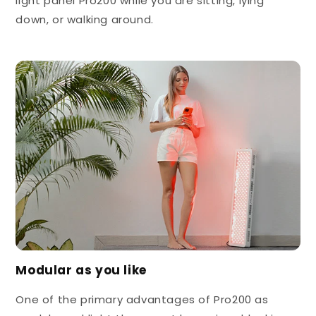
light panel Pro200 while you are sitting, lying
down, or walking around.
Modular as you like
One of the primary advantages of Pro200 as