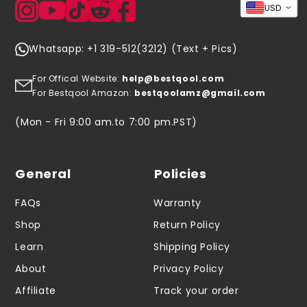
USD
Whatsapp: +1 319-512(3212) (Text + Pics)
For Offical Website:
help@bestqool.com
For Bestqool Amazon:
bestqoolamz@gmail.com
(Mon - Fri 9:00 am.to 7:00 pm.PST)
General
Policies
FAQs
Warranty
Shop
Return Policy
Learn
Shipping Policy
About
Privacy Policy
Affiliate
Track your order