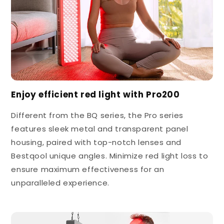
Enjoy efficient red light with Pro200
Different from the BQ series, the Pro series
features sleek metal and transparent panel
housing, paired with top-notch lenses and
Bestqool unique angles. Minimize red light loss to
ensure maximum effectiveness for an
unparalleled experience.