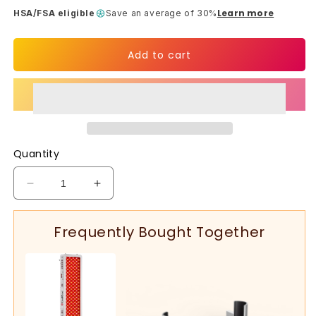
Learn more
HSA/FSA eligible
Save an average of 30%
Add to cart
Quantity
Decrease
Increase
quantity
quantity
for
for
Frequently Bought Together
Full-
Full-
Body
Body
Red
Red
Light
Light