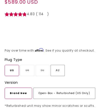
$589.00 USD
Regular
price
4.83
(
114
)
Affirm
Pay over time with
. See if you qualify at checkout.
Plug Type
US
UK
EU
AU
Variant
Variant
sold
sold
Version
out
out
or
or
Brand New
Open-Box - Refurbished (US Only)
unavailable
unavailable
*Refurbished unit may show minor scratches or scuffs.