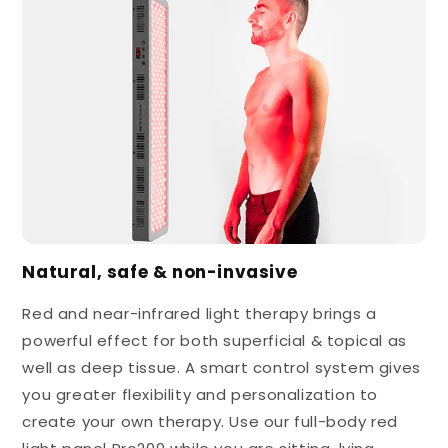
Natural, safe & non-invasive
Red and near-infrared light therapy brings a
powerful effect for both superficial & topical as
well as deep tissue. A smart control system gives
you greater flexibility and personalization to
create your own therapy. Use our full-body red