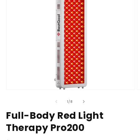
Open
O
media
m
of
1
/
8
1
2
in
i
Full-Body Red Light
modal
m
Therapy Pro200