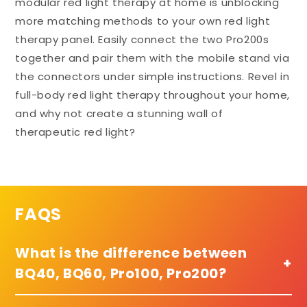
modular red light therapy at home is unblocking
more matching methods to your own red light
therapy panel. Easily connect the two Pro200s
together and pair them with the mobile stand via
the connectors under simple instructions. Revel in
full-body red light therapy throughout your home,
and why not create a stunning wall of
therapeutic red light?
FAQS
What is the difference between
+
BQ40, BQ60, Pro100, Pro200?