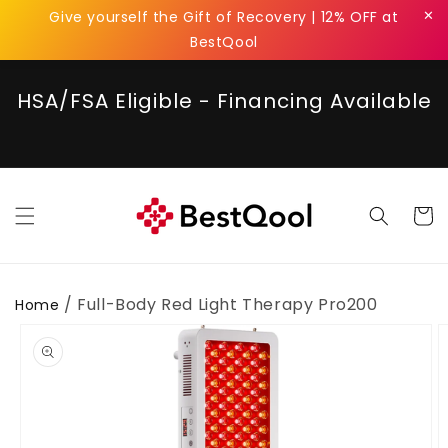
Skip to
✕
Give yourself the Gift of Recovery | 12% OFF at
content
BestQool
HSA/FSA Eligible - Financing Available
Cart
/ Full-Body Red Light Therapy Pro200
Home
Skip to
product
information