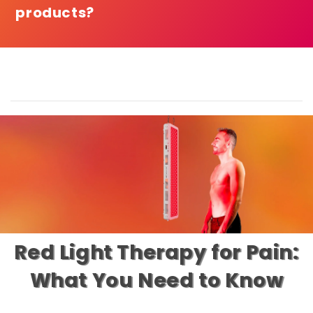
products?
Red Light Therapy for Pain:
What You Need to Know