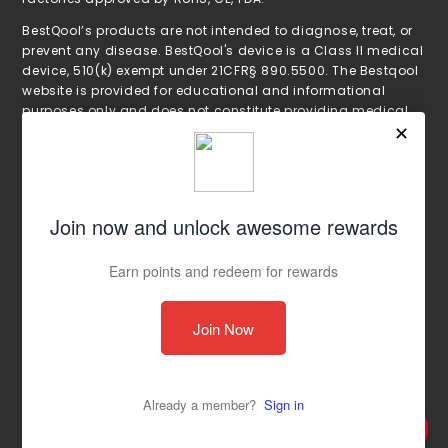
BestQool’s products are not intended to diagnose, treat, or
prevent any disease. BestQool's device is a Class II medical
device, 510(k) exempt under 21CFR§ 890.5500. The Bestqool
website is provided for educational and informational
purposes only and does not constitute providing medical
advice or professional services. The information provided
should not be used for diagnosing or treating a health
proble or disease. These statements have not been
evaluated by the Food and Drug Administration. Always
seek the advice of your physician with any questions you
may have regarding a medical condition or treatment and
before undertaking a new health care regimen, and never
disregard professional medical advice or delay in seeking
it because of something you have read on the Bestqool
website.
Copyright © 2025 bestqool, Inc. All Rights
Reserved.