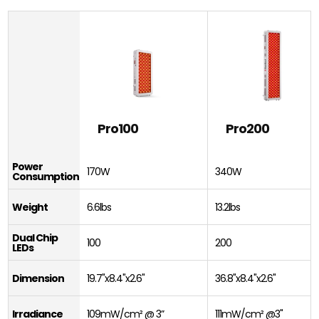
Pro100
Pro200
Power
170W
340W
Consumption
Weight
6.6lbs
13.2lbs
Dual Chip
100
200
LEDs
Dimension
19.7"x8.4"x2.6"
36.8"x8.4"x2.6"
Irradiance
109mW/cm² @ 3”
111mW/cm² @3"