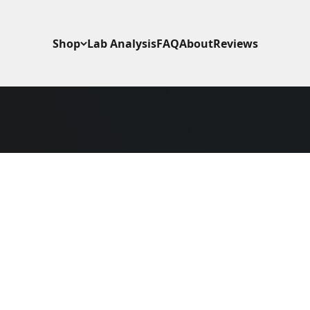
Shop
Lab Analysis
FAQ
About
Reviews