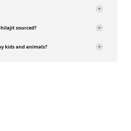
hilajit sourced?
 my kids and animals?