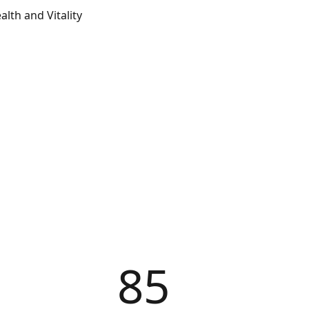
lth and Vitality
85