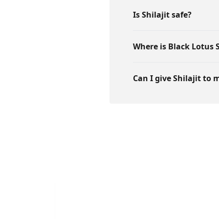
Is Shilajit safe?
Where is Black Lotus S
Can I give Shilajit to