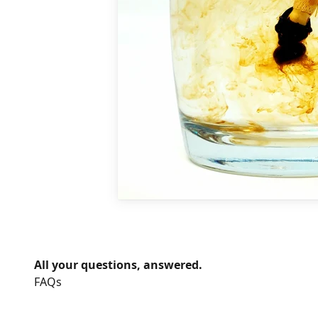
All your questions, answered.
FAQs