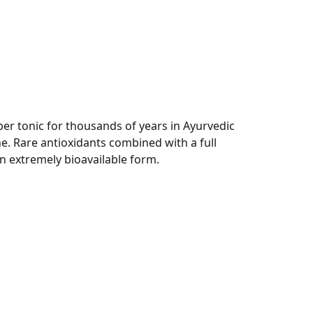
per tonic for thousands of years in Ayurvedic
e. Rare antioxidants combined with a full
an extremely bioavailable form.