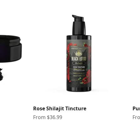
Rose Shilajit Tincture
Pur
Sale price
Sal
From $36.99
Fr