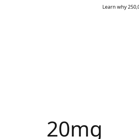
Learn why 250,0
20mg