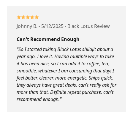
Johnny B. - 5/12/2025 - Black Lotus Review
Can't Recommend Enough
"So I started taking Black Lotus shilajit about a
year ago. I love it. Having multiple ways to take
it has been nice, so I can add it to coffee, tea,
smoothie, whatever I am consuming that day! I
feel better, clearer, more energetic. Ships quick,
they always have great deals, can't really ask for
more than that. Definite repeat purchase, can't
recommend enough."