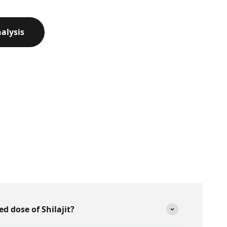
alysis
 dose of Shilajit?