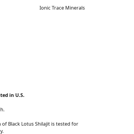
Ionic Trace Minerals
ted in U.S.
 of Black Lotus Shilajit is tested for
y.