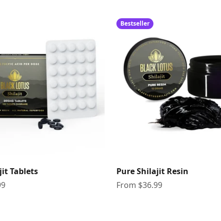
Bestseller
jit Tablets
Pure Shilajit Resin
Sale price
99
From $36.99