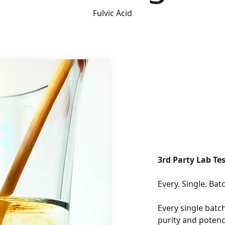
Fulvic Acid
3rd Party Lab Tes
Every single batch
purity and potenc