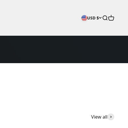
Open searc
Open car
USD $
View all