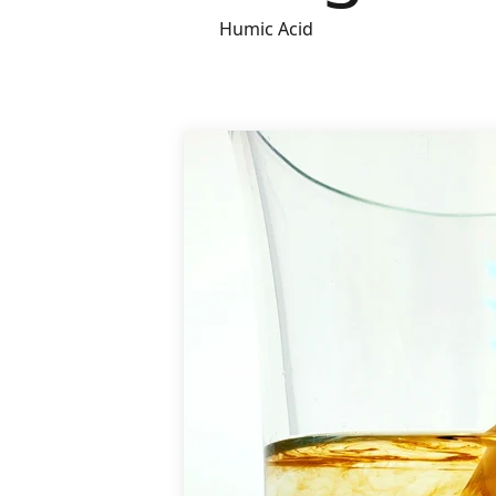
Humic Acid