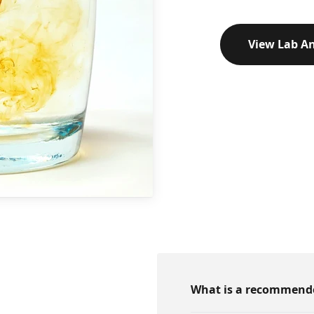
View Lab An
What is a recommended