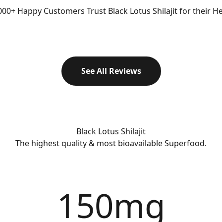
00+ Happy Customers Trust Black Lotus Shilajit for their Hea
See All Reviews
Black Lotus Shilajit
The highest quality & most bioavailable Superfood.
150
mg