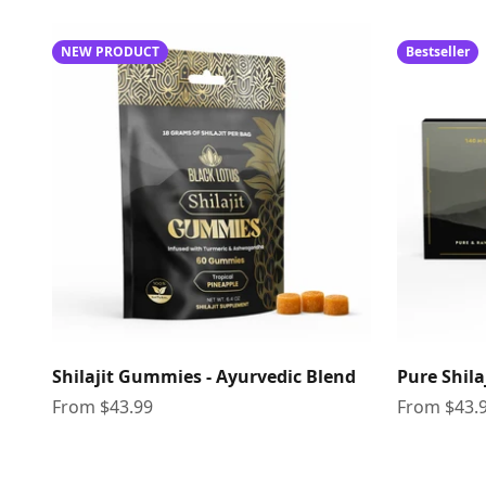
NEW PRODUCT
Bestseller
Shilajit Gummies - Ayurvedic Blend
Pure Shila
Sale price
Sale price
From $43.99
From $43.