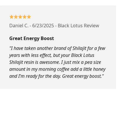
Daniel C. - 6/23/2025 - Black Lotus Review
Great Energy Boost
"I have taken another brand of Shilajit for a few
years with less effect, but your Black Lotus
Shilajit resin is awesome. I just mix a pea size
amount in my morning coffee add a little honey
and I’m ready for the day. Great energy boost."