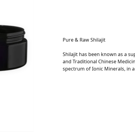
Shilajit has been known as a su
and Traditional Chinese Medicin
spectrum of Ionic Minerals, in 