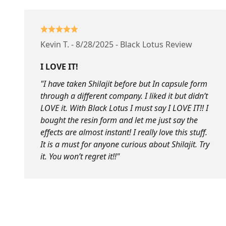
Kevin T. - 8/28/2025 - Black Lotus Review
I LOVE IT!
"I have taken Shilajit before but In capsule form
through a different company. I liked it but didn’t
LOVE it. With Black Lotus I must say I LOVE IT!! I
bought the resin form and let me just say the
effects are almost instant! I really love this stuff.
It is a must for anyone curious about Shilajit. Try
it. You won’t regret it!!"