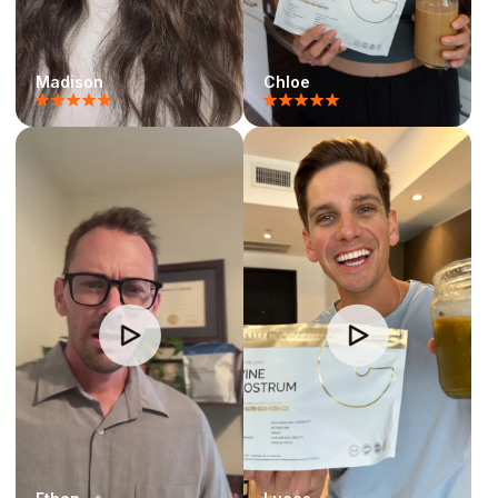
Madison
Chloe