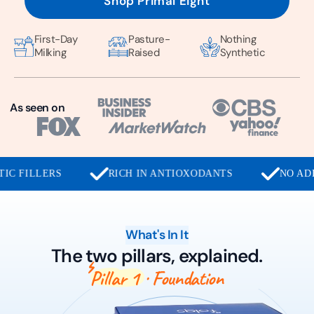
Shop Primal Eight
First-Day
Pasture-
Nothing
Milking
Raised
Synthetic
As seen on
RICH IN ANTIOXODANTS
NO ADDED SUGAR
What's In It
The two pillars, explained.
Pillar 1
· Foundation