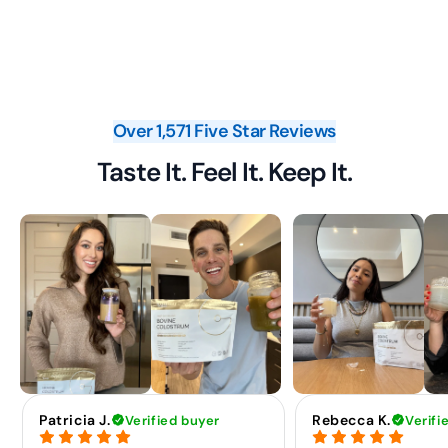
Over 1,571 Five Star Reviews
Taste It. Feel It. Keep It.
Patricia J.
Rebecca K.
Verified buyer
Verifi