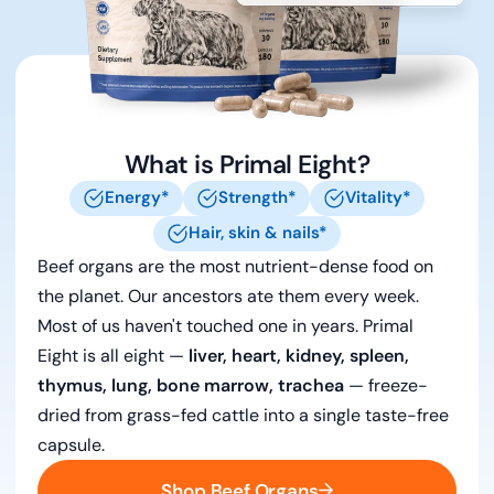
What is Primal Eight?
Energy*
Strength*
Vitality*
Hair, skin & nails*
Beef organs are the most nutrient-dense food on
the planet. Our ancestors ate them every week.
Most of us haven't touched one in years. Primal
Eight is all eight —
liver, heart, kidney, spleen,
thymus, lung, bone marrow, trachea
— freeze-
dried from grass-fed cattle into a single taste-free
capsule.
Shop Beef Organs