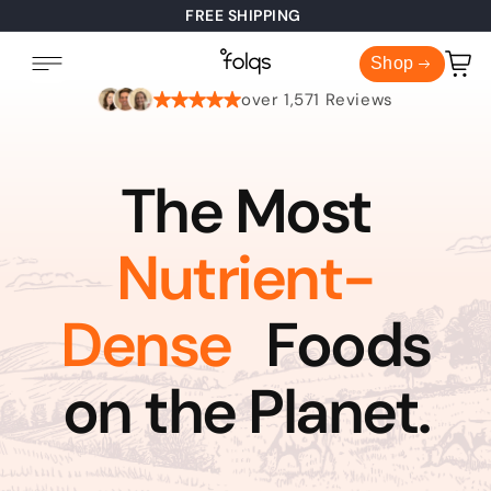
FREE SHIPPING
Cart
Shop
over 1,571 Reviews
The Most
Nutrient-
Dense
Foods
on the Planet.