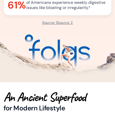
61%
of Americans experience weekly digestive
issues like bloating or irregularity.
²
Source 1
Source 2
An Ancient Superfood
for Modern Lifestyle