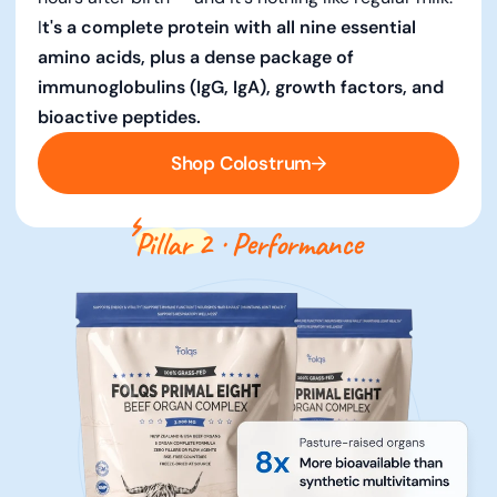
I
t's a complete protein with all nine essential
amino acids, plus a dense package of
immunoglobulins (IgG, IgA), growth factors, and
bioactive peptides.
Shop Colostrum
Pillar 2
· Performance