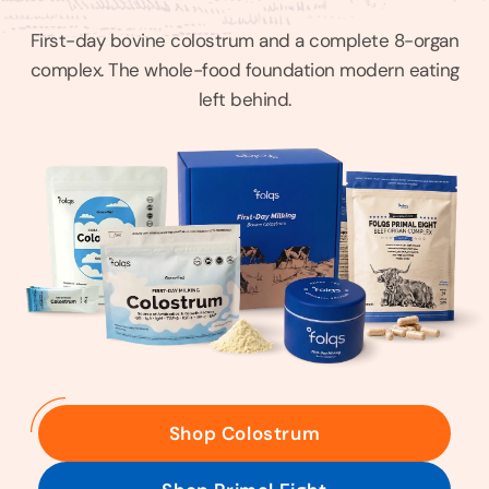
First-day bovine colostrum and a complete 8-organ
complex. The whole-food foundation modern eating
left behind.
Shop Colostrum