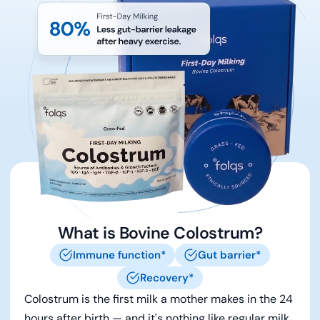
What is Bovine Colostrum?
Immune function*
Gut barrier*
Recovery*
Colostrum is the first milk a mother makes in the 24
hours after birth — and it's nothing like regular milk.