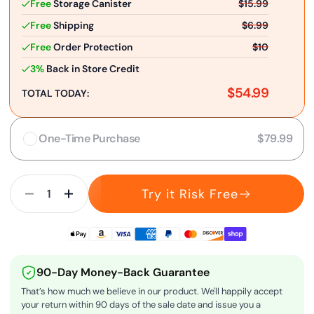
Free
Storage Canister
$15.99
Free
Shipping
$6.99
Free
Order Protection
$10
3%
Back in Store Credit
$54.99
TOTAL TODAY:
One-Time Purchase
$79.99
Try it Risk Free
90-Day Money-Back Guarantee
That’s how much we believe in our product. We'll happily accept
your return within 90 days of the sale date and issue you a