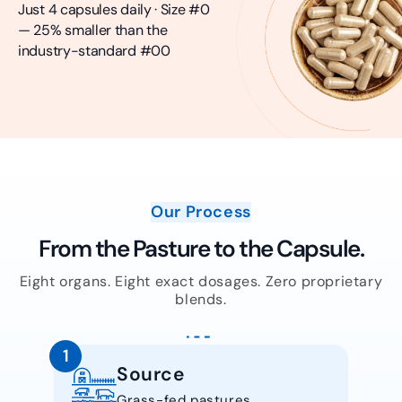
Just 4 capsules daily · Size #0
— 25% smaller than the
industry-standard #00
Our Process
From the Pasture to the Capsule.
Eight organs. Eight exact dosages. Zero proprietary
blends.
1
Source
Grass-fed pastures.