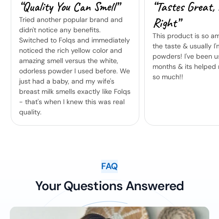
“Quality You Can Smell”
“Tastes Great, 
Right”
Tried another popular brand and
didn't notice any benefits.
This product is so am
Switched to Folqs and immediately
the taste & usually I'
noticed the rich yellow color and
powders! I've been us
amazing smell versus the white,
months & its helped 
odorless powder I used before. We
so much!!
just had a baby, and my wife's
breast milk smells exactly like Folqs
- that's when I knew this was real
quality.
FAQ
Your Questions Answered