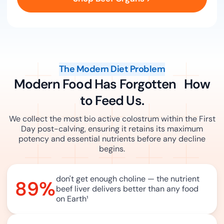
The Modern Diet Problem
Modern Food Has Forgotten How
to Feed Us.
We collect the most bio active colostrum within the First
Day post-calving, ensuring it retains its maximum
potency and essential nutrients before any decline
begins.
don't get enough choline — the nutrient
89%
beef liver delivers better than any food
on Earth
¹