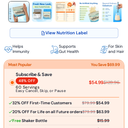
View Nutrition Label
Helps
Supports
For Skin
Immunity
Gut Health
and Hair
Most Popular
You Save $69.99
Subscribe & Save
48% OFF
$54.99
$128.96
60 Servings
Easy Cancel, Skip, or Pause
32% OFF First-Time Customers
$79.99
$54.99
20% OFF For Life on all Future orders
$79.99
$63.99
Free
Shaker Bottle
$15.99