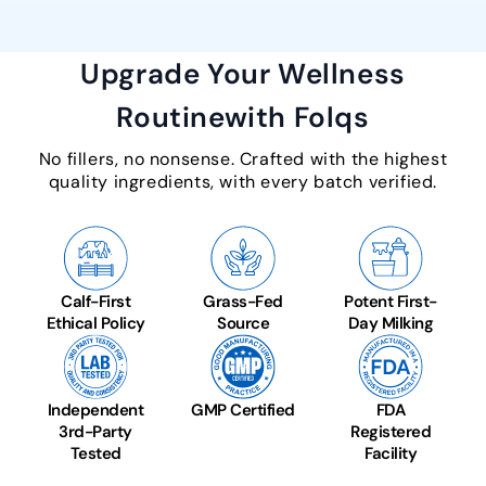
Upgrade Your Wellness
Routine
with Folqs
No fillers, no nonsense. Crafted with the highest
quality ingredients, with every batch verified.
Calf-First
Grass-Fed
Potent First-
Ethical Policy
Source
Day Milking
Independent
GMP Certified
FDA
3rd-Party
Registered
Tested
Facility