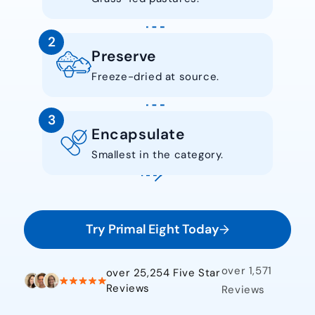
2
Preserve
Freeze-dried at source.
3
Encapsulate
Smallest in the category.
Try Primal Eight Today
over 1,571
over 25,254 Five Star
Reviews
Reviews