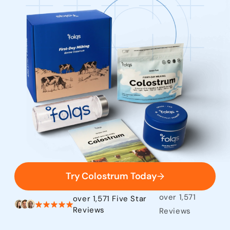
Try Colostrum Today
over 1,571
over 1,571 Five Star
Reviews
Reviews