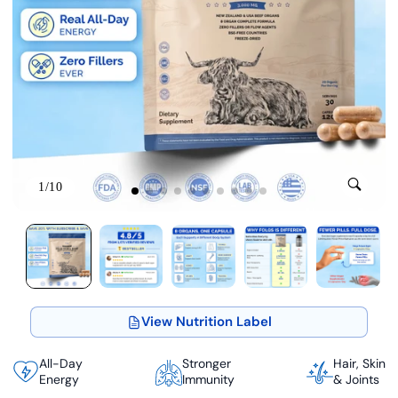
1/10
View Nutrition Label
All-Day
Stronger
Hair, Skin
Energy
Immunity
& Joints