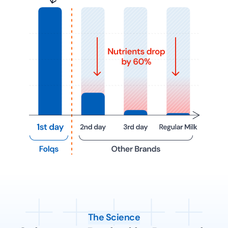
The Science