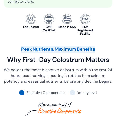
complete refund.
Lab Tested
GMP
Made in USA
FDA
Certified
Registered
Facility
Peak Nutrients, Maximum Benefits
Why First-Day Colostrum Matters
We collect the most bioactive colostrum within the first 24
hours post-calving, ensuring it retains its maximum
potency and essential nutrients before any decline begins.