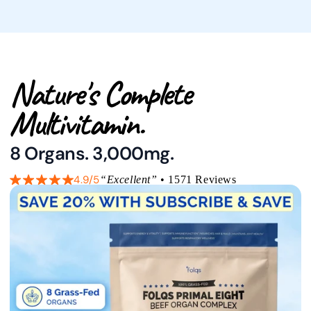
Nature's Complete
Multivitamin.
8 Organs. 3,000mg.
4.9/5
“Excellent”
• 1571 Reviews