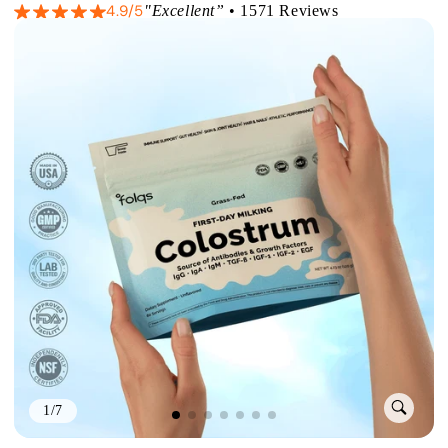
4.9/5
"Excellent”
• 1571 Reviews
1/7