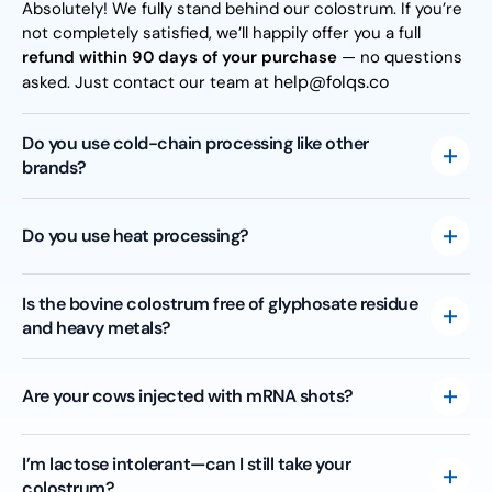
Absolutely! We fully stand behind our colostrum. If you’re
not completely satisfied, we’ll happily offer you a full
refund within 90 days of your purchase
— no questions
help@folqs.co
asked. Just contact our team at
Do you use cold-chain processing like other
brands?
Actually, “cold-chain processing” isn’t a recognized USDA
practice—it’s mostly marketing hype. We use standard
Do you use heat processing?
gentle pasteurization (161°F for 15 seconds) to guarantee
safety, purity, and effectiveness.
Yes, we gently pasteurize our colostrum at 161°F for 15
Is the bovine colostrum free of glyphosate residue
seconds. This ensures our colostrum meets USDA dairy
and heavy metals?
standards, keeping it safe and pure for you.
Absolutely! Every batch is carefully tested for heavy
metals to ensure purity and safety. We’ve also
Are your cows injected with mRNA shots?
independently tested for glyphosate residue—no
detectable levels were found, reinforcing our high
Nope! Our cows have not received any mRNA injections.
I’m lactose intolerant—can I still take your
standards for quality.
Currently, there are no USDA-approved mRNA vaccines
colostrum?