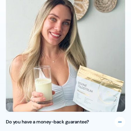
Do you have a money-back guarantee?