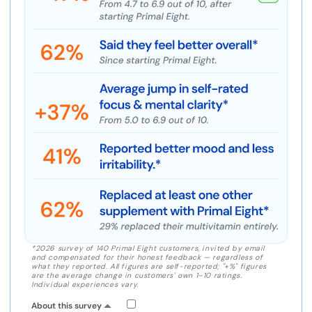
*2026 survey of 140 Primal Eight customers, invited by email
and compensated for their honest feedback — regardless of
what they reported. All figures are self-reported; "+%" figures
are the average change in customers' own 1–10 ratings.
Individual experiences vary.
About this survey