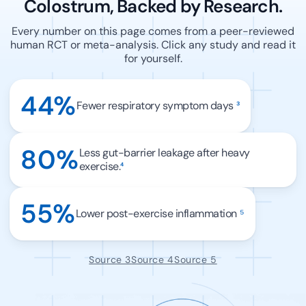
Colostrum, Backed by Research.
Every number on this page comes from a peer-reviewed
human RCT or meta-analysis. Click any study and read it
for yourself.
44%
Fewer respiratory symptom days
³
80%
Less gut-barrier leakage after heavy
exercise.
⁴
55%
Lower post-exercise inflammation
⁵
Source 3
Source 4
Source 5