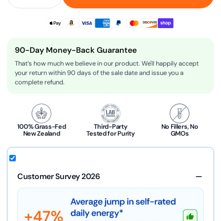
90-Day Money-Back Guarantee
That’s how much we believe in our product. We'll happily accept
your return within 90 days of the sale date and issue you a
complete refund.
100% Grass-Fed
Third-Party
No Fillers, No
New Zealand
Tested for Purity
GMOs
Customer Survey 2026