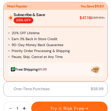
Most Popular
You Save $11.80
Subscribe & Save
$47.19
$58.99
20% OFF
20% OFF Lifetime
Earn 3% Back In Store Credit
90-Day Money Back Guarantee
Priority Order Processing & Shipping
Pause, Skip, Cancel at Any Time
Free Shipping
$5.99
One-Time Purchase
$58.99
Try it Risk Free