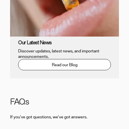
Our Latest News
Discover updates, latest news, and important
announcements.
Read our Blog
FAQs
If you've got questions, we've got answers.
C