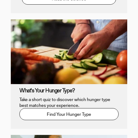
What's Your Hunger Type?
Take a short quiz to discover which hunger type
best matches your experience.
Find Your Hunger Type