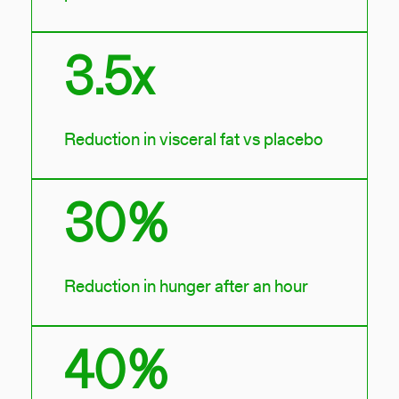
3.5x
Reduction in visceral fat vs placebo
30%
Reduction in hunger after an hour
40%