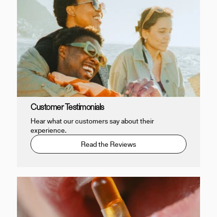
Customer Testimonials
Hear what our customers say about their
experience.
Read the Reviews