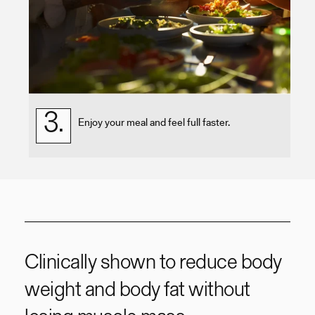
3.
Enjoy your meal and feel full faster.
Clinically shown to reduce body
weight and body fat without