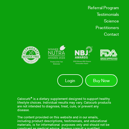
Referral Program
Testimonials
Science
Practitioners
Contact
Login
Buy Now
Calocurb® is a dietary supplement designed to support healthy
lifestyle choices. Individual results may vary. Calocurb products
are not intended to diagnose, treat, cure, or prevent any
disease.
The content provided on this website and in our emails,
including product descriptions, testimonials, and educational
materials, is for informational purposes only and should not be
construed as medical advice. Always consult a qualified