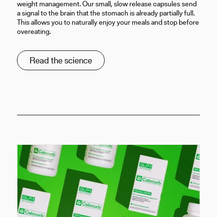
weight management. Our small, slow release capsules send
a signal to the brain that the stomach is already partially full.
This allows you to naturally enjoy your meals and stop before
overeating.
Read the science