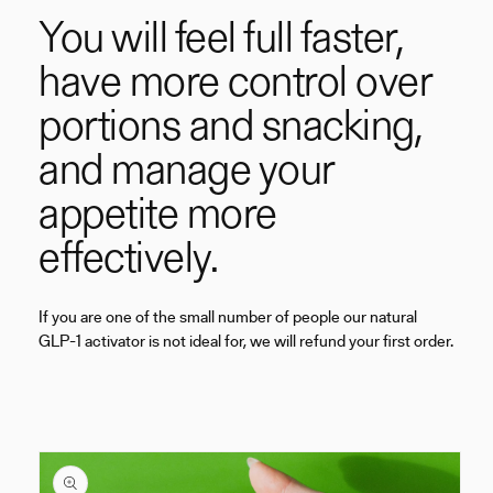
You will feel full faster,
have more control over
portions and snacking,
and manage your
appetite more
effectively.
If you are one of the small number of people our natural
GLP-1 activator is not ideal for, we will refund your first order.
Skip to
product