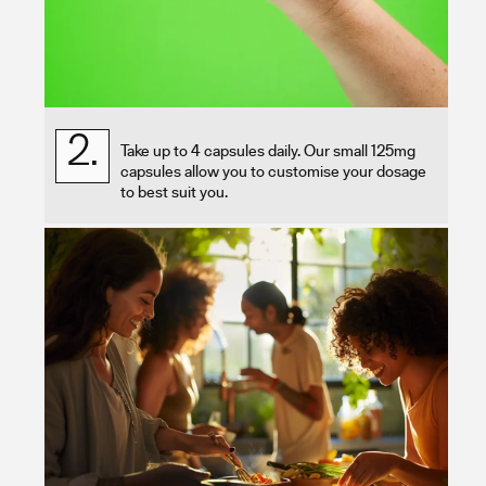
2.
Take up to 4 capsules daily. Our small 125mg
capsules allow you to customise your dosage
to best suit you.