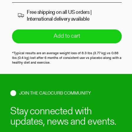
Free shipping on all US orders |
International delivery available
Add to cart
*Typical results are an average weight loss of 8.3 lbs (3.77 kg) vs 0.88
lbs (0.4 kg) lost after 6 months of consistent use vs placebo along with a
healthy diet and exercise.
JOIN THE CALOCURB COMMUNITY
Stay connected with
updates, news and events.