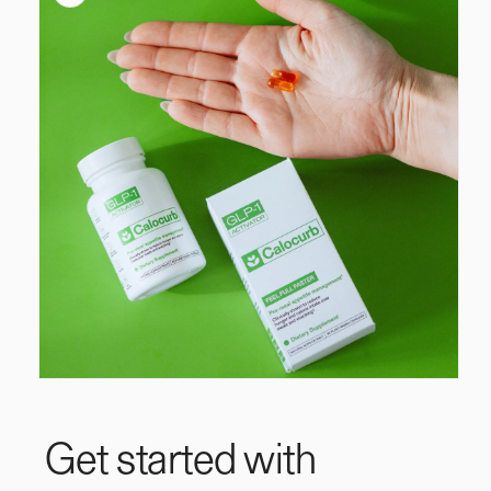
information
Open
media
1
in
Get started with
modal