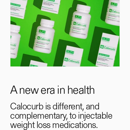
A new era in health
Calocurb is different, and
complementary, to injectable
weight loss medications.