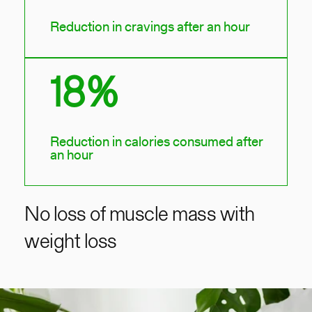
Reduction in cravings after an hour
18%
Reduction in calories consumed after
an hour
No loss of muscle mass with
weight loss