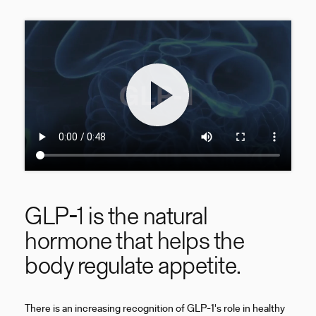
GLP-1 is the natural
hormone that helps the
body regulate appetite.
There is an increasing recognition of GLP-1's role in healthy