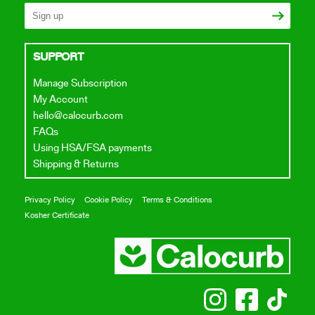
SUPPORT
Manage Subscription
My Account
hello@calocurb.com
FAQs
Using HSA/FSA payments
Shipping & Returns
Privacy Policy
Cookie Policy
Terms & Conditions
Kosher Certificate