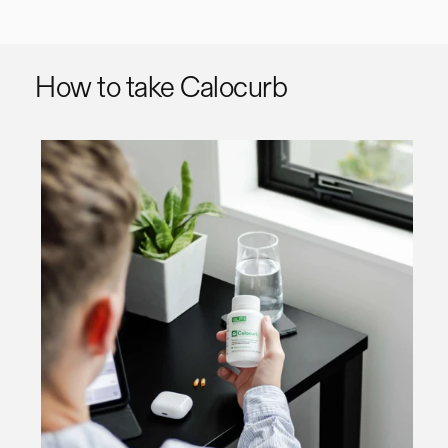
How to take Calocurb