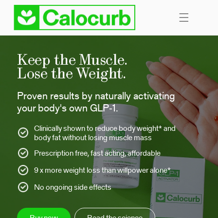
Skip to
content
Keep the Muscle.
Lose the Weight.
Proven results by naturally activating
your body's own GLP‑1.
Clinically shown to reduce body weight* and
body fat without losing muscle mass
Prescription free, fast acting, affordable
9 x more weight loss than willpower alone*
No ongoing side effects
Buy now
Read the science