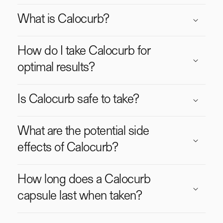
o
What is Calocurb?
l
l
a
How do I take Calocurb for
p
optimal results?
s
i
Is Calocurb safe to take?
b
l
e
What are the potential side
c
effects of Calocurb?
o
n
t
How long does a Calocurb
e
capsule last when taken?
n
t