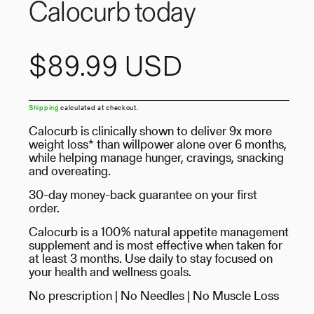
Calocurb today
Regular
$89.99 USD
price
Shipping
calculated at checkout.
Calocurb is clinically shown to deliver 9x more
weight loss* than willpower alone over 6 months,
while helping manage hunger, cravings, snacking
and overeating.
30-day money-back guarantee on your first
order.
Calocurb is a 100% natural appetite management
supplement and is most effective when taken for
at least 3 months. Use daily to stay focused on
your health and wellness goals.
No prescription | No Needles | No Muscle Loss