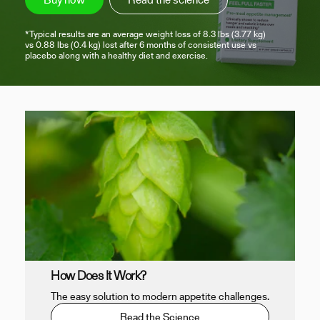
*Typical results are an average weight loss of 8.3 lbs (3.77 kg)
vs 0.88 lbs (0.4 kg) lost after 6 months of consistent use vs
placebo along with a healthy diet and exercise.
How Does It Work?
The easy solution to modern appetite challenges.
Read the Science