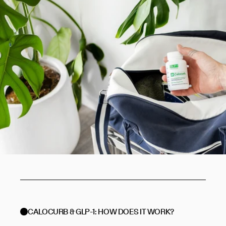
CALOCURB & GLP-1: HOW DOES IT WORK?