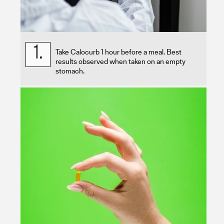
1.
Take Calocurb 1 hour before a meal. Best
results observed when taken on an empty
stomach.