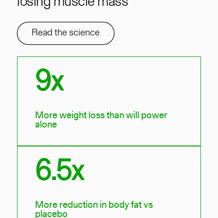
losing muscle mass
Read the science
9x
More weight loss than will power
alone
6.5x
More reduction in body fat vs
placebo