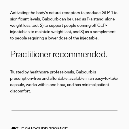
Activating the body's natural receptors to produce GLP-1 to
significant levels, Calocurb can be used as 1) a stand-alone
weight loss tool, 2) to support people coming off GLP-1
injectables to maintain weight lost, and 3) as a complement
to people requiring a lower dose of the injectable.
Practitioner recommended.
Trusted by healthcare professionals, Calocurb is
prescription-free and affordable, available in an easy-to-take
capsule, works within one hour, and has minimal patient
discomfort.
THE CALOCURB PROMISE