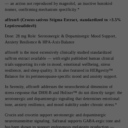
— an action not reproduced by magnolol, an inactive honokiol
isomer, confirming mechanism specificity.*
affron® (Crocus sativus Stigma Extract, standardized to >3.5%
Lepticrosalides®)
Dose: 28 mg Role: Serotonergic & Dopaminergic Mood Support,
Anxiety Resilience & HPA-Axis Balance
affron® is the most extensively clinically studied standardized
saffron extract available — with eight published human clinical
trials supporting its role in mood, emotional wellbeing, stress
resilience, and sleep quality. It is also featured in HERgevity™
Balance for its perimenopause-specific mood and anxiety support.
In Serenity, affron® addresses the neurochemical dimension of
stress response that DHH-B and Holixer™ do not directly target: the
serotonergic and dopaminergic signaling that determines emotional
tone, anxiety resilience, and mood stability under chronic stress.*
Crocin and crocetin support serotonergic and dopaminergic
neurotransmitter signaling. Safranal supports GABA-ergic tone and
has been shown to support endogenous melatonin production —