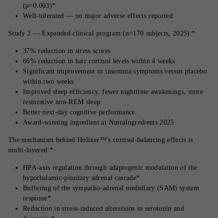
(p=0.003)*
Well-tolerated — no major adverse effects reported
Study 2 — Expanded clinical program (n=170 subjects, 2025):*
37% reduction in stress scores
66% reduction in hair cortisol levels within 4 weeks
Significant improvement in insomnia symptoms versus placebo
within two weeks
Improved sleep efficiency, fewer nighttime awakenings, more
restorative non-REM sleep
Better next-day cognitive performance
Award-winning ingredient at NutraIngredients 2025
The mechanism behind Holixer™'s cortisol-balancing effects is
multi-layered:*
HPA-axis regulation through adaptogenic modulation of the
hypothalamic-pituitary adrenal cascade*
Buffering of the sympatho-adrenal medullary (SAM) system
response*
Reduction in stress-induced alterations in serotonin and