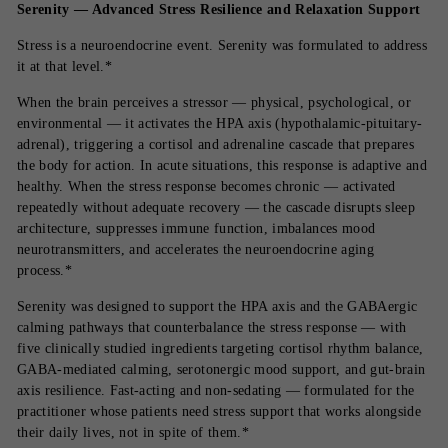
Serenity — Advanced Stress Resilience and Relaxation Support
Stress is a neuroendocrine event. Serenity was formulated to address
it at that level.*
When the brain perceives a stressor — physical, psychological, or
environmental — it activates the HPA axis (hypothalamic-pituitary-
adrenal), triggering a cortisol and adrenaline cascade that prepares
the body for action. In acute situations, this response is adaptive and
healthy. When the stress response becomes chronic — activated
repeatedly without adequate recovery — the cascade disrupts sleep
architecture, suppresses immune function, imbalances mood
neurotransmitters, and accelerates the neuroendocrine aging
process.*
Serenity was designed to support the HPA axis and the GABAergic
calming pathways that counterbalance the stress response — with
five clinically studied ingredients targeting cortisol rhythm balance,
GABA-mediated calming, serotonergic mood support, and gut-brain
axis resilience. Fast-acting and non-sedating — formulated for the
practitioner whose patients need stress support that works alongside
their daily lives, not in spite of them.*