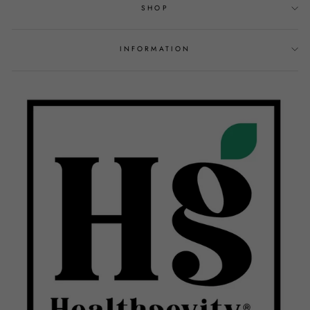
SHOP
INFORMATION