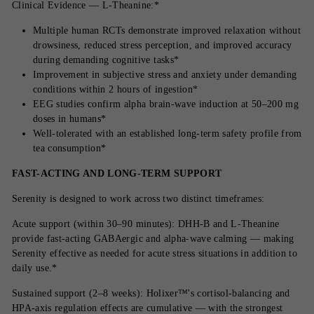
Clinical Evidence — L-Theanine:*
Multiple human RCTs demonstrate improved relaxation without
drowsiness, reduced stress perception, and improved accuracy
during demanding cognitive tasks*
Improvement in subjective stress and anxiety under demanding
conditions within 2 hours of ingestion*
EEG studies confirm alpha brain-wave induction at 50–200 mg
doses in humans*
Well-tolerated with an established long-term safety profile from
tea consumption*
FAST-ACTING AND LONG-TERM SUPPORT
Serenity is designed to work across two distinct timeframes:
Acute support (within 30–90 minutes): DHH-B and L-Theanine
provide fast-acting GABAergic and alpha-wave calming — making
Serenity effective as needed for acute stress situations in addition to
daily use.*
Sustained support (2–8 weeks): Holixer™'s cortisol-balancing and
HPA-axis regulation effects are cumulative — with the strongest