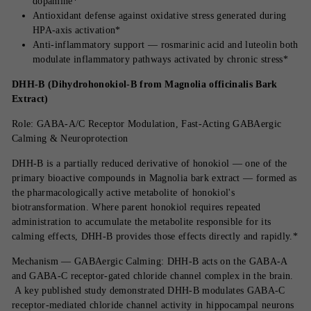
dopamine*
Antioxidant defense against oxidative stress generated during
HPA-axis activation*
Anti-inflammatory support — rosmarinic acid and luteolin both
modulate inflammatory pathways activated by chronic stress*
DHH-B (Dihydrohonokiol-B from Magnolia officinalis Bark
Extract)
Role: GABA-A/C Receptor Modulation, Fast-Acting GABAergic
Calming & Neuroprotection
DHH-B is a partially reduced derivative of honokiol — one of the
primary bioactive compounds in Magnolia bark extract — formed as
the pharmacologically active metabolite of honokiol's
biotransformation. Where parent honokiol requires repeated
administration to accumulate the metabolite responsible for its
calming effects, DHH-B provides those effects directly and rapidly.*
Mechanism — GABAergic Calming: DHH-B acts on the GABA-A
and GABA-C receptor-gated chloride channel complex in the brain.
A key published study demonstrated DHH-B modulates GABA-C
receptor-mediated chloride channel activity in hippocampal neurons