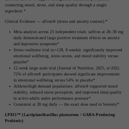
connecting mood, stress, and sleep quality through a single
ingredient.*
Clinical Evidence — affron® (stress and anxiety context):*
Meta-analysis across 23 independent trials: saffron at 28–30 mg
daily demonstrated large positive treatment effects on anxiety
and depressive symptoms*
Stress resilience trial (n=128, 8 weeks): significantly improved
emotional wellbeing, stress scores, and mood stability versus
placebo*
12-week large-scale trial (Journal of Nutrition, 2025, n=202):
72% of affron® participants showed significant improvement
in emotional wellbeing versus 54% in placebo*
Athletes/high-demand populations: affron® supported mood
stability, reduced stress perception, and improved sleep quality
in active adults under performance pressure*
Consistent at 28 mg daily — the exact dose used in Serenity*
LP815™ (Lactiplantibacillus plantarum / GABA-Producing
Probiotic)