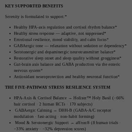
KEY SUPPORTED BENEFITS
Serenity is formulated to support:*
Healthy HPA-axis regulation and cortisol rhythm balance*
Healthy stress response — adaptive, not suppressed*
Emotional resilience, mood stability, and calm focus*
GABAergic tone — relaxation without sedation or dependency*
Serotonergic and dopaminergic neurotransmitter balance*
Restorative sleep onset and sleep quality without grogginess*
Gut-brain axis balance and GABA production via the enteric
nervous system*
Antioxidant neuroprotection and healthy neuronal function*
THE FIVE-PATHWAY STRESS RESILIENCE SYSTEM
HPA-Axis & Cortisol Balance → Holixer™ Holy Basil (−66%
hair cortisol · 2 human RCTs · 170 subjects)
GABAergic Calming → DHH-B (GABA-A/C receptor
modulation · fast-acting · non-habit forming)
Mood & Serotonergic Support → affron® (8 human trials ·
−33% anxiety · −32% depression scores)