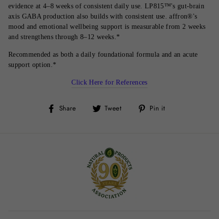
evidence at 4–8 weeks of consistent daily use. LP815™'s gut-brain
axis GABA production also builds with consistent use. affron®'s
mood and emotional wellbeing support is measurable from 2 weeks
and strengthens through 8–12 weeks.*
Recommended as both a daily foundational formula and an acute
support option.*
Click Here for References
Share
Tweet
Pin
Share
Tweet
Pin it
on
on
on
Facebook
Twitter
Pinterest