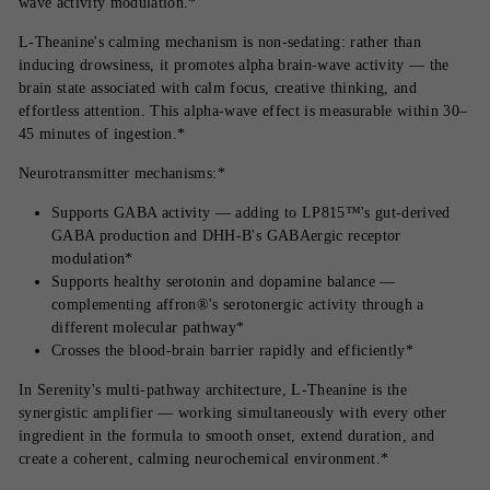
wave activity modulation.*
L-Theanine's calming mechanism is non-sedating: rather than
inducing drowsiness, it promotes alpha brain-wave activity — the
brain state associated with calm focus, creative thinking, and
effortless attention. This alpha-wave effect is measurable within 30–
45 minutes of ingestion.*
Neurotransmitter mechanisms:*
Supports GABA activity — adding to LP815™'s gut-derived
GABA production and DHH-B's GABAergic receptor
modulation*
Supports healthy serotonin and dopamine balance —
complementing affron®'s serotonergic activity through a
different molecular pathway*
Crosses the blood-brain barrier rapidly and efficiently*
In Serenity's multi-pathway architecture, L-Theanine is the
synergistic amplifier — working simultaneously with every other
ingredient in the formula to smooth onset, extend duration, and
create a coherent, calming neurochemical environment.*