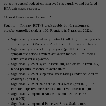
objective cortisol reduction, improved sleep quality, and buffered
HPA-axis stress response.*
Clinical Evidence — Holixer™:*
Study 1 — Primary RCT (8-week double-blind, randomized,
placebo-controlled trial, n=100, Frontiers in Nutrition, 2022):*
Significantly lower salivary cortisol (p=0.001) following acute
stress exposure (Maastricht Acute Stress Test) versus placebo
Significantly lower salivary amylase (p=0.001) — a
sympathetic nervous system activation marker — following
acute stress versus placebo
Significantly lower systolic (p=0.010) and diastolic (p=0.025)
blood pressure response to acute stress
Significantly lower subjective stress ratings under acute stress
challenge (p<0.001)
Significantly lower hair cortisol at 8 weeks (p=0.025) — a
chronic, objective measure of cumulative cortisol output*
Significantly improved Athens Insomnia Scale scores
(p=0.025)*
Significantly improved Perceived Stress Scale scores