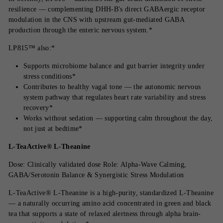
resilience — complementing DHH-B's direct GABAergic receptor
modulation in the CNS with upstream gut-mediated GABA
production through the enteric nervous system.*
LP815™ also:*
Supports microbiome balance and gut barrier integrity under
stress conditions*
Contributes to healthy vagal tone — the autonomic nervous
system pathway that regulates heart rate variability and stress
recovery*
Works without sedation — supporting calm throughout the day,
not just at bedtime*
L-TeaActive® L-Theanine
Dose: Clinically validated dose Role: Alpha-Wave Calming,
GABA/Serotonin Balance & Synergistic Stress Modulation
L-TeaActive® L-Theanine is a high-purity, standardized L-Theanine
— a naturally occurring amino acid concentrated in green and black
tea that supports a state of relaxed alertness through alpha brain-