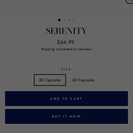
SERENITY
Regular
$64.99
price
Shipping
calculated at checkout.
SIZE
30 Capsules
60 Capsules
ADD TO CART
BUY IT NOW