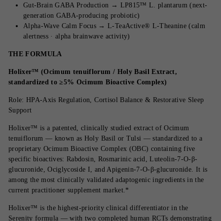
Gut-Brain GABA Production → LP815™ L. plantarum (next-
generation GABA-producing probiotic)
Alpha-Wave Calm Focus → L-TeaActive® L-Theanine (calm
alertness · alpha brainwave activity)
THE FORMULA
Holixer™ (Ocimum tenuiflorum / Holy Basil Extract,
standardized to ≥5% Ocimum Bioactive Complex)
Role: HPA-Axis Regulation, Cortisol Balance & Restorative Sleep
Support
Holixer™ is a patented, clinically studied extract of Ocimum
tenuiflorum — known as Holy Basil or Tulsi — standardized to a
proprietary Ocimum Bioactive Complex (OBC) containing five
specific bioactives: Rabdosin, Rosmarinic acid, Luteolin-7-O-β-
glucuronide, Ociglycoside I, and Apigenin-7-O-β-glucuronide. It is
among the most clinically validated adaptogenic ingredients in the
current practitioner supplement market.*
Holixer™ is the highest-priority clinical differentiator in the
Serenity formula — with two completed human RCTs demonstrating