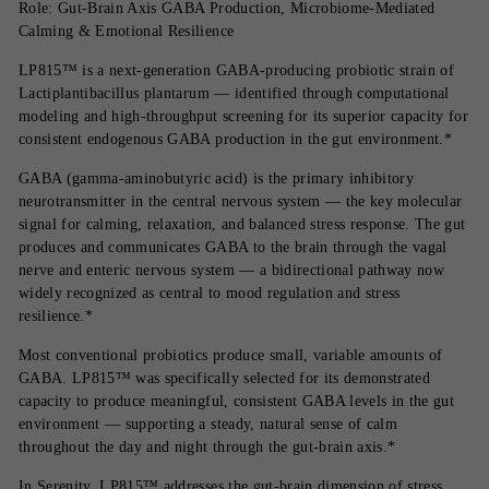
Role: Gut-Brain Axis GABA Production, Microbiome-Mediated
Calming & Emotional Resilience
LP815™ is a next-generation GABA-producing probiotic strain of
Lactiplantibacillus plantarum — identified through computational
modeling and high-throughput screening for its superior capacity for
consistent endogenous GABA production in the gut environment.*
GABA (gamma-aminobutyric acid) is the primary inhibitory
neurotransmitter in the central nervous system — the key molecular
signal for calming, relaxation, and balanced stress response. The gut
produces and communicates GABA to the brain through the vagal
nerve and enteric nervous system — a bidirectional pathway now
widely recognized as central to mood regulation and stress
resilience.*
Most conventional probiotics produce small, variable amounts of
GABA. LP815™ was specifically selected for its demonstrated
capacity to produce meaningful, consistent GABA levels in the gut
environment — supporting a steady, natural sense of calm
throughout the day and night through the gut-brain axis.*
In Serenity, LP815™ addresses the gut-brain dimension of stress