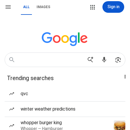
Sign in
ALL
IMAGES
Trending searches
qvc
winter weather predictions
whopper burger king
Whopper — Hamburger