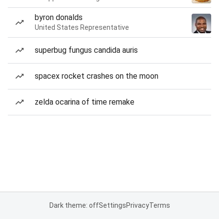
byron donalds
United States Representative
superbug fungus candida auris
spacex rocket crashes on the moon
zelda ocarina of time remake
Dark theme: off
Settings
Privacy
Terms