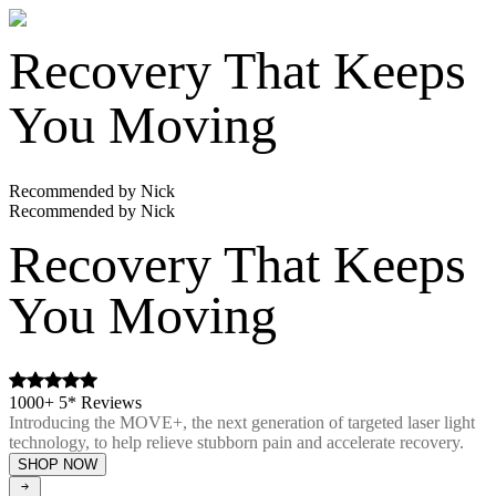
Recovery That Keeps
You Moving
Recommended by Nick
Recommended by Nick
Recovery That Keeps
You Moving
1000+ 5* Reviews
Introducing the MOVE+, the next generation of targeted laser light
technology, to help relieve stubborn pain and accelerate recovery.
SHOP NOW