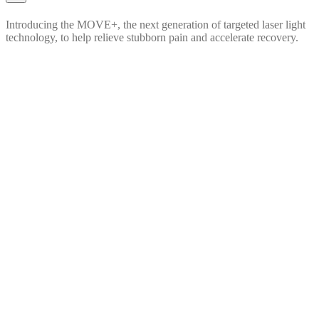
Introducing the MOVE+, the next generation of targeted laser light
technology, to help relieve stubborn pain and accelerate recovery.