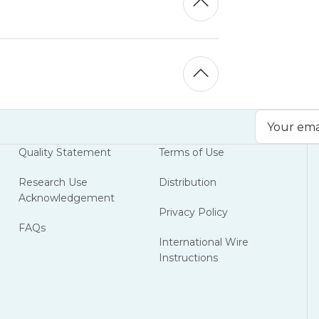
Email
Address
Quality Statement
Terms of Use
Research Use
Distribution
Acknowledgement
Privacy Policy
FAQs
International Wire
Instructions