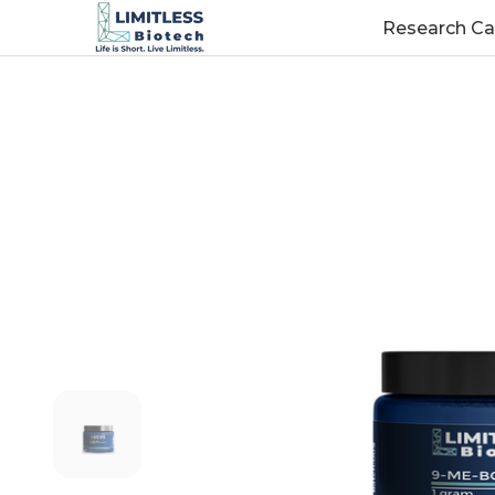
Research Ca