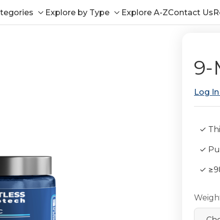
tegories
Explore by Type
Explore A-Z
Contact Us
R
Toggle
Toggle
sub-
sub-
menu
menu
9-
Log In
✓ Thi
✓ Pub
✓ ≥9
Weigh