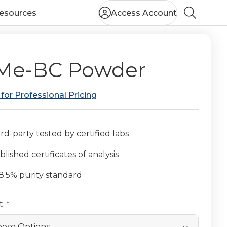
esources
Access Account
Search
Me-BC Powder
 for Professional Pricing
rd-party tested by certified labs
lished certificates of analysis
8.5% purity standard
t: