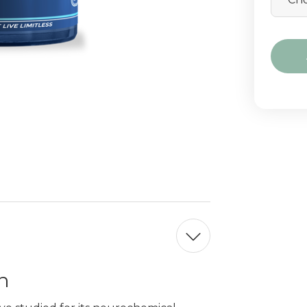
Curre
Stock:
n