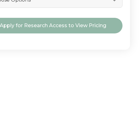
nt
Apply for Research Access to View Pricing