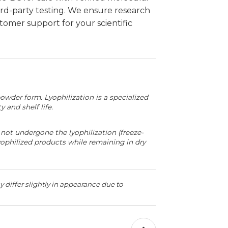
d-party testing. We ensure research
omer support for your scientific
powder form. Lyophilization is a specialized
 and shelf life.
not undergone the lyophilization (freeze-
yophilized products while remaining in dry
 differ slightly in appearance due to