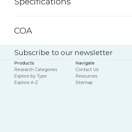
Specifications
COA
Subscribe to our newsletter
Products
Navigate
Research Categories
Contact Us
Explore by Type
Resources
Explore A-Z
Sitemap