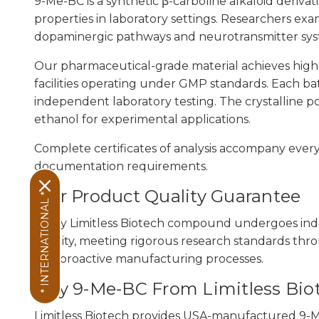
9-Me-BC is a synthetic β-carboline alkaloid derivat
properties in laboratory settings. Researchers ex
dopaminergic pathways and neurotransmitter syst
Our pharmaceutical-grade material achieves hig
facilities operating under GMP standards. Each batc
independent laboratory testing. The crystalline p
ethanol for experimental applications.
Complete certificates of analysis accompany ever
documentation requirements.
Our Product Quality Guarantee
* INTERNATIONAL *
Every Limitless Biotech compound undergoes ind
sterility, meeting rigorous research standards thr
and proactive manufacturing processes.
Buy 9-Me-BC From Limitless Bio
Limitless Biotech provides USA-manufactured 9-Me