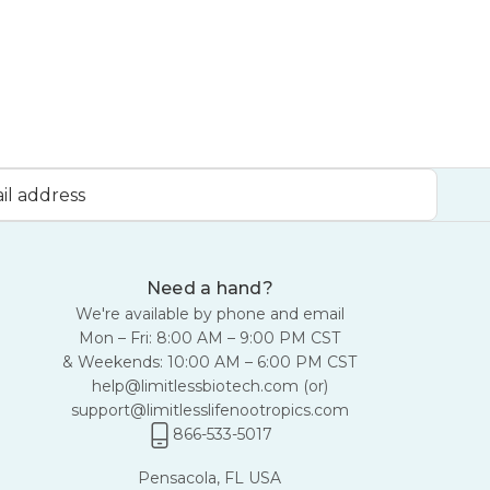
Need a hand?
We're available by phone and email
Mon – Fri: 8:00 AM – 9:00 PM CST
& Weekends: 10:00 AM – 6:00 PM CST
help@limitlessbiotech.com
(or)
support@limitlesslifenootropics.com
866-533-5017
Pensacola, FL USA