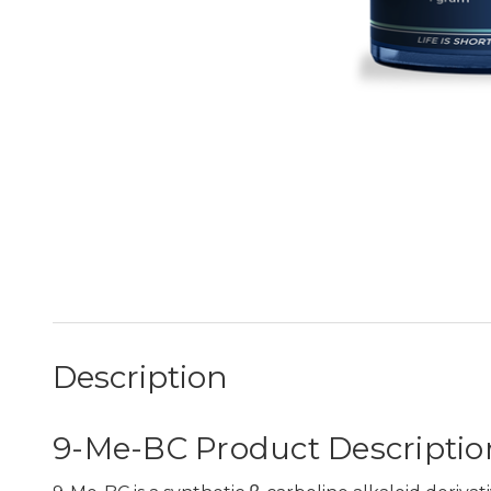
Description
9-Me-BC Product Descriptio