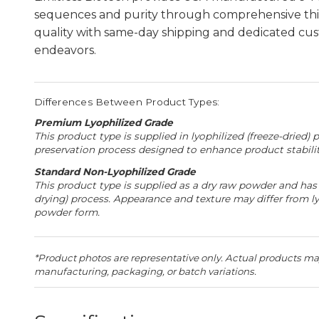
sequences and purity through comprehensive thir
quality with same-day shipping and dedicated cust
endeavors.
Differences Between Product Types:
Premium Lyophilized Grade
This product type is supplied in lyophilized (freeze-dried) 
preservation process designed to enhance product stability
Standard Non-Lyophilized Grade
This product type is supplied as a dry raw powder and has 
drying) process. Appearance and texture may differ from l
powder form.
*Product photos are representative only. Actual products may
manufacturing, packaging, or batch variations.