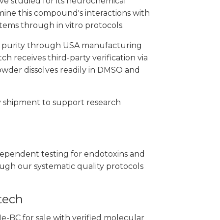
ive studied for its neurochemical
amine this compound's interactions with
ems through in vitro protocols.
h purity through USA manufacturing
h receives third-party verification via
owder dissolves readily in DMSO and
y shipment to support research
ependent testing for endotoxins and
ough our systematic quality protocols
tech
-BC for sale with verified molecular