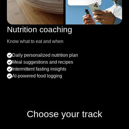
Nutrition coaching
Know what to eat and when
Daily personalized nutrition plan
Meal suggestions and recipes
Intermittent fasting insights
AI-powered food logging
Choose your track