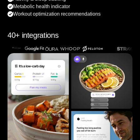
Metabolic health indicator
Workout optimization recommendations
40+ integrations