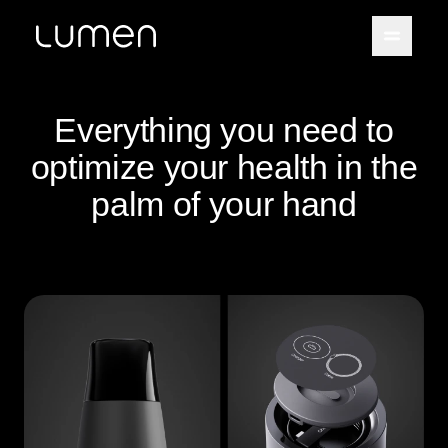
Everything you need to
optimize your health in the
palm of your hand