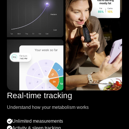
Real-time tracking
Understand how your metabolism works
Unlimited measurements
Activity & sleep tracking