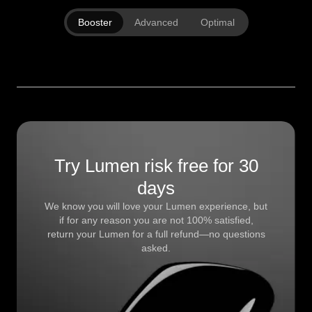
Booster
Advanced
Optimal
Try Lumen risk free for 30
days
We know you will love your Lumen experience, but
if for any reason you are not 100% satisfied,
return your Lumen for a full refund—no questions
asked.