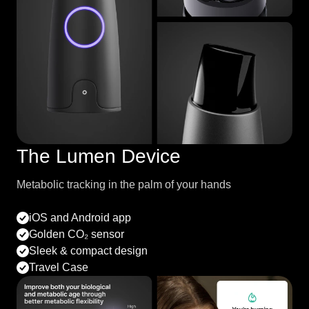
The Lumen Device
Metabolic tracking in the palm of your hands
iOS and Android app
Golden CO₂ sensor
Sleek & compact design
Travel Case