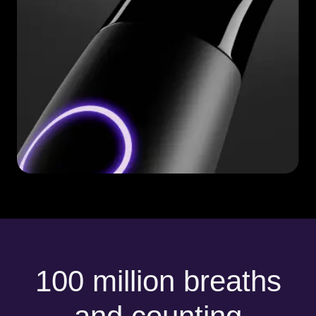
100 million breaths