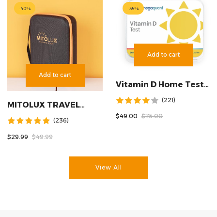
-
40
%
-
35
%
Add to cart
Add to cart
Vitamin D Home Test
Kit
(221)
MITOLUX TRAVEL
CASE
$49.00
$75.00
(236)
$29.99
$49.99
View All