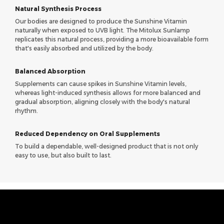
Natural Synthesis Process
Our bodies are designed to produce the Sunshine Vitamin
naturally when exposed to UVB light. The Mitolux Sunlamp
replicates this natural process, providing a more bioavailable form
that's easily absorbed and utilized by the body.
Balanced Absorption
Supplements can cause spikes in Sunshine Vitamin levels,
whereas light-induced synthesis allows for more balanced and
gradual absorption, aligning closely with the body's natural
rhythm.
Reduced Dependency on Oral Supplements
To build a dependable, well-designed product that is not only
easy to use, but also built to last.