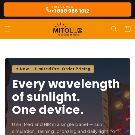
Skip to
CALL US NOW
content
+1 888 986 1012
Cart
✦ New — Limited Pre-Order Pricing
Every wavelength
of sunlight.
One device.
UVB, Red and NIR in a single panel — sun
simulation, tanning, bronzing and daily light for