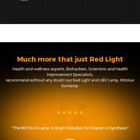
Much more that just Red Light
Health and wellness experts, Biohackers, Scientists and Health
Improvement Specialists,
recommend without any doubt our Red Light and UBV Lamp, Mitolux
Sunlamp.
"The MITOLUX Lamp: A Bright Solution for Vitamin D Synthesis"
t