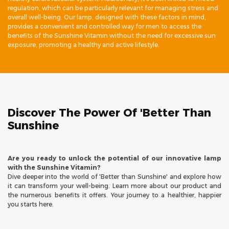
regulation, which can be particularly relevant for managing stress and
overall well-being. Our lamp, designed with these factors in mind,
provides a convenient and controlled way for men to access the
benefits of the Sunshine Vitamin without the need for excessive sun
exposure, promoting a healthy and active lifestyle.
Discover The Power Of 'Better Than
Sunshine
Are you ready to unlock the potential of our innovative lamp
with the Sunshine Vitamin?
Dive deeper into the world of 'Better than Sunshine' and explore how
it can transform your well-being. Learn more about our product and
the numerous benefits it offers. Your journey to a healthier, happier
you starts here.