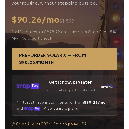
your routine, without stepping outside.
$90.26/mo
$1,599
for 12 months, or $999.99 one-time · via Shop Pay · 15%
APR · No credit check
PRE-ORDER SOLAR X — FROM
$90.26/MONTH
Get it now, pay later
Installments in partnership with
4 interest-free installments, or from
$90.26/mo
with
—
View sample plans
📦 Ships August 2026 · Free shipping USA