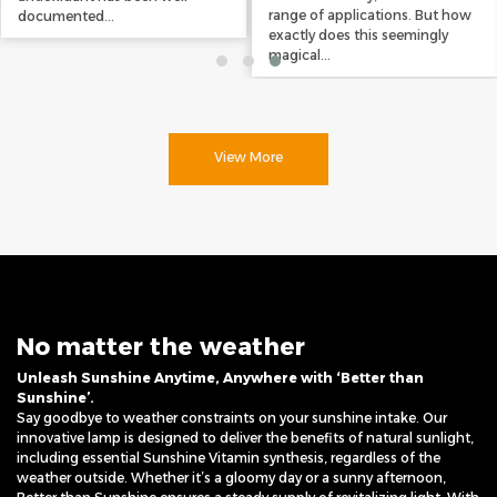
range of applications. But how
documented...
exactly does this seemingly
magical...
View More
No matter the weather
Unleash Sunshine Anytime, Anywhere with ‘Better than
Sunshine’.
Say goodbye to weather constraints on your sunshine intake. Our
innovative lamp is designed to deliver the benefits of natural sunlight,
including essential Sunshine Vitamin synthesis, regardless of the
weather outside. Whether it’s a gloomy day or a sunny afternoon,