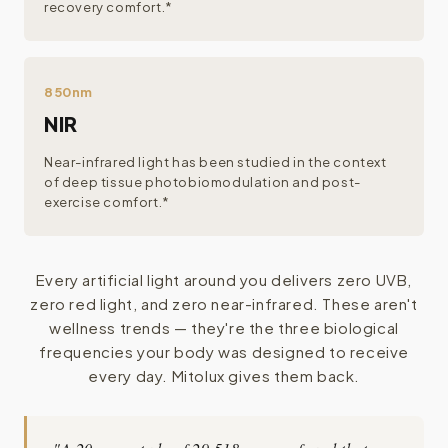
recovery comfort.*
850nm
NIR
Near-infrared light has been studied in the context
of deep tissue photobiomodulation and post-
exercise comfort.*
Every artificial light around you delivers zero UVB,
zero red light, and zero near-infrared. These aren't
wellness trends — they're the three biological
frequencies your body was designed to receive
every day. Mitolux gives them back.