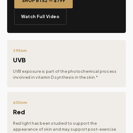
SHOP BTS2 — $799
Watch Full Video
295nm
UVB
UVB exposure is part of the photochemical process
involved in vitamin D synthesis in the skin.*
630nm
Red
Red light has been studied to support the
appearance of skin and may support post-exercise