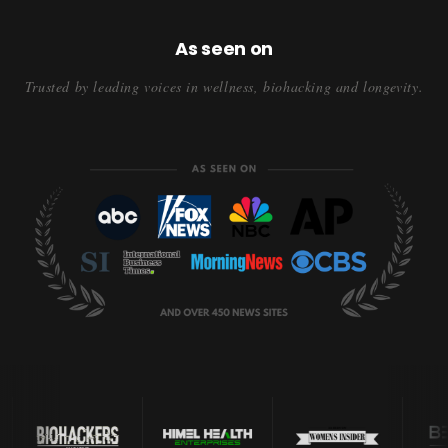
As seen on
Trusted by leading voices in wellness, biohacking and longevity.