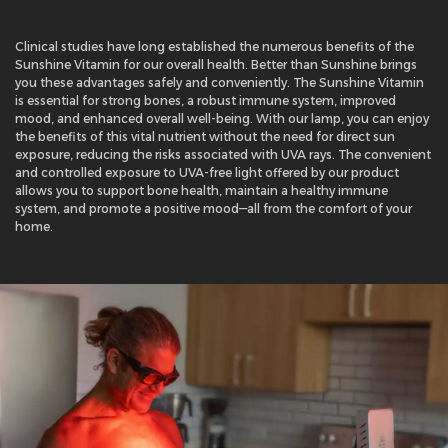
Clinical studies have long established the numerous benefits of the
Sunshine Vitamin for our overall health. Better than Sunshine brings
you these advantages safely and conveniently. The Sunshine Vitamin
is essential for strong bones, a robust immune system, improved
mood, and enhanced overall well-being. With our lamp, you can enjoy
the benefits of this vital nutrient without the need for direct sun
exposure, reducing the risks associated with UVA rays. The convenient
and controlled exposure to UVA-free light offered by our product
allows you to support bone health, maintain a healthy immune
system, and promote a positive mood—all from the comfort of your
home.