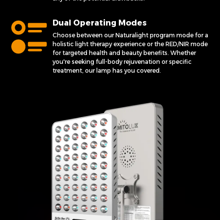
Dual Operating Modes
Choose between our Naturalight program mode for a
holistic light therapy experience or the RED/NIR mode
for targeted health and beauty benefits. Whether
you're seeking full-body rejuvenation or specific
treatment, our lamp has you covered.