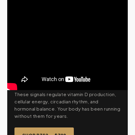
THE MECHANISM
Your body was built for
sunlight. The modern world
took it away.
The average person spends 90% of their
time indoors under artificial light — light with
no UVB, no red wavelengths, no near-infrared.
These signals regulate vitamin D production,
cellular energy, circadian rhythm, and
hormonal balance. Your body has been running
without them for years.