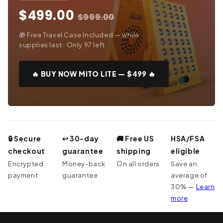
$499.00
$999.00
🎁 Free Travel Case Included — while
supplies last · Only 97 left
🔥 BUY NOW MITO LITE — $499 🔥
🔒 Secure
↩ 30-day
🚚 Free US
HSA/FSA
checkout
guarantee
shipping
eligible
Encrypted
Money-back
On all orders
Save an
payment
guarantee
average of
30% —
Learn
more