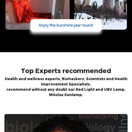
Enjoy the Sunshine year-round
Top Experts recommended
Health and wellness experts, Biohackers, Scientists and Health
Improvement Specialists,
recommend without any doubt our Red Light and UBV Lamp,
Mitolux Sunlamp.