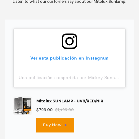
Listen to what our customers say about our Mitolux Sunlamp.
Ver esta publicación en Instagram
Una publicación compartida por Mickey Sunshine (@_mysticmickey)
Mitolux SUNLAMP - UVB/RED/NIR
$799.00
$1,499.00
Buy Now