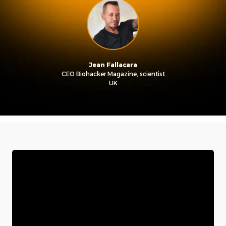
Jean Fallacara
CEO Biohacker Magazine, scientist
UK