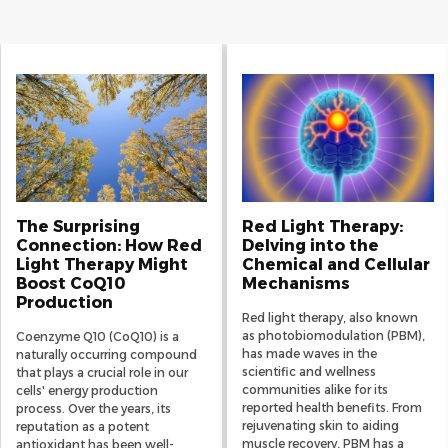
The Surprising
Red Light Therapy:
Connection: How Red
Delving into the
Light Therapy Might
Chemical and Cellular
Boost CoQ10
Mechanisms
Production
Red light therapy, also known
as photobiomodulation (PBM),
Coenzyme Q10 (CoQ10) is a
has made waves in the
naturally occurring compound
scientific and wellness
that plays a crucial role in our
communities alike for its
cells' energy production
reported health benefits. From
process. Over the years, its
rejuvenating skin to aiding
reputation as a potent
muscle recovery, PBM has a
antioxidant has been well-