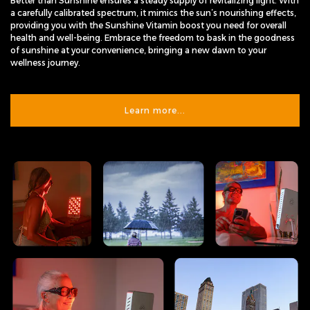
Better than Sunshine ensures a steady supply of revitalizing light. With
a carefully calibrated spectrum, it mimics the sun’s nourishing effects,
providing you with the Sunshine Vitamin boost you need for overall
health and well-being. Embrace the freedom to bask in the goodness
of sunshine at your convenience, bringing a new dawn to your
wellness journey.
Learn more...