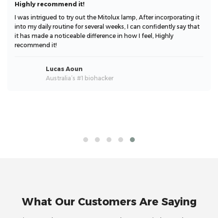
Highly recommend it!
I was intrigued to try out the Mitolux lamp, After incorporating it
into my daily routine for several weeks, I can confidently say that
it has made a noticeable difference in how I feel, Highly
recommend it!
Lucas Aoun
Australia’s #1 biohacker
What Our Customers Are Saying