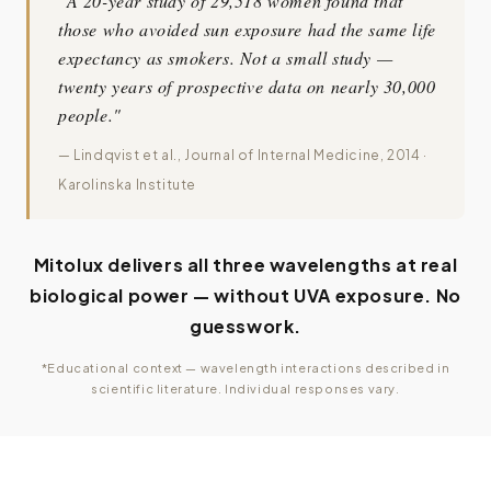
"A 20-year study of 29,518 women found that
those who avoided sun exposure had the same life
expectancy as smokers. Not a small study —
twenty years of prospective data on nearly 30,000
people."
— Lindqvist et al., Journal of Internal Medicine, 2014 ·
Karolinska Institute
Mitolux delivers all three wavelengths at real
biological power — without UVA exposure. No
guesswork.
*Educational context — wavelength interactions described in
scientific literature. Individual responses vary.