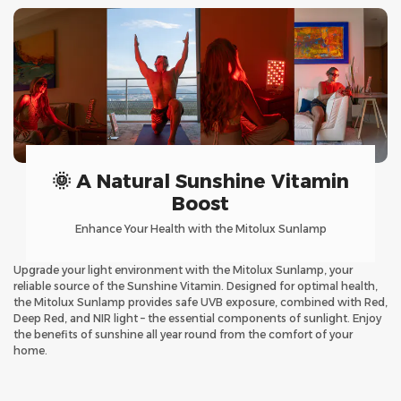
🌞 A Natural Sunshine Vitamin
Boost
Enhance Your Health with the Mitolux Sunlamp
Upgrade your light environment with the Mitolux Sunlamp, your
reliable source of the Sunshine Vitamin. Designed for optimal health,
the Mitolux Sunlamp provides safe UVB exposure, combined with Red,
Deep Red, and NIR light – the essential components of sunlight. Enjoy
the benefits of sunshine all year round from the comfort of your
home.