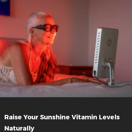
Raise Your Sunshine Vitamin Levels
Naturally