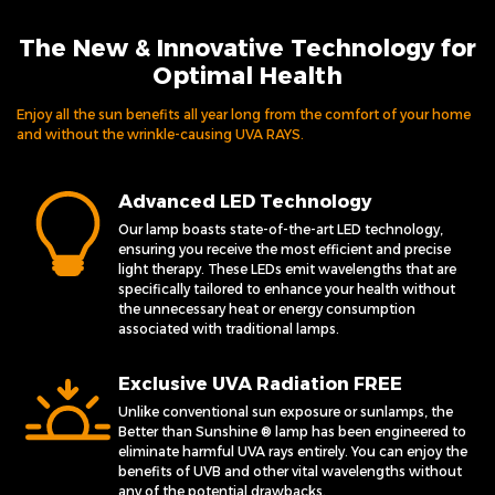
The New & Innovative Technology for
Optimal Health
Enjoy all the sun benefits all year long from the comfort of your home
and without the wrinkle-causing UVA RAYS.
Advanced LED Technology
Our lamp boasts state-of-the-art LED technology,
ensuring you receive the most efficient and precise
light therapy. These LEDs emit wavelengths that are
specifically tailored to enhance your health without
the unnecessary heat or energy consumption
associated with traditional lamps.
Exclusive UVA Radiation FREE
Unlike conventional sun exposure or sunlamps, the
Better than Sunshine ® lamp has been engineered to
eliminate harmful UVA rays entirely. You can enjoy the
benefits of UVB and other vital wavelengths without
any of the potential drawbacks.