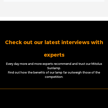
Check out our latest interviews with
experts
Every day more and more experts recommend and trust our Mitolux
Sunlamp.
Find out how the benefits of our lamp far outweigh those of the
competition.