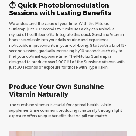
⏱ Quick Photobiomodulation
Sessions with Lasting Benefits
We understand the value of your time. With the Mitolux
Sunlamp, just 30 seconds to 2 minutes a day can unlock a
myriad of health benefits. Integrate this quick Sunshine Vitamin
boost seamlessly into your daily routine and experience
noticeable improvements in your well-being. Start with a brief 15-
second session, gradually increasing by 10 seconds each day to
find your optimal exposure time. The Mitolux Sunlamp is
designed to produce over 1,000 IU of the Sunshine Vitamin with
just 30 seconds of exposure for those with Type II skin.
Produce Your Own Sunshine
Vitamin Naturally
The Sunshine Vitamin is crucial for optimal health. While
supplements are common, producing it naturally through light
exposure offers unique benefits that no pill can match.