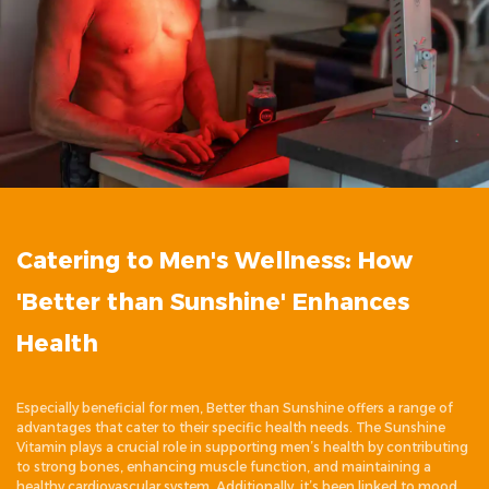
Catering to Men's Wellness: How
'Better than Sunshine' Enhances
Health
Especially beneficial for men, Better than Sunshine offers a range of
advantages that cater to their specific health needs. The Sunshine
Vitamin plays a crucial role in supporting men’s health by contributing
to strong bones, enhancing muscle function, and maintaining a
healthy cardiovascular system. Additionally, it’s been linked to mood