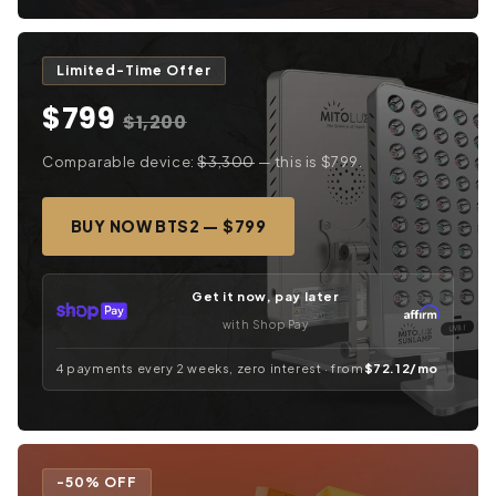
Limited-Time Offer
$799
$1,200
Comparable device:
$3,300
— this is $799.
BUY NOW BTS2 — $799
Get it now, pay later
with Shop Pay
4 payments every 2 weeks, zero interest · from
$72.12/mo
-50% OFF