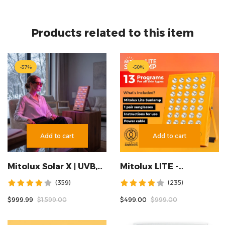
Products related to this item
-
37
%
-
50
%
Add to cart
Add to cart
Mitolux Solar X | UVB,
Mitolux LITE -
UVA & Tanning Lamp —
SUNLAMP
(359)
(235)
10 Wavelengths
$999.99
$1,599.00
$499.00
$999.00