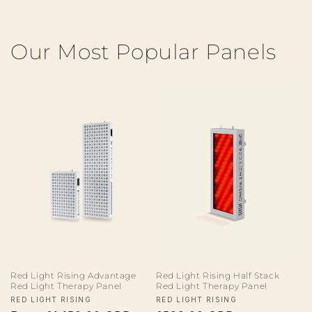
Our Most Popular Panels
Red Light Rising Advantage
Red Light Rising Half Stack
Red Light Therapy Panel
Red Light Therapy Panel
Vendor:
Vendor:
RED LIGHT RISING
RED LIGHT RISING