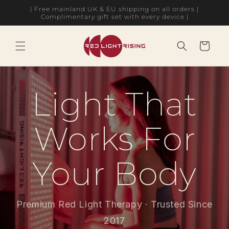
Skip to
| Free mainland UK & EU shipping on all orders |
content
Complimentary gift set with every device |
Cart
Light That
Works For
Your Body
Premium Red Light Therapy · Trusted Since
2017