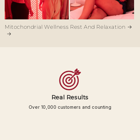
Mitochondrial Wellness
Rest And Relaxation
Real Results
Over 10,000 customers and counting