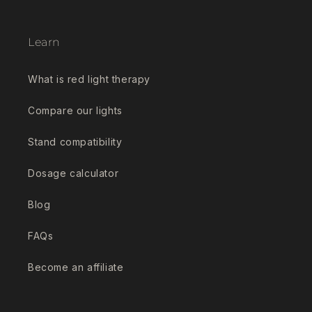
Learn
What is red light therapy
Compare our lights
Stand compatibility
Dosage calculator
Blog
FAQs
Become an affiliate