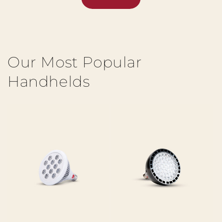
Our Most Popular
Handhelds