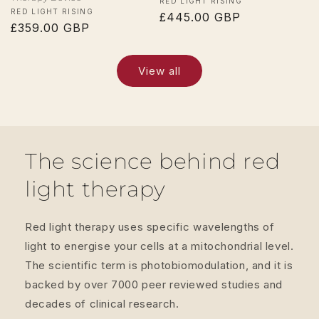
Vendor:
RED LIGHT RISING
Vendor:
RED LIGHT RISING
Regular
£445.00 GBP
Regular
£359.00 GBP
price
price
View all
The science behind red
light therapy
Red light therapy uses specific wavelengths of
light to energise your cells at a mitochondrial level.
The scientific term is photobiomodulation, and it is
backed by over 7000 peer reviewed studies and
decades of clinical research.