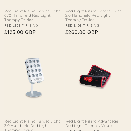
Red Light Rising Target Light
Red Light Rising Target Light
670 Handheld Red Light
2.0 Handheld Red Light
Therapy Device
Therapy Device
Vendor:
Vendor:
RED LIGHT RISING
RED LIGHT RISING
Regular
£125.00 GBP
Regular
£260.00 GBP
price
price
Red Light Rising Target Light
Red Light Rising Advantage
3.0 Handheld Red Light
Red Light Therapy Wrap
Therapy Device