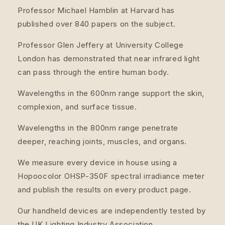
Professor Michael Hamblin at Harvard has
published over 840 papers on the subject.
Professor Glen Jeffery at University College
London has demonstrated that near infrared light
can pass through the entire human body.
Wavelengths in the 600nm range support the skin,
complexion, and surface tissue.
Wavelengths in the 800nm range penetrate
deeper, reaching joints, muscles, and organs.
We measure every device in house using a
Hopoocolor OHSP-350F spectral irradiance meter
and publish the results on every product page.
Our handheld devices are independently tested by
the UK Lighting Industry Association.