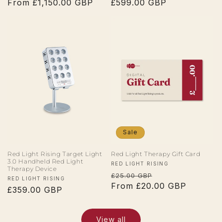
Regular
From £1,150.00 GBP
Regular
£599.00 GBP
price
price
Sale
Red Light Rising Target Light
Red Light Therapy Gift Card
3.0 Handheld Red Light
Vendor:
RED LIGHT RISING
Therapy Device
Regular
Sale
£25.00 GBP
Vendor:
RED LIGHT RISING
price
From £20.00 GBP
price
Regular
£359.00 GBP
price
View all