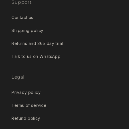
Support
Contact us
Shipping policy
Returns and 365 day trial
Talk to us on WhatsApp
Legal
Privacy policy
Terms of service
Refund policy