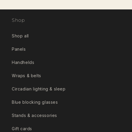
Shop
Shop all
Panels
Handhelds
Wraps & belts
Circadian lighting & sleep
Blue blocking glasses
Stands & accessories
Gift cards