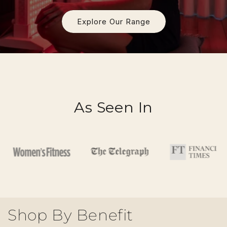
Explore Our Range
As Seen In
Shop By Benefit