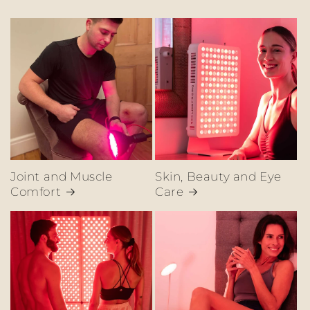
Joint and Muscle
Skin, Beauty and Eye
Comfort
Care