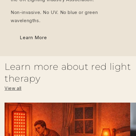
Non-invasive. No UV. No blue or green
wavelengths.
Learn More
Learn more about red light
therapy
View all