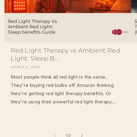
Red Light Therapy vs Ambient Red
Light: Sleep B...
MARCH 11, 2026
Most people think all red light is the same.
They're buying red bulbs off Amazon thinking
they're getting red light therapy benefits. Or
they're using their powerful red light therapy...
of
1
/
3