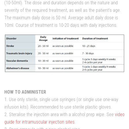
(10-50ml). The dose and duration depends on the nature and
severity of the required treatment, as well as the patient's age.
The maximum daily dose is 50 ml. Average adult daily dose is
10ml. Course of treatment is 10-20 days with daily injections.
HOW TO ADMINISTER
1. Use only sterile, single use syringes (or single use one-way
infusion kits). Recommended to use sterile plastic gloves.
2. Steralise the injection area with a alcohol prep wipe. See
video
guide for intramuscular injection sites
.