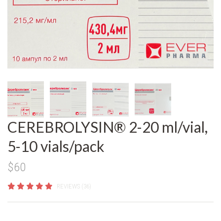
CEREBROLYSIN® 2-20 ml/vial,
5-10 vials/pack
$60
REVIEWS (36)