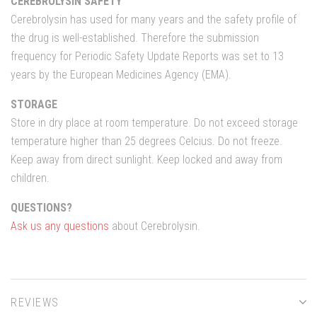
CEREBROLYSIN SAFETY
Cerebrolysin has used for many years and the safety profile of
the drug is well-established. Therefore the submission
frequency for Periodic Safety Update Reports was set to 13
years by the European Medicines Agency (EMA).
STORAGE
Store in dry place at room temperature. Do not exceed storage
temperature higher than 25 degrees Celcius. Do not freeze.
Keep away from direct sunlight. Keep locked and away from
children.
QUESTIONS?
Ask us any questions
about Cerebrolysin.
REVIEWS