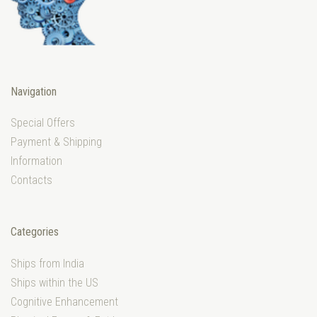
Navigation
Special Offers
Payment & Shipping
Information
Contacts
Categories
Ships from India
Ships within the US
Cognitive Enhancement