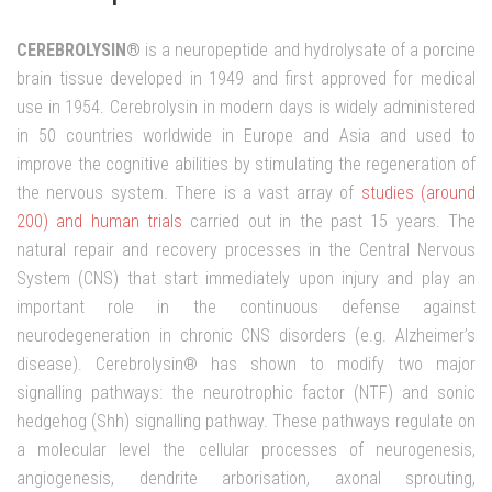
CEREBROLYSIN®
is a neuropeptide and hydrolysate of a porcine
brain tissue developed in 1949 and first approved for medical
use in 1954. Cerebrolysin in modern days is widely administered
in 50 countries worldwide in Europe and Asia and used to
improve the cognitive abilities by stimulating the regeneration of
the nervous system. There is a vast array of
studies (around
200) and human trials
carried out in the past 15 years. The
natural repair and recovery processes in the Central Nervous
System (CNS) that start immediately upon injury and play an
important role in the continuous defense against
neurodegeneration in chronic CNS disorders (e.g. Alzheimer’s
disease). Cerebrolysin® has shown to modify two major
signalling pathways: the neurotrophic factor (NTF) and sonic
hedgehog (Shh) signalling pathway. These pathways regulate on
a molecular level the cellular processes of neurogenesis,
angiogenesis, dendrite arborisation, axonal sprouting,