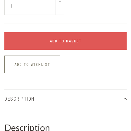
+
–
ADD TO BASKET
ADD TO WISHLIST
DESCRIPTION
Description