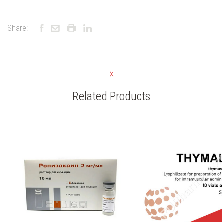
Share:
Related Products