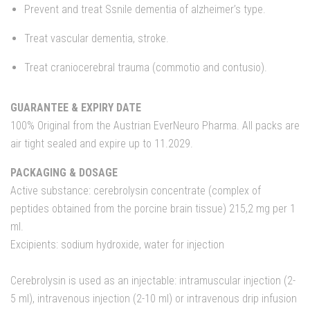
Prevent and treat Ssnile dementia of alzheimer’s type.
Treat vascular dementia, stroke.
Treat craniocerebral trauma (commotio and contusio).
GUARANTEE & EXPIRY DATE
100% Original from the Austrian EverNeuro Pharma. All packs are
air tight sealed and expire up to 11.2029.
PACKAGING & DOSAGE
Active substance: cerebrolysin concentrate (complex of
peptides obtained from the porcine brain tissue) 215,2 mg per 1
ml.
Excipients: sodium hydroxide, water for injection
Cerebrolysin is used as an injectable: intramuscular injection (2-
5 ml), intravenous injection (2-10 ml) or intravenous drip infusion