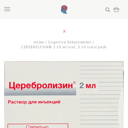
Home
Cognitive Enhancement
CEREBROLYSIN® 2-20 ml/vial, 5-10 vials/pack