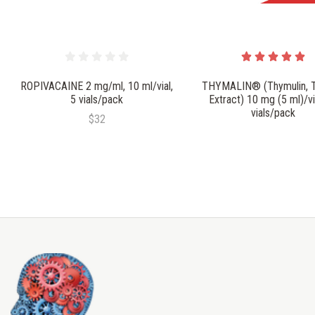
ROPIVACAINE 2 mg/ml, 10 ml/vial,
THYMALIN® (Thymulin, 
5 vials/pack
Extract) 10 mg (5 ml)/vi
vials/pack
$32