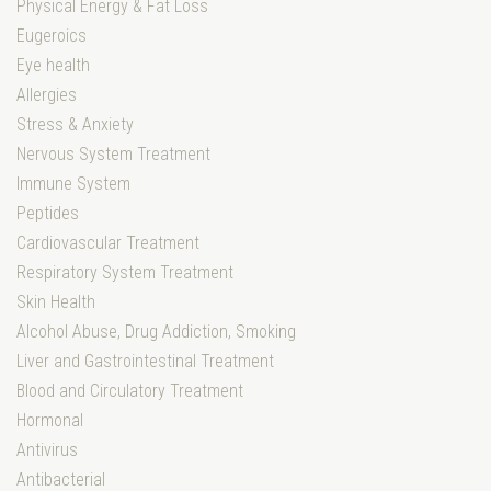
Physical Energy & Fat Loss
Eugeroics
Eye health
Allergies
Stress & Anxiety
Nervous System Treatment
Immune System
Peptides
Cardiovascular Treatment
Respiratory System Treatment
Skin Health
Alcohol Abuse, Drug Addiction, Smoking
Liver and Gastrointestinal Treatment
Blood and Circulatory Treatment
Hormonal
Antivirus
Antibacterial