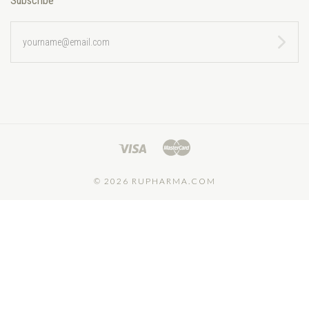
Subscribe
yourname@email.com
©
2026 RUPHARMA.COM