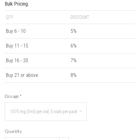
Bulk Pricing:
QTY
DISCOUNT
Buy 6 - 10
5%
Buy 11 - 15
6%
Buy 16 - 20
7%
Buy 21 or above
8%
Dosage
*
Quantity