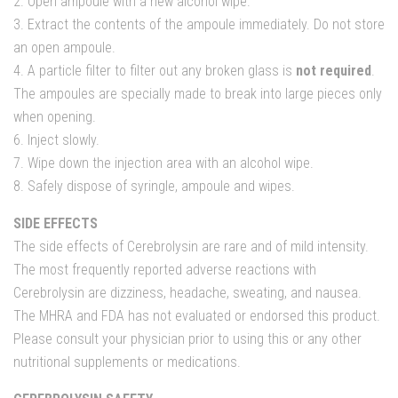
2. Open ampoule with a new alcohol wipe.
3. Extract the contents of the ampoule immediately. Do not store
an open ampoule.
4. A particle filter to filter out any broken glass is
not required
.
The ampoules are specially made to break into large pieces only
when opening.
6. Inject slowly.
7. Wipe down the injection area with an alcohol wipe.
8. Safely dispose of syringle, ampoule and wipes.
SIDE EFFECTS
The side effects of Cerebrolysin are rare and of mild intensity.
The most frequently reported adverse reactions with
Cerebrolysin are dizziness, headache, sweating, and nausea.
The MHRA and FDA has not evaluated or endorsed this product.
Please consult your physician prior to using this or any other
nutritional supplements or medications.