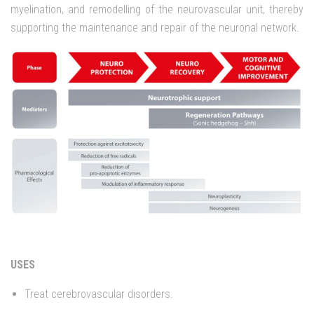
myelination, and remodelling of the neurovascular unit, thereby
supporting the maintenance and repair of the neuronal network.
USES
Treat cerebrovascular disorders.