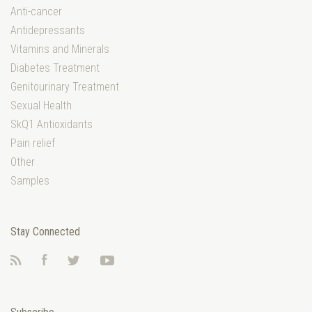
Anti-cancer
Antidepressants
Vitamins and Minerals
Diabetes Treatment
Genitourinary Treatment
Sexual Health
SkQ1 Antioxidants
Pain relief
Other
Samples
Stay Connected
RSS
Facebook
Twitter
YouTube