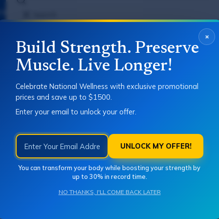
Search
i
Your cart (
0
)
rve muscle. Live longer! - Our Exclusive National Wel
t
×
e
Build Strength. Preserve
Your cart is empty
m
Muscle. Live Longer!
s
Celebrate National Wellness with exclusive promotional
prices and save up to $1500.
Enter your email to unlock your offer.
UNLOCK MY OFFER!
You can transform your body while boosting your strength by
gth.
up to 30% in record time.
NO THANKS, I'LL COME BACK LATER
vity.