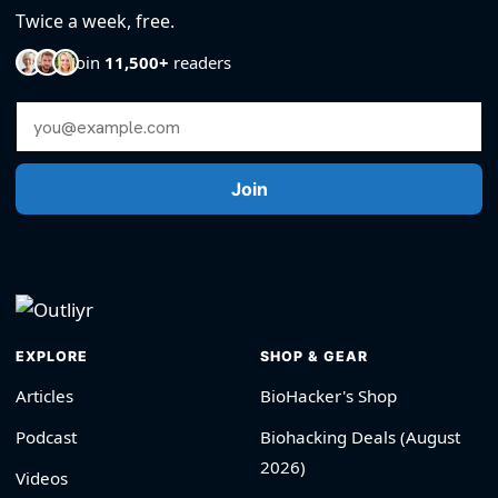
Twice a week, free.
Join
11,500+
readers
Email Address
Join
EXPLORE
SHOP & GEAR
Articles
BioHacker's Shop
Podcast
Biohacking Deals (August
2026)
Videos