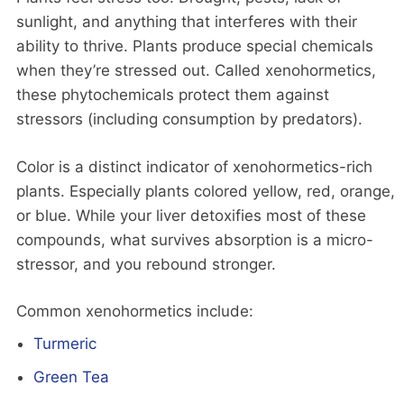
sunlight, and anything that interferes with their
ability to thrive. Plants produce special chemicals
when they’re stressed out. Called xenohormetics,
these phytochemicals protect them against
stressors (including consumption by predators).
Color is a distinct indicator of xenohormetics-rich
plants. Especially plants colored yellow, red, orange,
or blue. While your liver detoxifies most of these
compounds, what survives absorption is a micro-
stressor, and you rebound stronger.
Common xenohormetics include:
Turmeric
Green Tea