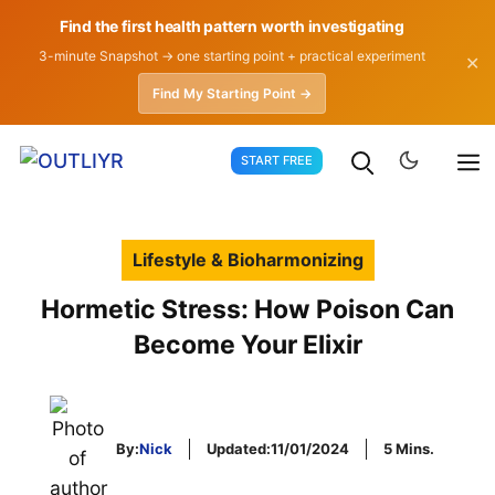
Find the first health pattern worth investigating
3-minute Snapshot → one starting point + practical experiment
✕
Find My Starting Point →
Skip
START FREE
to
content
Lifestyle & Bioharmonizing
Hormetic Stress: How Poison Can
Become Your Elixir
By:
Nick
Updated:
11/01/2024
5 Mins.