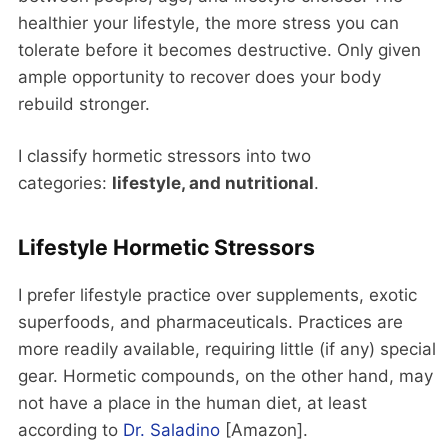
healthier your lifestyle, the more stress you can
tolerate before it becomes destructive. Only given
ample opportunity to recover does your body
rebuild stronger.
I classify hormetic stressors into two
categories:
lifestyle, and nutritional
.
Lifestyle Hormetic Stressors
I prefer lifestyle practice over supplements, exotic
superfoods, and pharmaceuticals. Practices are
more readily available, requiring little (if any) special
gear. Hormetic compounds, on the other hand, may
not have a place in the human diet, at least
according to
Dr. Saladino
[Amazon].