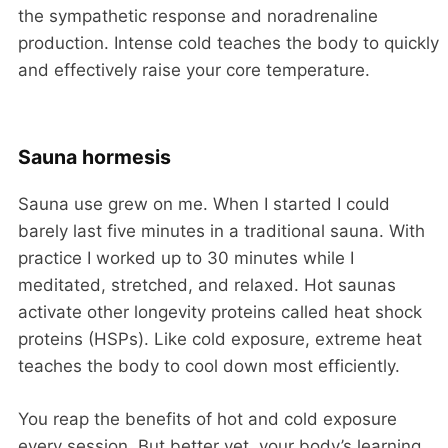
the sympathetic response and noradrenaline
production. Intense cold teaches the body to quickly
and effectively raise your core temperature.
Sauna hormesis
Sauna use grew on me. When I started I could
barely last five minutes in a traditional sauna. With
practice I worked up to 30 minutes while I
meditated, stretched, and relaxed. Hot saunas
activate other longevity proteins called heat shock
proteins (HSPs). Like cold exposure, extreme heat
teaches the body to cool down most efficiently.
You reap the benefits of hot and cold exposure
every session. But better yet, your body’s learning