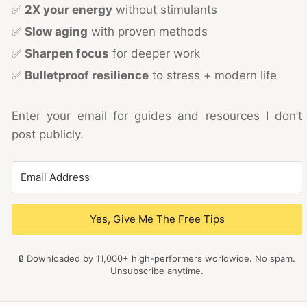
✅
2X your energy
without stimulants
✅
Slow aging
with proven methods
✅
Sharpen focus
for deeper work
✅
Bulletproof resilience
to stress + modern life
Enter your email for guides and resources I don’t
post publicly.
Yes, Give Me The Free Tips
🔒 Downloaded by 11,000+ high-performers worldwide. No spam.
Unsubscribe anytime.