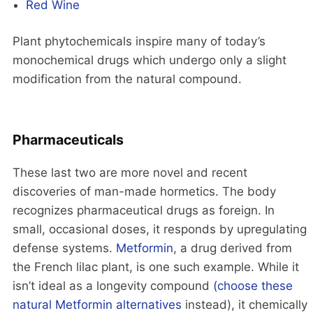
Red Wine
Plant phytochemicals inspire many of today’s
monochemical drugs which undergo only a slight
modification from the natural compound.
Pharmaceuticals
These last two are more novel and recent
discoveries of man-made hormetics. The body
recognizes pharmaceutical drugs as foreign. In
small, occasional doses, it responds by upregulating
defense systems.
Metformin
, a drug derived from
the French lilac plant, is one such example. While it
isn’t ideal as a longevity compound
(choose these
natural Metformin alternatives
instead), it chemically