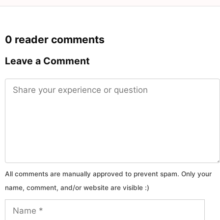
0 reader comments
Leave a Comment
Comment
Name