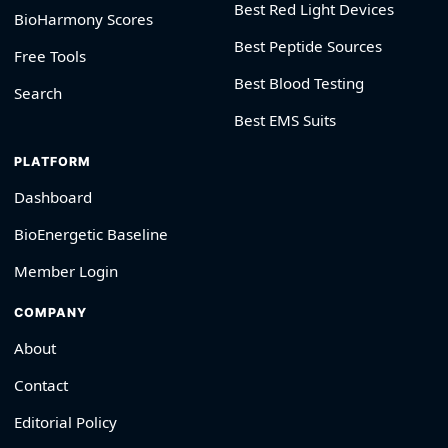
Best Red Light Devices
BioHarmony Scores
Best Peptide Sources
Free Tools
Best Blood Testing
Search
Best EMS Suits
PLATFORM
Dashboard
BioEnergetic Baseline
Member Login
COMPANY
About
Contact
Editorial Policy