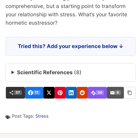
comprehensive, but a starting point to transform
your relationship with stress. What’s your favorite
hormetic eustressor?
Tried this? Add your experience below ↓
Scientific References
(8)
57
17
34
6
Post Tags:
Stress