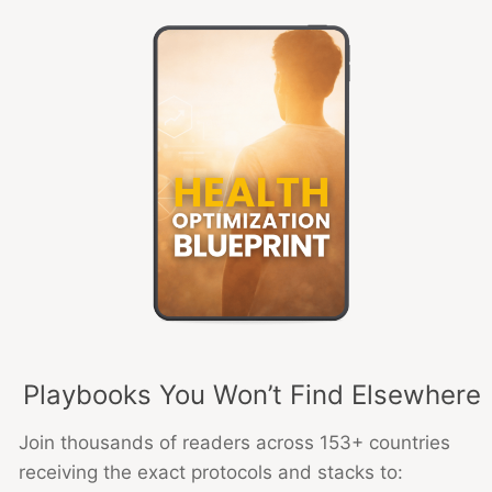
Playbooks You Won’t Find Elsewhere
Join thousands of readers across 153+ countries
receiving the exact protocols and stacks to: