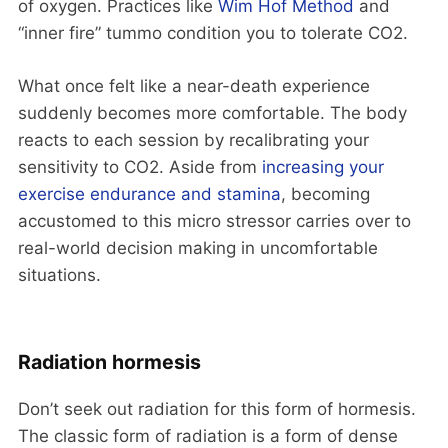
of oxygen. Practices like
Wim Hof Method
and
“inner fire” tummo condition you to tolerate CO2.
What once felt like a near-death experience
suddenly becomes more comfortable. The body
reacts to each session by recalibrating your
sensitivity to CO2. Aside from
increasing your
exercise endurance and stamina
, becoming
accustomed to this micro stressor carries over to
real-world decision making in uncomfortable
situations.
Radiation hormesis
Don’t seek out radiation for this form of hormesis.
The classic form of radiation is a form of dense