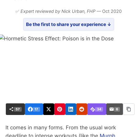
✅
Expert reviewed by Nick Urban,
FHP
— Oct 2020
Be the first to share your experience ↓
57
17
34
6
It comes in many forms. From the usual work
deadline to intense workouts (like the
Murph