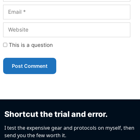
Email
Website
This is a question
Shortcut the trial and error.
I test the expensive gear and protocols on myself, then
send you the few worth it.