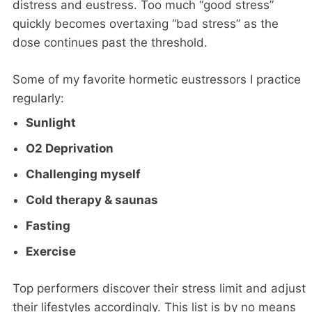
distress and eustress. Too much “good stress”
quickly becomes overtaxing “bad stress” as the
dose continues past the threshold.
Some of my favorite hormetic eustressors I practice
regularly:
Sunlight
O2 Deprivation
Challenging myself
Cold therapy & saunas
Fasting
Exercise
Top performers discover their stress limit and adjust
their lifestyles accordingly. This list is by no means