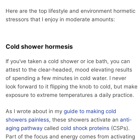
Here are the top lifestyle and environment hormetic
stressors that I enjoy in moderate amounts:
Cold shower hormesis
If you’ve taken a cold shower or ice bath, you can
attest to the clear-headed, mood elevating results
of spending a few minutes in cold water. I never
look forward to it flipping the knob to cold, but make
exposure to extreme temperatures a daily practice.
As I wrote about in my
guide to making cold
showers painless
, these showers activate an
anti-
aging pathway
called
cold shock proteins
(CSPs).
Part of the focus and energy comes from activating