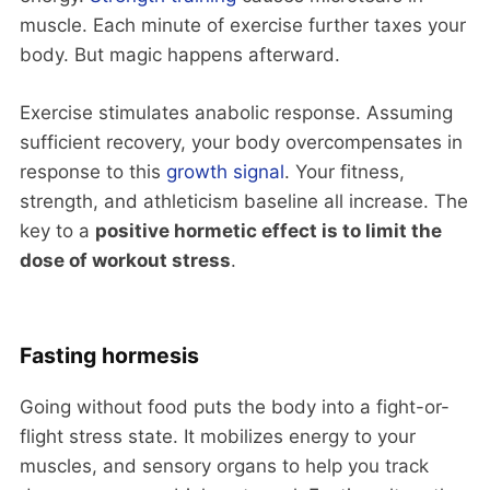
muscle. Each minute of exercise further taxes your
body. But magic happens afterward.
Exercise stimulates anabolic response. Assuming
sufficient recovery, your body overcompensates in
response to this
growth signal
. Your fitness,
strength, and athleticism baseline all increase. The
key to a
positive hormetic effect is to limit the
dose of workout stress
.
Fasting hormesis
Going without food puts the body into a fight-or-
flight stress state. It mobilizes energy to your
muscles, and sensory organs to help you track