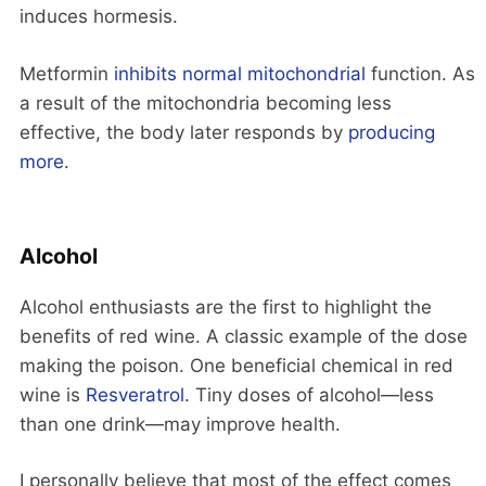
induces hormesis.
Metformin
inhibits normal mitochondrial
function. As
a result of the mitochondria becoming less
effective, the body later responds by
producing
more
.
Alcohol
Alcohol enthusiasts are the first to highlight the
benefits of red wine. A classic example of the dose
making the poison. One beneficial chemical in red
wine is
Resveratrol
. Tiny doses of alcohol—less
than one drink—may improve health.
I personally believe that most of the effect comes