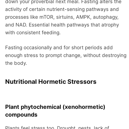
down your proverbial next meal. Fasting alters the
activity of certain nutrient-sensing pathways and
processes like mTOR, sirtuins, AMPK, autophagy,
and NAD. Essential health pathways that atrophy
with consistent feeding.
Fasting occasionally and for short periods add
enough stress to prompt change, without destroying
the body.
Nutritional Hormetic Stressors
Plant phytochemical (xenohormetic)
compounds
Plants feel stress too. Drought, pests, lack of