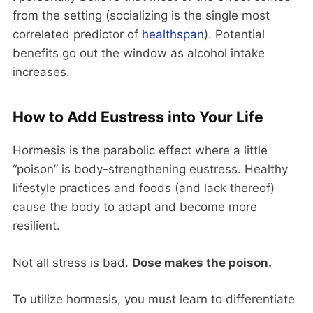
from the setting (socializing is the single most
correlated predictor of
healthspan
). Potential
benefits go out the window as alcohol intake
increases.
How to Add Eustress into Your Life
Hormesis is the parabolic effect where a little
“poison” is body-strengthening eustress. Healthy
lifestyle practices and foods (and lack thereof)
cause the body to adapt and become more
resilient.
Not all stress is bad.
Dose makes the poison.
To utilize hormesis, you must learn to differentiate