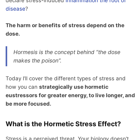
declare stress-induced
inflammation the root of
disease
?
The harm or benefits of stress depend on the
dose.
Hormesis is the concept behind “the dose
makes the poison”.
Today I’ll cover the different types of stress and
how you can
strategically use hormetic
eustressors for greater energy, to live longer, and
be more focused.
What is the Hormetic Stress Effect?
Stress is a perceived threat. Your biology doesn’t