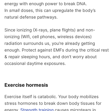
energy with enough power to break DNA.
In
small
doses, this can upregulate the body’s
natural defense pathways.
Since ionizing (X-rays, plane flights) and non-
ionizing (Wifi, cell phones, wireless devices)
radiation surrounds us, you’re already getting
enough. Protect against EMFs during the critical rest
& repair sleeping hours, and don’t worry about
occasional daytime exposures.
Exercise hormesis
Exercise itself is catabolic. Your body mobilizes
stress hormones to break down body tissues for
energy.
Strength training
causes microtears in