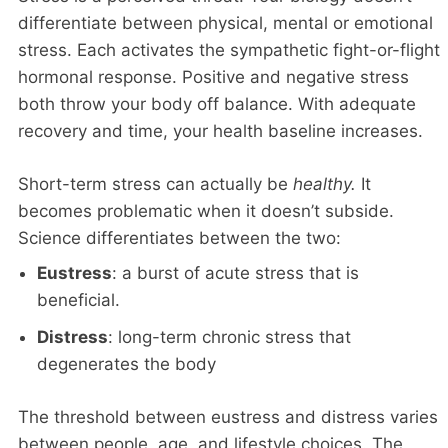
differentiate between physical, mental or emotional
stress. Each activates the sympathetic fight-or-flight
hormonal response. Positive and negative stress
both throw your body off balance. With adequate
recovery and time, your health baseline increases.
Short-term stress can actually be
healthy.
It
becomes problematic when it doesn’t subside.
Science differentiates between the two:
Eustress
: a burst of acute stress that is
beneficial.
Distress
: long-term chronic stress that
degenerates the body
The threshold between eustress and distress varies
between people, age, and lifestyle choices. The