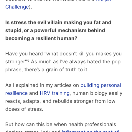
Challenge
).
Is stress the evil villain making you fat and
stupid, or a powerful mechanism behind
becoming a resilient human?
Have you heard “what doesn’t kill you makes you
stronger”? As much as I’ve always hated the pop
phrase, there’s a grain of truth to it.
As I explained in my articles on
building personal
resilience
and
HRV training
, human biology easily
reacts, adapts, and rebuilds stronger from low
doses of stress.
But how can this be when health professionals