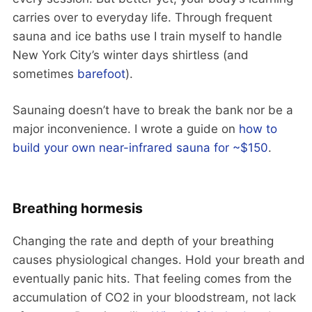
carries over to everyday life. Through frequent
sauna and ice baths use I train myself to handle
New York City’s winter days shirtless (and
sometimes
barefoot
).
Saunaing doesn’t have to break the bank nor be a
major inconvenience. I wrote a guide on
how to
build your own near-infrared sauna for ~$150
.
Breathing hormesis
Changing the rate and depth of your breathing
causes physiological changes. Hold your breath and
eventually panic hits. That feeling comes from the
accumulation of CO2 in your bloodstream, not lack