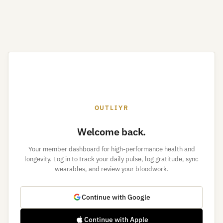
OUTLIYR
Welcome back.
Your member dashboard for high-performance health and
longevity. Log in to track your daily pulse, log gratitude, sync
wearables, and review your bloodwork.
Continue with Google
Continue with Apple