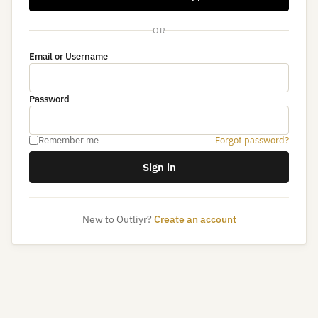
OR
Email or Username
Password
Remember me
Forgot password?
Sign in
New to Outliyr?
Create an account