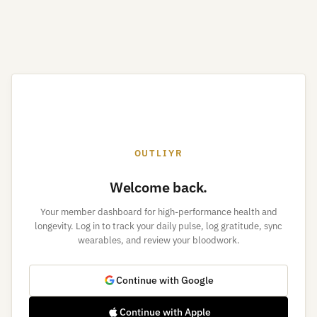
OUTLIYR
Welcome back.
Your member dashboard for high-performance health and
longevity. Log in to track your daily pulse, log gratitude, sync
wearables, and review your bloodwork.
Continue with Google
Continue with Apple