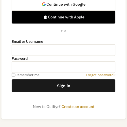
Continue with Google
Continue with Apple
OR
Email or Username
Password
Remember me
Forgot password?
Sign in
New to Outliyr?
Create an account