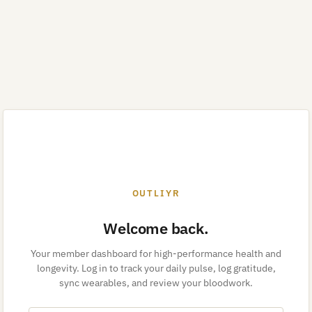
OUTLIYR
Welcome back.
Your member dashboard for high-performance health and
longevity. Log in to track your daily pulse, log gratitude,
sync wearables, and review your bloodwork.