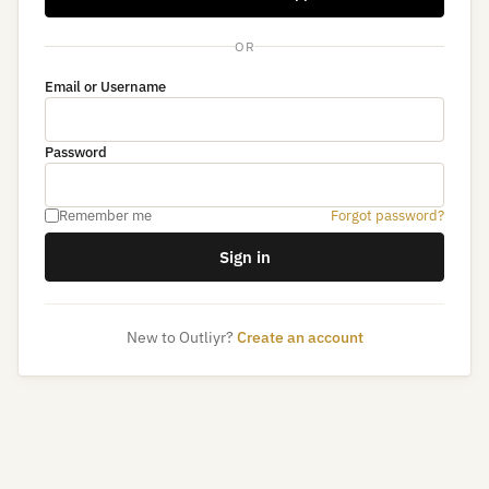
OR
Email or Username
Password
Remember me
Forgot password?
Sign in
New to Outliyr?
Create an account