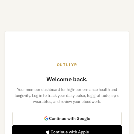
OUTLIYR
Welcome back.
Your member dashboard for high-performance health and
longevity. Log in to track your daily pulse, log gratitude, sync
wearables, and review your bloodwork.
Continue with Google
Continue with Apple