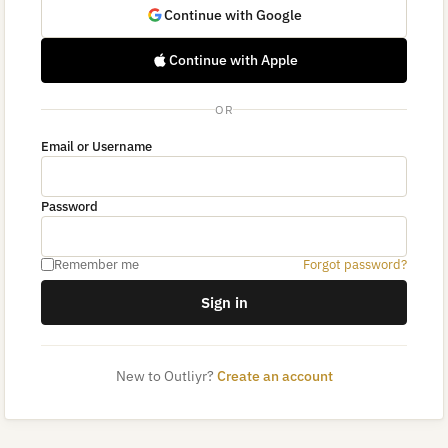
Continue with Google
Continue with Apple
OR
Email or Username
Password
Remember me
Forgot password?
Sign in
New to Outliyr?
Create an account