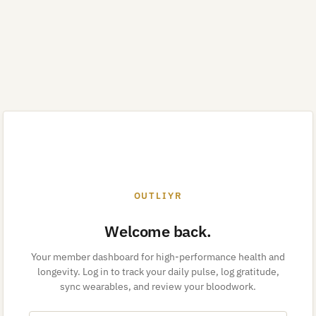
OUTLIYR
Welcome back.
Your member dashboard for high-performance health and
longevity. Log in to track your daily pulse, log gratitude,
sync wearables, and review your bloodwork.