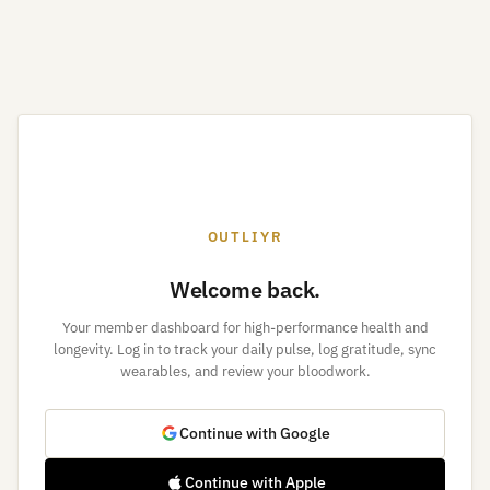
OUTLIYR
Welcome back.
Your member dashboard for high-performance health and
longevity. Log in to track your daily pulse, log gratitude, sync
wearables, and review your bloodwork.
Continue with Google
Continue with Apple