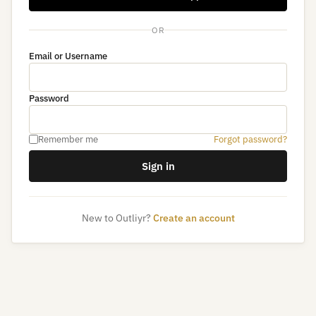
OR
Email or Username
Password
Remember me
Forgot password?
Sign in
New to Outliyr?
Create an account