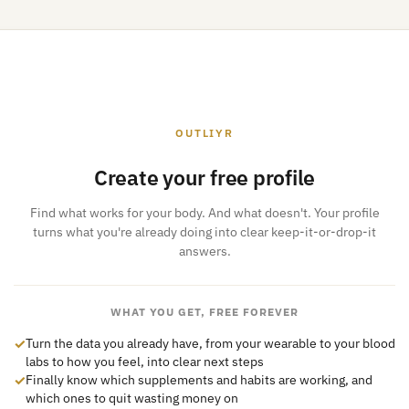
OUTLIYR
Create your free profile
Find what works for your body. And what doesn't. Your profile
turns what you're already doing into clear keep-it-or-drop-it
answers.
WHAT YOU GET, FREE FOREVER
✓
Turn the data you already have, from your wearable to your blood
labs to how you feel, into clear next steps
✓
Finally know which supplements and habits are working, and
which ones to quit wasting money on