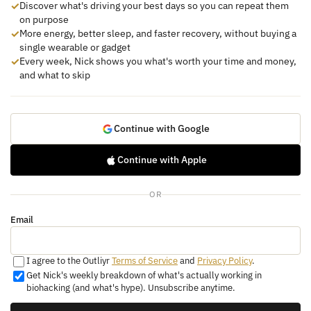
✓
Discover what's driving your best days so you can repeat them
on purpose
✓
More energy, better sleep, and faster recovery, without buying a
single wearable or gadget
✓
Every week, Nick shows you what's worth your time and money,
and what to skip
Continue with Google
Continue with Apple
OR
Email
I agree to the Outliyr
Terms of Service
and
Privacy Policy
.
Get Nick's weekly breakdown of what's actually working in
biohacking (and what's hype). Unsubscribe anytime.