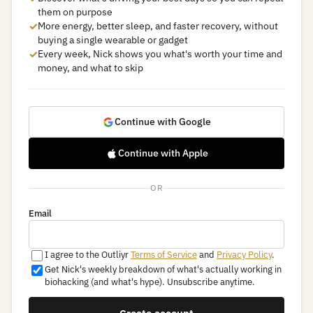
them on purpose
✓
More energy, better sleep, and faster recovery, without
buying a single wearable or gadget
✓
Every week, Nick shows you what's worth your time and
money, and what to skip
Continue with Google
Continue with Apple
OR
Email
I agree to the Outliyr
Terms of Service
and
Privacy Policy
.
Get Nick's weekly breakdown of what's actually working in
biohacking (and what's hype). Unsubscribe anytime.