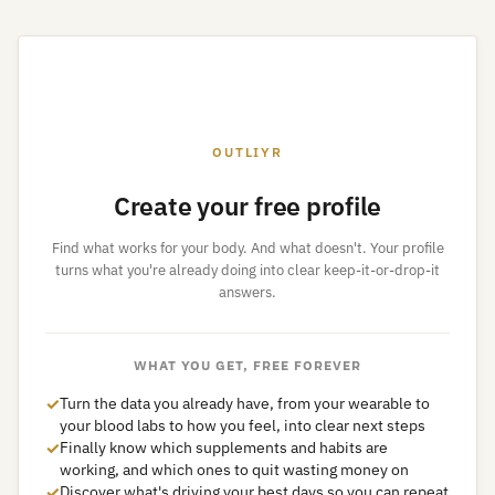
OUTLIYR
Create your free profile
Find what works for your body. And what doesn't. Your profile
turns what you're already doing into clear keep-it-or-drop-it
answers.
WHAT YOU GET, FREE FOREVER
✓
Turn the data you already have, from your wearable to
your blood labs to how you feel, into clear next steps
✓
Finally know which supplements and habits are
working, and which ones to quit wasting money on
✓
Discover what's driving your best days so you can repeat