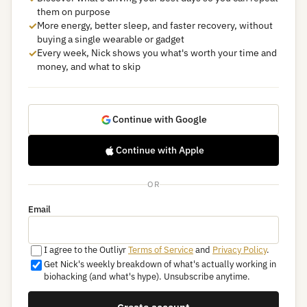
them on purpose
✓
More energy, better sleep, and faster recovery, without
buying a single wearable or gadget
✓
Every week, Nick shows you what's worth your time and
money, and what to skip
Continue with Google
Continue with Apple
OR
Email
I agree to the Outliyr
Terms of Service
and
Privacy Policy
.
Get Nick's weekly breakdown of what's actually working in
biohacking (and what's hype). Unsubscribe anytime.