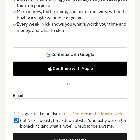
them on purpose
✓
More energy, better sleep, and faster recovery, without
buying a single wearable or gadget
✓
Every week, Nick shows you what's worth your time and
money, and what to skip
Continue with Google
Continue with Apple
OR
Email
I agree to the Outliyr
Terms of Service
and
Privacy Policy
.
Get Nick's weekly breakdown of what's actually working in
biohacking (and what's hype). Unsubscribe anytime.