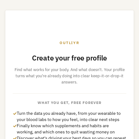
OUTLIYR
Create your free profile
Find what works for your body. And what doesn't. Your profile
turns what you're already doing into clear keep-it-or-drop-it
answers.
WHAT YOU GET, FREE FOREVER
✓
Turn the data you already have, from your wearable to
your blood labs to how you feel, into clear next steps
✓
Finally know which supplements and habits are
working, and which ones to quit wasting money on
✓
Discover what's driving your best days so you can repeat