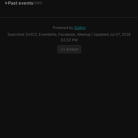
Past events
(391)
▶
Powered by
Outliyr
Searched: Do512, Eventbrite, Facebook, Meetup | Updated Jul 07, 2026
02:32 PM
</> Embed