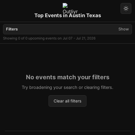
Top Events in Austin Texas
Filters
Show
Showing 0 of 0 upcoming events on Jul 07 - Jul 21, 2026
No events match your filters
Try broadening your search or clearing filters.
Clear all filters