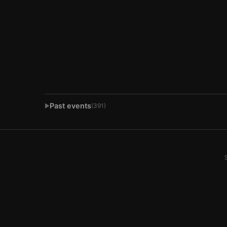
Past events
(391)
▶