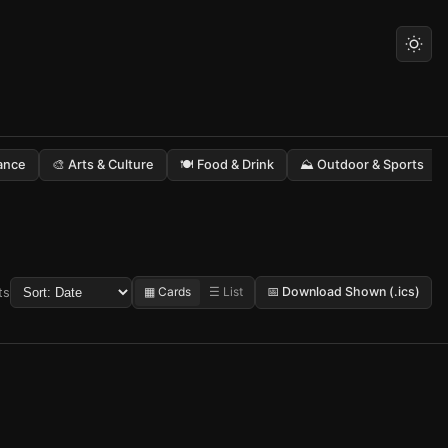
Dance
🎨 Arts & Culture
🍽️ Food & Drink
⛰️ Outdoor & Sports
▦ Cards
☰ List
📅 Download Shown (.ics)
ts