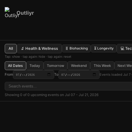
Outliyr
All
🔬 Health & Wellness
🧬 Biohacking
⏳ Longevity
💻 Te
Tap: show · tap again: hide · tap again: reset
All Dates
Today
Tomorrow
Weekend
This Week
Next We
From
To
Events loaded Jul 7 
Showing 0 of 0 upcoming events on Jul 07 - Jul 21, 2026