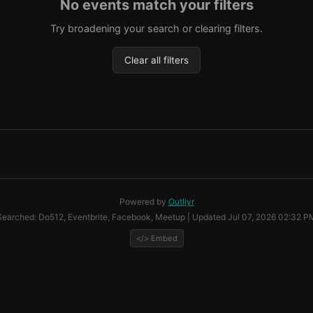
No events match your filters
Try broadening your search or clearing filters.
Clear all filters
Powered by
Outliyr
Searched: Do512, Eventbrite, Facebook, Meetup | Updated Jul 07, 2026 02:32 P
</> Embed