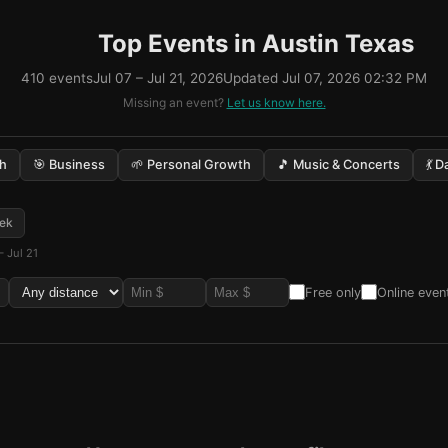
Top Events in Austin Texas
410 events
Jul 07 – Jul 21, 2026
Updated Jul 07, 2026 02:32 PM
Missing an event?
Let us know here.
ch
🎯 Business
🌱 Personal Growth
🎵 Music & Concerts
💃 
ek
– Jul 21
Free only
Online even