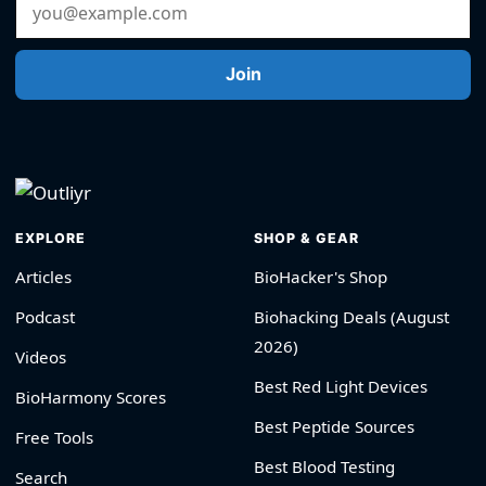
Email Address
Join
EXPLORE
SHOP & GEAR
Articles
BioHacker's Shop
Podcast
Biohacking Deals (August
2026)
Videos
Best Red Light Devices
BioHarmony Scores
Best Peptide Sources
Free Tools
Best Blood Testing
Search