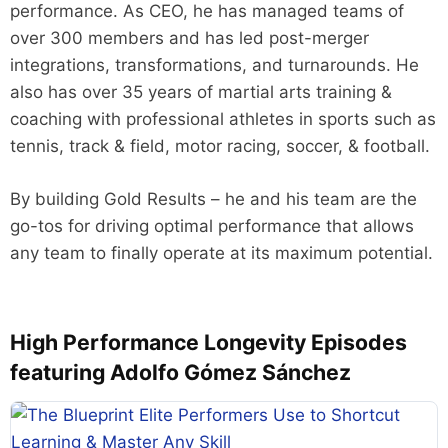
performance. As CEO, he has managed teams of
over 300 members and has led post-merger
integrations, transformations, and turnarounds. He
also has over 35 years of martial arts training &
coaching with professional athletes in sports such as
tennis, track & field, motor racing, soccer, & football.
By building Gold Results – he and his team are the
go-tos for driving optimal performance that allows
any team to finally operate at its maximum potential.
High Performance Longevity Episodes
featuring Adolfo Gómez Sánchez