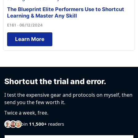
The Blueprint Elite Performers Use to Shortcut
Learning & Master Any Skill
E161 · 06/12/2024
Learn More
Shortcut the trial and error.
I test the expensive gear and protocols on myself, then
send you the few worth it.
Twice a week, free.
Join
11,500+
readers