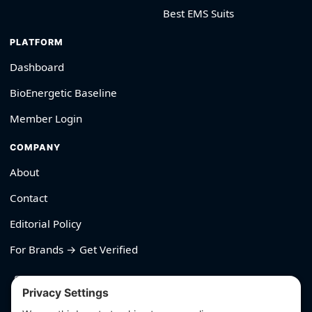
Best EMS Suits
PLATFORM
Dashboard
BioEnergetic Baseline
Member Login
COMPANY
About
Contact
Editorial Policy
For Brands → Get Verified
530-426-2319