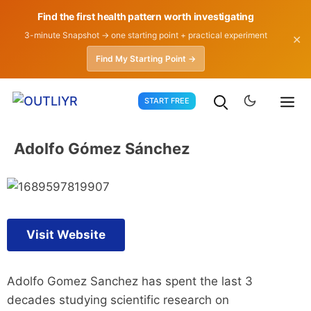
Find the first health pattern worth investigating
3-minute Snapshot → one starting point + practical experiment
✕
Find My Starting Point →
Skip
START FREE
to
content
Adolfo Gómez Sánchez
Visit Website
Adolfo Gomez Sanchez has spent the last 3
decades studying scientific research on