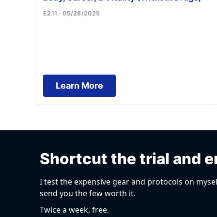
E211 · 05/28/2025
Learn More
Shortcut the trial and e
I test the expensive gear and protocols on mysel
send you the few worth it.
Twice a week, free.