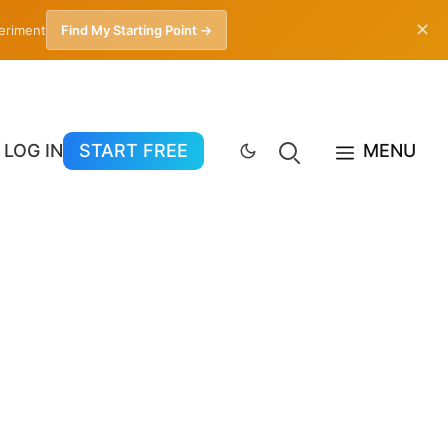
✕
periment
Find My Starting Point →
LOG IN
START FREE
MENU