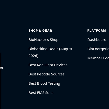
SHOP & GEAR
PLATFORM
BioHacker's Shop
Dashboard
Biohacking Deals (August
BioEnergetic
2026)
Member Log
Best Red Light Devices
es
Best Peptide Sources
Best Blood Testing
Best EMS Suits