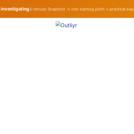
h investigating
3-minute Snapshot → one starting point + practical ex