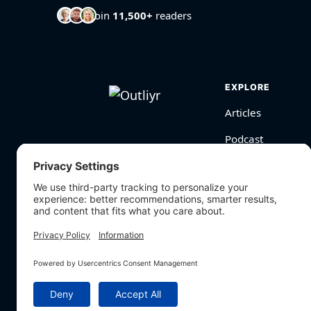
Join
11,500+
readers
EXPLORE
Articles
Podcast
Videos
BioHarmony Scor
Free Tools
Search