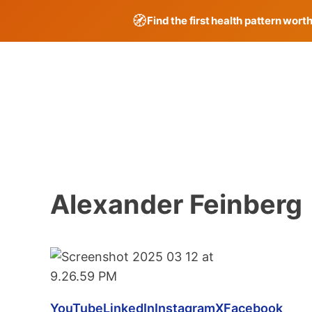
🧭
Find the first health pattern wort
Skip
to
content
Alexander Feinberg
YouTube
LinkedIn
Instagram
X
Facebook