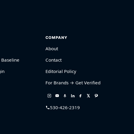
COMPANY
About
 Baseline
Contact
in
Editorial Policy
For Brands → Get Verified
530-426-2319