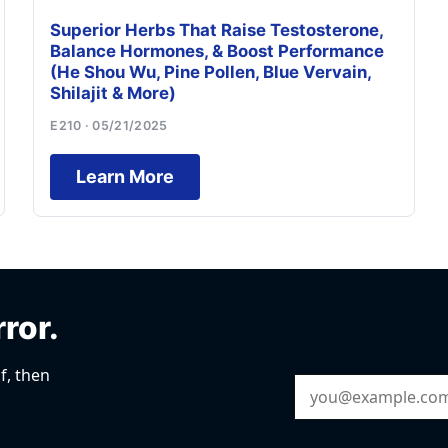
Superior Herbs That Raise Testosterone,
Balance Hormones, & Boost Performance
(He Shou Wu, Pine Pollen, Blue Vervain,
Shilajit & More)
E210 · 05/21/2025
Learn More
rror.
f, then
Email Address