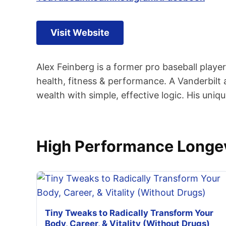
Visit Website
Alex Feinberg is a former pro baseball play
health, fitness & performance. A Vanderbilt 
wealth with simple, effective logic. His uniq
High Performance Longev
Tiny Tweaks to Radically Transform Your
Body, Career, & Vitality (Without Drugs)