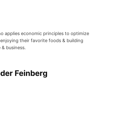
ho applies economic principles to optimize
enjoying their favorite foods & building
e & business.
der Feinberg