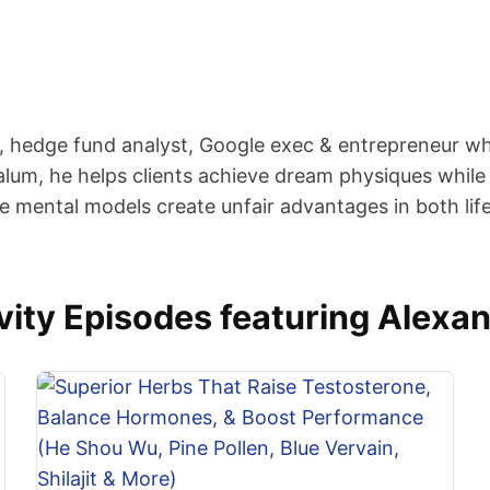
er, hedge fund analyst, Google exec & entrepreneur w
alum, he helps clients achieve dream physiques while 
ue mental models create unfair advantages in both lif
ity Episodes featuring Alexan