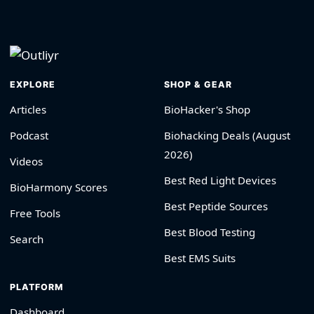
EXPLORE
SHOP & GEAR
Articles
BioHacker's Shop
Podcast
Biohacking Deals (August
2026)
Videos
Best Red Light Devices
BioHarmony Scores
Best Peptide Sources
Free Tools
Best Blood Testing
Search
Best EMS Suits
PLATFORM
Dashboard