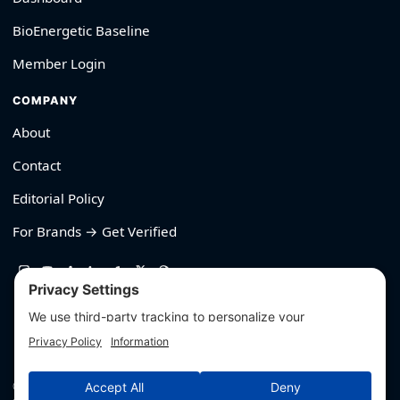
BioEnergetic Baseline
Member Login
COMPANY
About
Contact
Editorial Policy
For Brands → Get Verified
530-426-2319
© Outliyr LLC