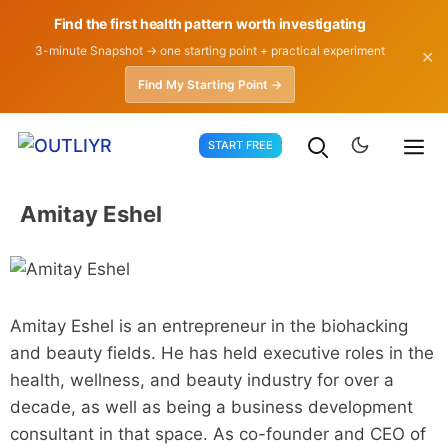
Find the first health pattern worth investigating
3-minute Snapshot → one starting point + practical experiment
✕
Find My Starting Point →
Skip
START FREE
to
content
Amitay Eshel
Amitay Eshel is an entrepreneur in the biohacking
and beauty fields. He has held executive roles in the
health, wellness, and beauty industry for over a
decade, as well as being a business development
consultant in that space. As co-founder and CEO of