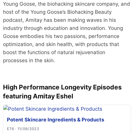
Young Goose, the biohacking skincare company, and
host of the Young Goose’s Biohacking Beauty
podcast, Amitay has been making waves in his
industry through education and innovation. Young
Goose embodies his two passions, performance
optimization, and skin health, with products that
boost the functions of natural rejuvenation
processes in the skin.
High Performance Longevity Episodes
featuring Amitay Eshel
Potent Skincare Ingredients & Products
E76 · 11/09/2022