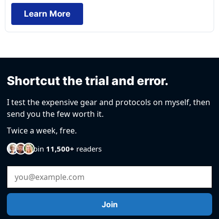
Learn More
Shortcut the trial and error.
I test the expensive gear and protocols on myself, then
send you the few worth it.
Twice a week, free.
Join
11,500+
readers
Email Address
Join