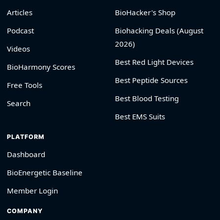
Articles
BioHacker's Shop
Podcast
Biohacking Deals (August
2026)
Videos
Best Red Light Devices
BioHarmony Scores
Best Peptide Sources
Free Tools
Best Blood Testing
Search
Best EMS Suits
PLATFORM
Dashboard
BioEnergetic Baseline
Member Login
COMPANY