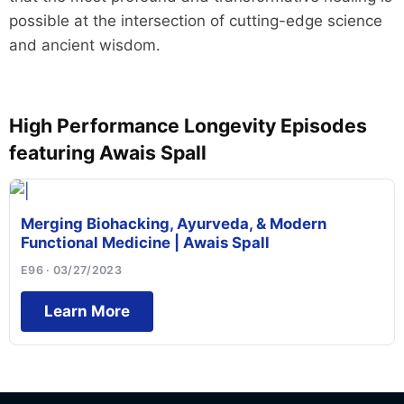
possible at the intersection of cutting-edge science
and ancient wisdom.
High Performance Longevity Episodes
featuring Awais Spall
Merging Biohacking, Ayurveda, & Modern
Functional Medicine | Awais Spall
E96 · 03/27/2023
Learn More