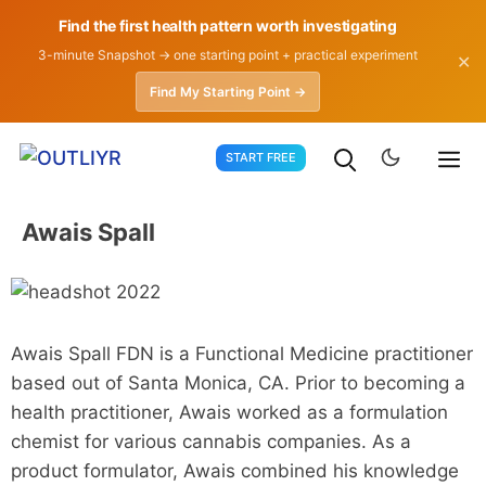
Find the first health pattern worth investigating
3-minute Snapshot → one starting point + practical experiment
✕
Find My Starting Point →
Skip
START FREE
to
content
Awais Spall
Awais Spall FDN is a Functional Medicine practitioner
based out of Santa Monica, CA. Prior to becoming a
health practitioner, Awais worked as a formulation
chemist for various cannabis companies. As a
product formulator, Awais combined his knowledge