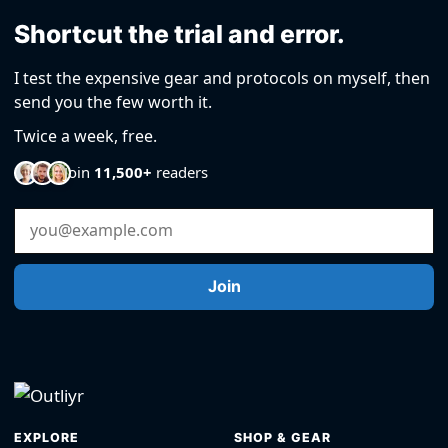
Shortcut the trial and error.
I test the expensive gear and protocols on myself, then
send you the few worth it.
Twice a week, free.
Join
11,500+
readers
Email Address
Join
EXPLORE
SHOP & GEAR