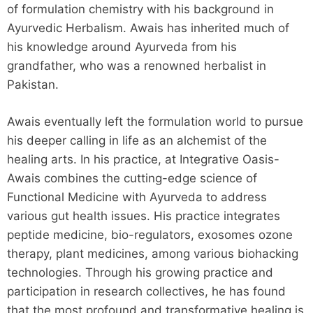
of formulation chemistry with his background in
Ayurvedic Herbalism. Awais has inherited much of
his knowledge around Ayurveda from his
grandfather, who was a renowned herbalist in
Pakistan.
Awais eventually left the formulation world to pursue
his deeper calling in life as an alchemist of the
healing arts. In his practice, at Integrative Oasis-
Awais combines the cutting-edge science of
Functional Medicine with Ayurveda to address
various gut health issues. His practice integrates
peptide medicine, bio-regulators, exosomes ozone
therapy, plant medicines, among various biohacking
technologies. Through his growing practice and
participation in research collectives, he has found
that the most profound and transformative healing is