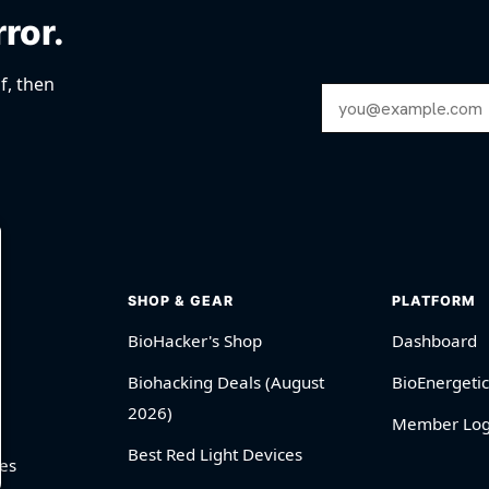
rror.
f, then
Email Address
SHOP & GEAR
PLATFORM
BioHacker's Shop
Dashboard
Biohacking Deals (August
BioEnergetic
2026)
Member Log
Best Red Light Devices
es