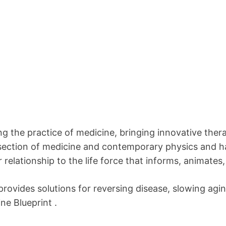
 the practice of medicine, bringing innovative thera
section of medicine and contemporary physics and ha
 relationship to the life force that informs, animates,
provides solutions for reversing disease, slowing agin
ne Blueprint .