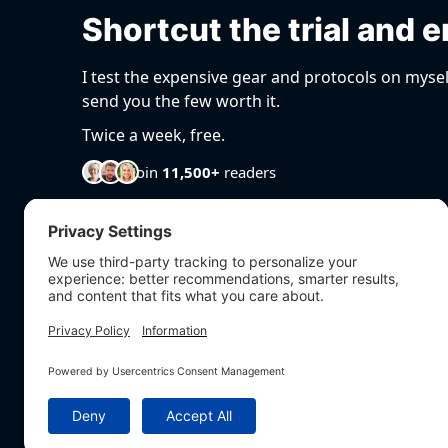
Shortcut the trial and e
I test the expensive gear and protocols on mysel
send you the few worth it.
Twice a week, free.
Join
11,500+
readers
EXPLORE
Articles
Podcast
Videos
BioHarmony Scor