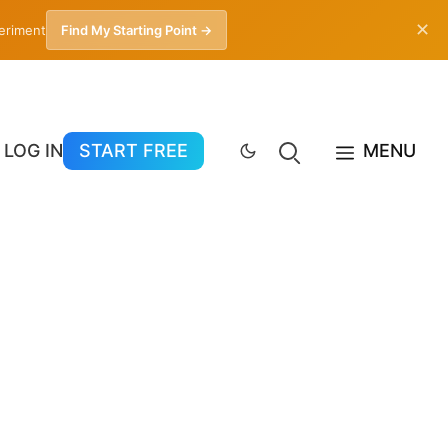
✕
periment
Find My Starting Point →
LOG IN
START FREE
MENU