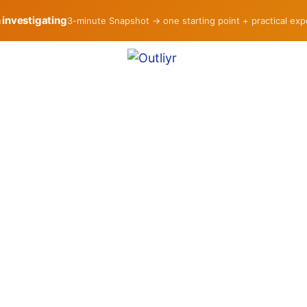
h investigating
3-minute Snapshot → one starting point + practical ex