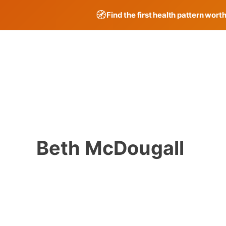
🧭
Find the first health pattern wort
Skip
to
content
Beth McDougall