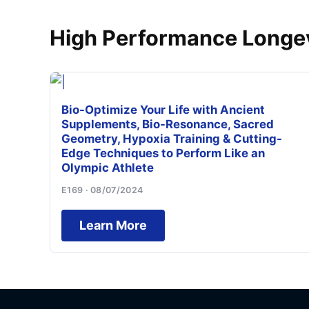
High Performance Longev
Bio-Optimize Your Life with Ancient
Supplements, Bio-Resonance, Sacred
Geometry, Hypoxia Training & Cutting-
Edge Techniques to Perform Like an
Olympic Athlete
E169 · 08/07/2024
Learn More