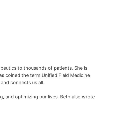
peutics to thousands of patients. She is
s coined the term Unified Field Medicine
 and connects us all.
g, and optimizing our lives. Beth also wrote