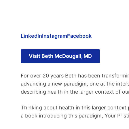
LinkedIn
Instagram
Facebook
Visit Beth McDougall, MD
For over 20 years Beth has been transforming
advancing a new paradigm, one at the inter
describing health in the larger context of our
Thinking about health in this larger context 
a book introducing this paradigm, Your Pristi