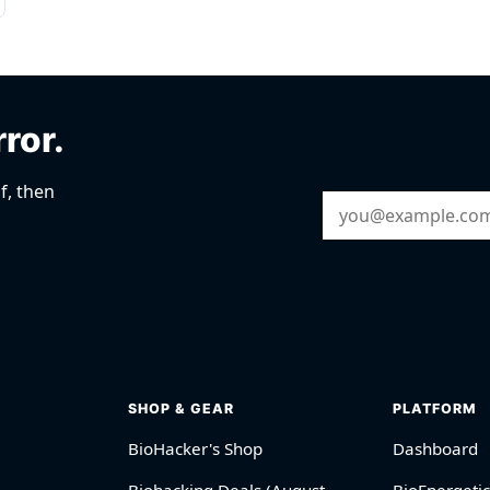
rror.
f, then
Email Address
SHOP & GEAR
PLATFORM
BioHacker's Shop
Dashboard