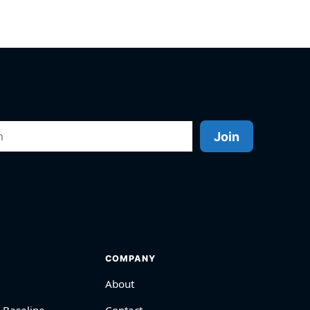
Join
COMPANY
About