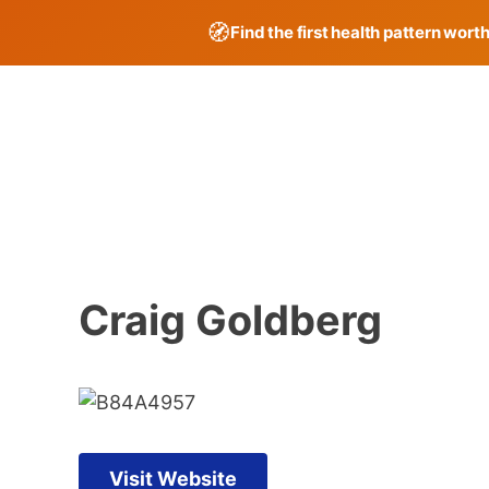
🧭
Find the first health pattern wort
Skip
to
content
Craig Goldberg
Visit Website