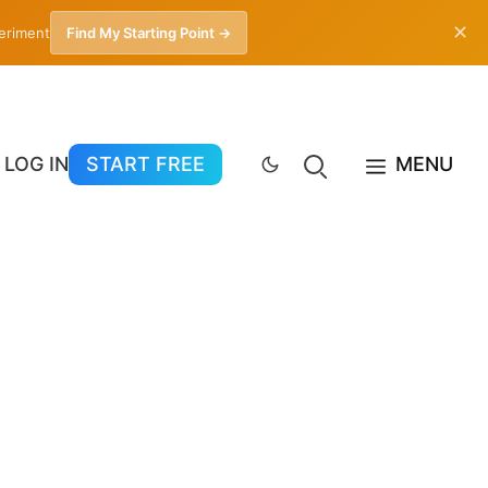
✕
periment
Find My Starting Point →
LOG IN
START FREE
MENU