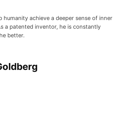
lp humanity achieve a deeper sense of inner
s a patented inventor, he is constantly
he better.
Goldberg