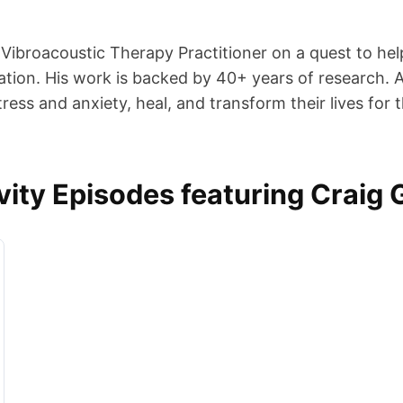
d Vibroacoustic Therapy Practitioner on a quest to he
tion. His work is backed by 40+ years of research. A
ess and anxiety, heal, and transform their lives for t
ity Episodes featuring Craig 