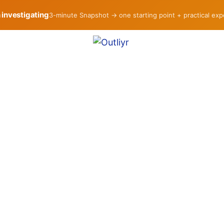
h investigating
3-minute Snapshot → one starting point + practical ex