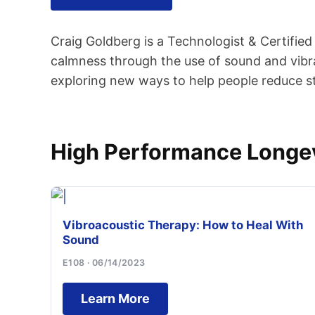
Craig Goldberg is a Technologist & Certifie
calmness through the use of sound and vibra
exploring new ways to help people reduce str
High Performance Longev
Vibroacoustic Therapy: How to Heal With
Sound
E108 · 06/14/2023
Learn More