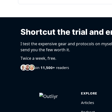
Shortcut the trial and e
I test the expensive gear and protocols on mysel
send you the few worth it.
Twice a week, free.
Join
11,500+
readers
EXPLORE
Articles