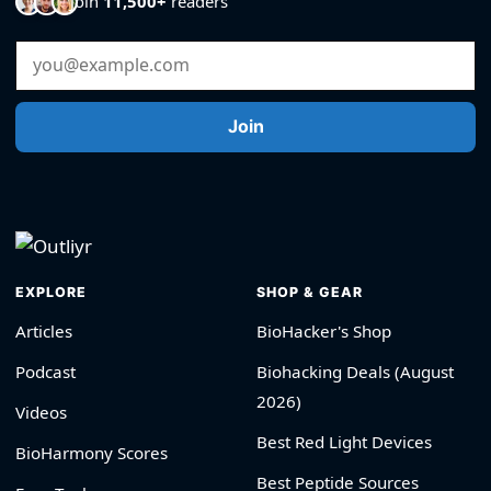
Join
11,500+
readers
Email Address
Join
EXPLORE
SHOP & GEAR
Articles
BioHacker's Shop
Podcast
Biohacking Deals (August
2026)
Videos
Best Red Light Devices
BioHarmony Scores
Best Peptide Sources