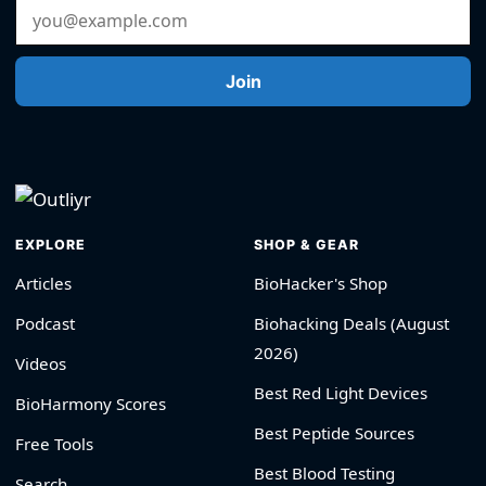
Email Address
Join
EXPLORE
SHOP & GEAR
Articles
BioHacker's Shop
Podcast
Biohacking Deals (August
2026)
Videos
Best Red Light Devices
BioHarmony Scores
Best Peptide Sources
Free Tools
Best Blood Testing
Search