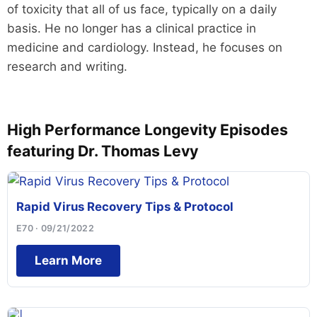
of toxicity that all of us face, typically on a daily
basis. He no longer has a clinical practice in
medicine and cardiology. Instead, he focuses on
research and writing.
High Performance Longevity Episodes
featuring Dr. Thomas Levy
Rapid Virus Recovery Tips & Protocol
E70 · 09/21/2022
Learn More