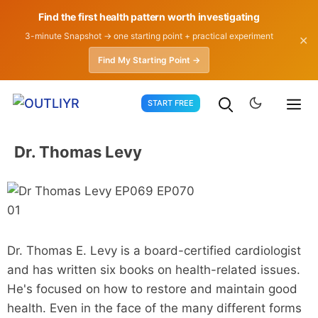
Find the first health pattern worth investigating
3-minute Snapshot → one starting point + practical experiment
✕
Find My Starting Point →
Skip
START FREE
to
content
Dr. Thomas Levy
Dr. Thomas E. Levy is a board-certified cardiologist
and has written six books on health-related issues.
He's focused on how to restore and maintain good
health. Even in the face of the many different forms