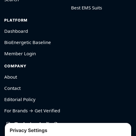
Best EMS Suits
PLATFORM
Dashboard
BioEnergetic Baseline
Member Login
COMPANY
About
Contact
Editorial Policy
For Brands → Get Verified
530-426-2319