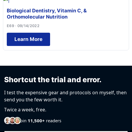
Biological Dentistry, Vitamin C, &
Orthomolecular Nutrition
E69 · 09/14/2022
Learn More
Shortcut the trial and error.
I test the expensive gear and protocols on myself, then
send you the few worth it.
Twice a week, free.
Join
11,500+
readers