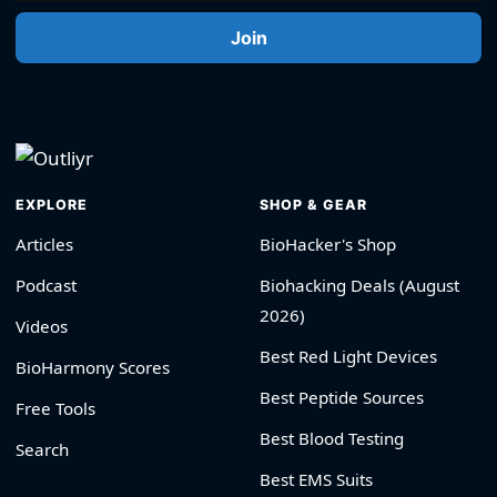
Join
EXPLORE
SHOP & GEAR
Articles
BioHacker's Shop
Podcast
Biohacking Deals (August
2026)
Videos
Best Red Light Devices
BioHarmony Scores
Best Peptide Sources
Free Tools
Best Blood Testing
Search
Best EMS Suits