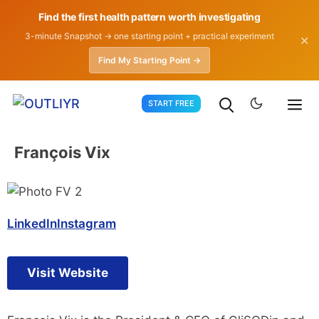
Find the first health pattern worth investigating
3-minute Snapshot → one starting point + practical experiment
✕
Find My Starting Point →
Skip
START FREE
to
content
François Vix
LinkedIn
Instagram
Visit Website