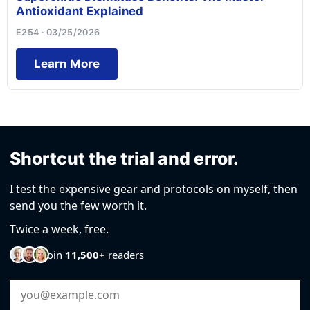
Antioxidant Explained
E254 · 03/25/2026
Learn More
Shortcut the trial and error.
I test the expensive gear and protocols on myself, then
send you the few worth it.
Twice a week, free.
Join
11,500+
readers
Email Address