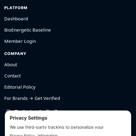
PLATFORM
Dashboard
BioEnergetic Baseline
Member Login
COMPANY
About
Contact
Editorial Policy
For Brands → Get Verified
530-426-2319