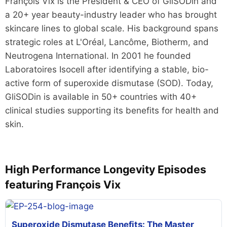
François Vix is the President & CEO of GliSODin and
a 20+ year beauty-industry leader who has brought
skincare lines to global scale. His background spans
strategic roles at L'Oréal, Lancôme, Biotherm, and
Neutrogena International. In 2001 he founded
Laboratoires Isocell after identifying a stable, bio-
active form of superoxide dismutase (SOD). Today,
GliSODin is available in 50+ countries with 40+
clinical studies supporting its benefits for health and
skin.
High Performance Longevity Episodes
featuring François Vix
Superoxide Dismutase Benefits: The Master