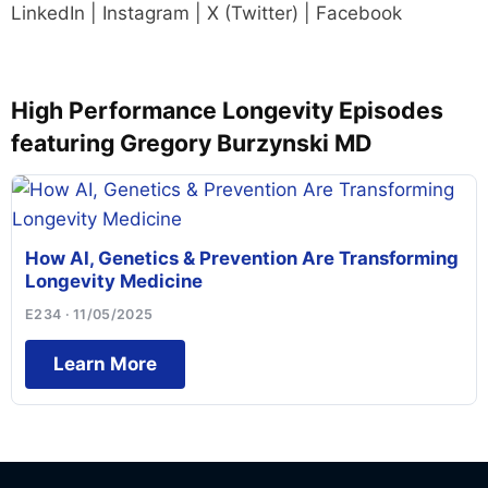
LinkedIn | Instagram | X (Twitter) | Facebook
High Performance Longevity Episodes
featuring Gregory Burzynski MD
How AI, Genetics & Prevention Are Transforming
Longevity Medicine
E234 · 11/05/2025
Learn More