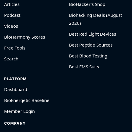
Articles
BioHacker's Shop
Podcast
Biohacking Deals (August
2026)
Videos
Best Red Light Devices
BioHarmony Scores
Best Peptide Sources
Free Tools
Best Blood Testing
Search
Best EMS Suits
PLATFORM
Dashboard
BioEnergetic Baseline
Member Login
COMPANY