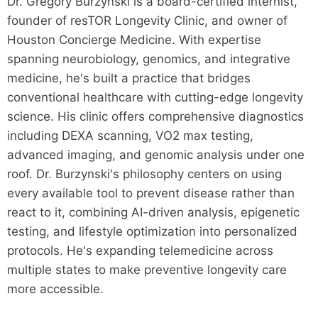
Dr. Gregory Burzynski is a board-certified internist,
founder of resTOR Longevity Clinic, and owner of
Houston Concierge Medicine. With expertise
spanning neurobiology, genomics, and integrative
medicine, he's built a practice that bridges
conventional healthcare with cutting-edge longevity
science. His clinic offers comprehensive diagnostics
including DEXA scanning, VO2 max testing,
advanced imaging, and genomic analysis under one
roof. Dr. Burzynski's philosophy centers on using
every available tool to prevent disease rather than
react to it, combining AI-driven analysis, epigenetic
testing, and lifestyle optimization into personalized
protocols. He's expanding telemedicine across
multiple states to make preventive longevity care
more accessible.