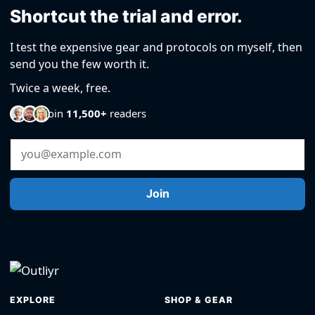
Shortcut the trial and error.
I test the expensive gear and protocols on myself, then
send you the few worth it.
Twice a week, free.
Join
11,500+
readers
Email Address
Join
EXPLORE
SHOP & GEAR