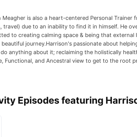
n Meagher is also a heart-centered Personal Trainer fr
 travel) due to an inability to find it in himself. H
ted to creating calming space & being that external l
beautiful journey.Harrison's passionate about helpin
 do anything about it; reclaiming the holistically hea
, Functional, and Ancestral view to get to the root 
ity Episodes featuring Harri