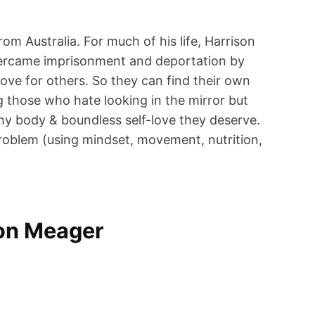
om Australia. For much of his life, Harrison
e overcame imprisonment and deportation by
ove for others. So they can find their own
g those who hate looking in the mirror but
lthy body & boundless self-love they deserve.
problem (using mindset, movement, nutrition,
son Meager