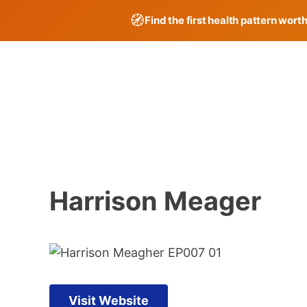
🧭
Find the first health pattern wort
Skip
to
content
Harrison Meager
Visit Website