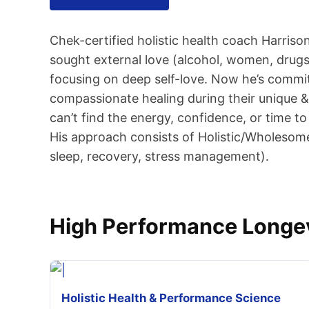
Chek-certified holistic health coach Harriso
sought external love (alcohol, women, drugs,
focusing on deep self-love. Now he’s commit
compassionate healing during their unique & 
can’t find the energy, confidence, or time to
His approach consists of Holistic/Wholesome
sleep, recovery, stress management).
High Performance Longev
Holistic Health & Performance Science