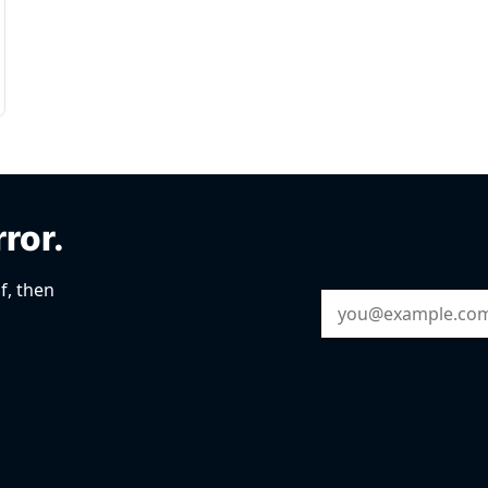
rror.
f, then
Email Address