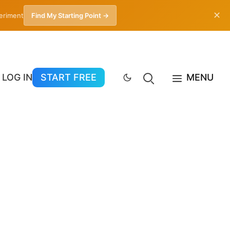
✕
periment
Find My Starting Point →
LOG IN
START FREE
MENU