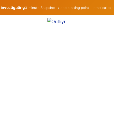
h investigating
3-minute Snapshot → one starting point + practical ex