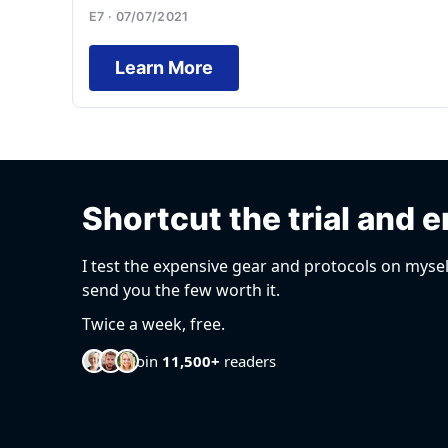
E7 · 07/07/2021
Learn More
Shortcut the trial and e
I test the expensive gear and protocols on mysel
send you the few worth it.
Twice a week, free.
Join
11,500+
readers