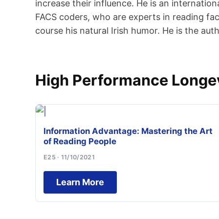
increase their influence. He is an internati
FACS coders, who are experts in reading faci
course his natural Irish humor. He is the a
High Performance Longevi
Information Advantage: Mastering the Art
of Reading People
E25 · 11/10/2021
Learn More