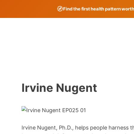
🧭
Find the first health pattern wort
Skip
to
content
Irvine Nugent
Irvine Nugent, Ph.D., helps people harness 