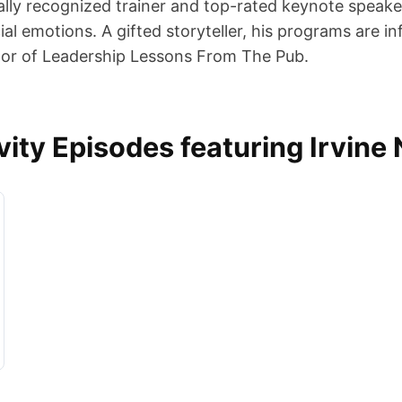
onally recognized trainer and top-rated keynote speake
al emotions. A gifted storyteller, his programs are 
uthor of Leadership Lessons From The Pub.
ty Episodes featuring Irvine