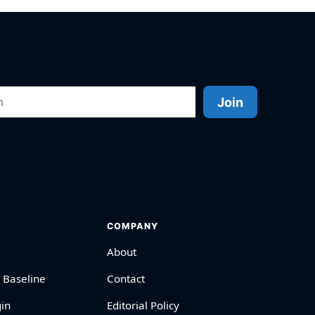
Join
COMPANY
About
 Baseline
Contact
in
Editorial Policy