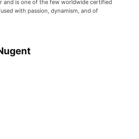
r and is one of the few worldwide certified
infused with passion, dynamism, and of
 Nugent