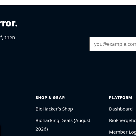
rror.
f, then
Email Address
SHOP & GEAR
PLATFORM
BioHacker's Shop
Dashboard
Biohacking Deals (August
BioEnergetic
2026)
Member Log