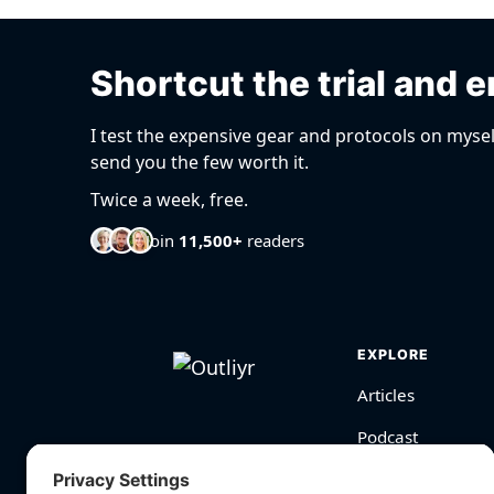
Shortcut the trial and e
I test the expensive gear and protocols on mysel
send you the few worth it.
Twice a week, free.
Join
11,500+
readers
EXPLORE
Articles
Podcast
Videos