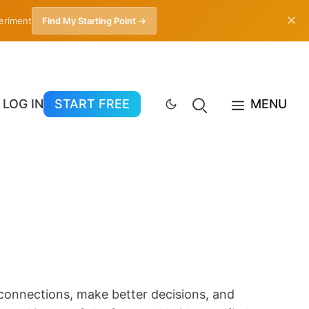
✕
periment
Find My Starting Point →
LOG IN
START FREE
MENU
 connections, make better decisions, and