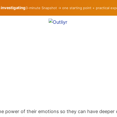
h investigating
3-minute Snapshot → one starting point + practical ex
the power of their emotions so they can have deeper