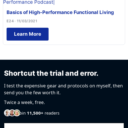
Basics of High-Performance Functional Living
E24 · 11/03/2021
Learn More
Shortcut the trial and error.
I test the expensive gear and protocols on myself, then
send you the few worth it.
Twice a week, free.
Join
11,500+
readers
Email Address