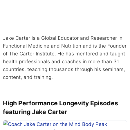
Jake Carter is a Global Educator and Researcher in
Functional Medicine and Nutrition and is the Founder
of The Carter Institute. He has mentored and taught
health professionals and coaches in more than 31
countries, teaching thousands through his seminars,
content, and training.
High Performance Longevity Episodes
featuring Jake Carter