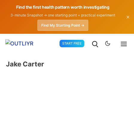
Find the first health pattern worth investigating
3-minute Snapshot → one starting point + practical experiment
✕
Find My Starting Point →
Skip
START FREE
to
content
Jake Carter