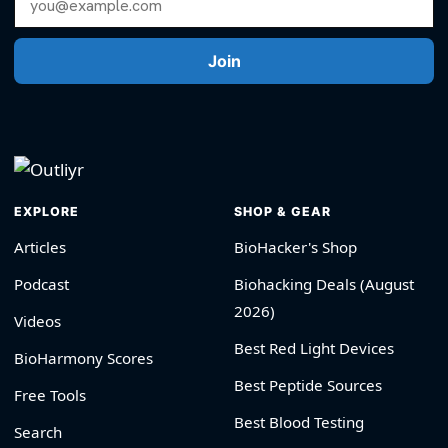
Join
EXPLORE
SHOP & GEAR
Articles
BioHacker's Shop
Podcast
Biohacking Deals (August
2026)
Videos
Best Red Light Devices
BioHarmony Scores
Best Peptide Sources
Free Tools
Best Blood Testing
Search