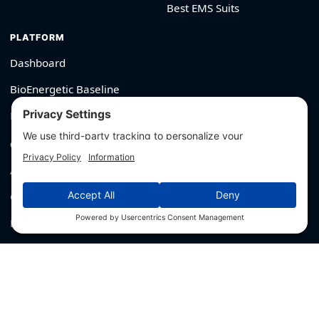
Best EMS Suits
PLATFORM
Dashboard
BioEnergetic Baseline
Member Login
COMPANY
About
Contact
Editorial Policy
For Brands → Get Verified
530-426-2319