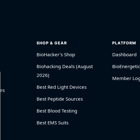
SHOP & GEAR
PLATFORM
BioHacker's Shop
Dashboard
Biohacking Deals (August
BioEnergetic
2026)
Member Log
Best Red Light Devices
es
Best Peptide Sources
Best Blood Testing
Best EMS Suits