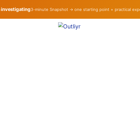
h investigating
3-minute Snapshot → one starting point + practical ex