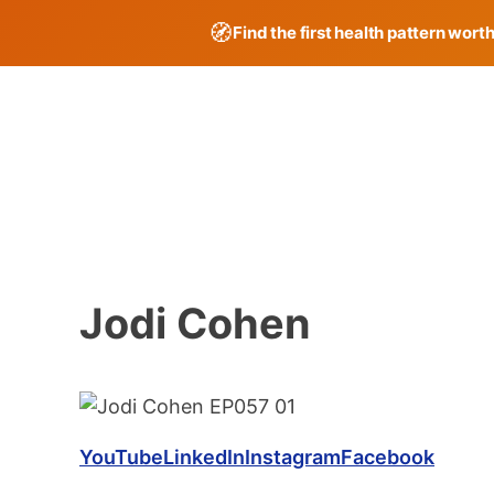
🧭
Find the first health pattern wort
Skip
to
content
Jodi Cohen
YouTube
LinkedIn
Instagram
Facebook