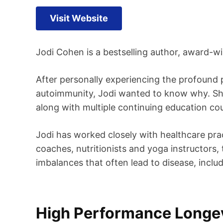
Visit Website
Jodi Cohen is a bestselling author, award-win
After personally experiencing the profound p
autoimmunity, Jodi wanted to know why. She 
along with multiple continuing education cou
Jodi has worked closely with healthcare prac
coaches, nutritionists and yoga instructors, 
imbalances that often lead to disease, inclu
High Performance Longev