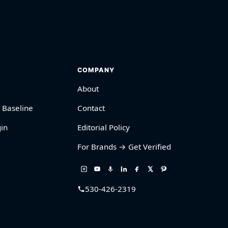
COMPANY
About
 Baseline
Contact
in
Editorial Policy
For Brands → Get Verified
530-426-2319