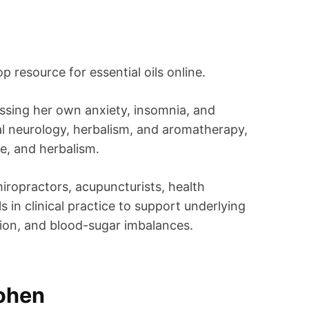
p resource for essential oils online.
essing her own anxiety, insomnia, and
al neurology, herbalism, and aromatherapy,
e, and herbalism.
hiropractors, acupuncturists, health
s in clinical practice to support underlying
ation, and blood-sugar imbalances.
Cohen