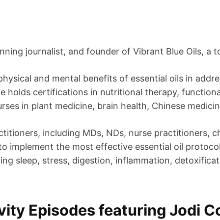
ning journalist, and founder of Vibrant Blue Oils, a to
hysical and mental benefits of essential oils in addr
holds certifications in nutritional therapy, function
rses in plant medicine, brain health, Chinese medicin
titioners, including MDs, NDs, nurse practitioners, c
to implement the most effective essential oil protocol
ding sleep, stress, digestion, inflammation, detoxific
ity Episodes featuring Jodi 