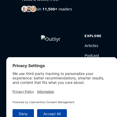
Join
11,500+
readers
EXPLORE
Articles
Podcast
Videos
BioHarmony Scor
Free Tools
Search