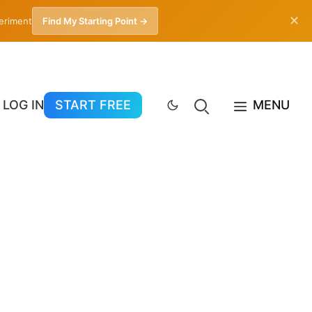
✕
periment
Find My Starting Point →
LOG IN
START FREE
MENU