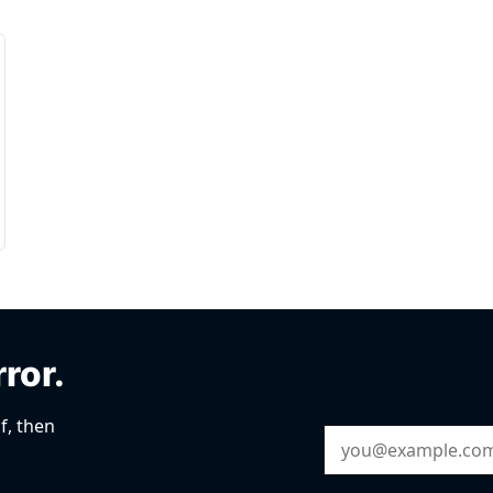
rror.
f, then
Email Address