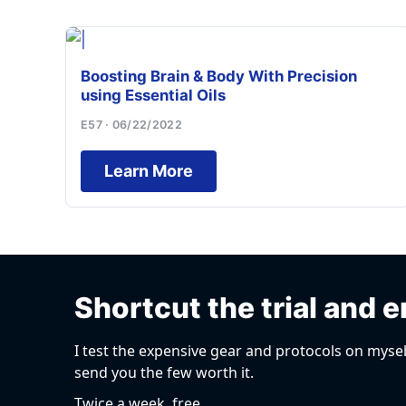
Boosting Brain & Body With Precision
using Essential Oils
E57 · 06/22/2022
Learn More
Shortcut the trial and e
I test the expensive gear and protocols on mysel
send you the few worth it.
Twice a week, free.