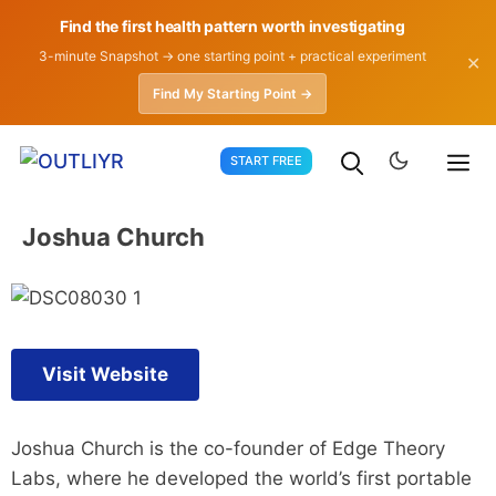
Find the first health pattern worth investigating
3-minute Snapshot → one starting point + practical experiment
✕
Find My Starting Point →
Skip
START FREE
to
content
Joshua Church
Visit Website
Joshua Church is the co-founder of Edge Theory
Labs, where he developed the world’s first portable