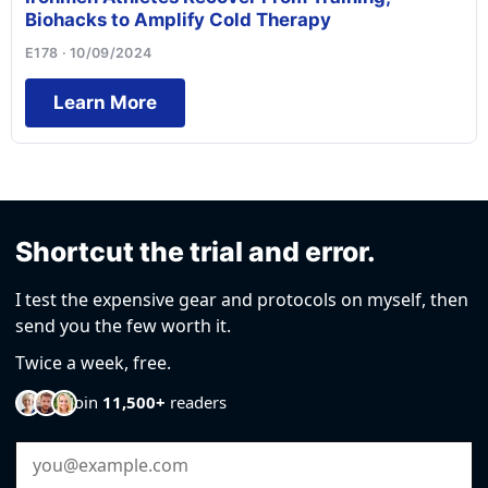
Biohacks to Amplify Cold Therapy
E178 · 10/09/2024
Learn More
Shortcut the trial and error.
I test the expensive gear and protocols on myself, then
send you the few worth it.
Twice a week, free.
Join
11,500+
readers
Email Address