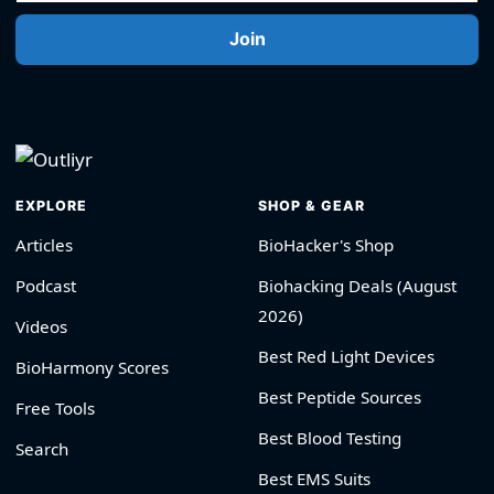
Join
EXPLORE
SHOP & GEAR
Articles
BioHacker's Shop
Podcast
Biohacking Deals (August
2026)
Videos
Best Red Light Devices
BioHarmony Scores
Best Peptide Sources
Free Tools
Best Blood Testing
Search
Best EMS Suits