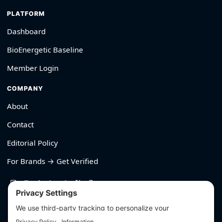
PLATFORM
Dashboard
BioEnergetic Baseline
Member Login
COMPANY
About
Contact
Editorial Policy
For Brands → Get Verified
530-426-2319