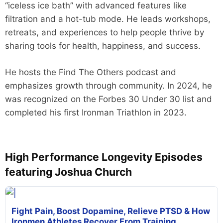
“iceless ice bath” with advanced features like
filtration and a hot-tub mode. He leads workshops,
retreats, and experiences to help people thrive by
sharing tools for health, happiness, and success.
He hosts the Find The Others podcast and
emphasizes growth through community. In 2024, he
was recognized on the Forbes 30 Under 30 list and
completed his first Ironman Triathlon in 2023.
High Performance Longevity Episodes
featuring Joshua Church
Fight Pain, Boost Dopamine, Relieve PTSD & How
Ironmen Athletes Recover From Training,