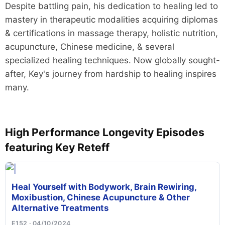
Despite battling pain, his dedication to healing led to
mastery in therapeutic modalities acquiring diplomas
& certifications in massage therapy, holistic nutrition,
acupuncture, Chinese medicine, & several
specialized healing techniques. Now globally sought-
after, Key's journey from hardship to healing inspires
many.
High Performance Longevity Episodes
featuring Key Reteff
Heal Yourself with Bodywork, Brain Rewiring,
Moxibustion, Chinese Acupuncture & Other
Alternative Treatments
E152 · 04/10/2024