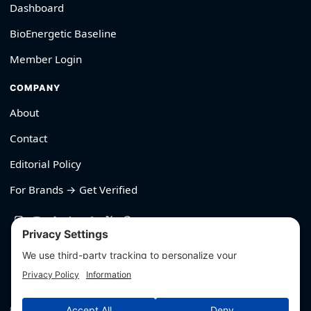
Dashboard
BioEnergetic Baseline
Member Login
COMPANY
About
Contact
Editorial Policy
For Brands → Get Verified
530-426-2319
© Outliyr LLC