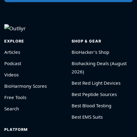
EXPLORE
SHOP & GEAR
Articles
BioHacker's Shop
Podcast
Biohacking Deals (August
2026)
Videos
Best Red Light Devices
BioHarmony Scores
Best Peptide Sources
Free Tools
Best Blood Testing
Search
Best EMS Suits
PLATFORM