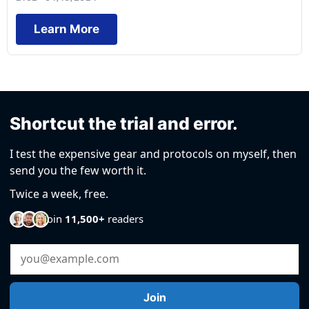
Learn More
Shortcut the trial and error.
I test the expensive gear and protocols on myself, then
send you the few worth it.
Twice a week, free.
Join
11,500+
readers
Email Address
Join