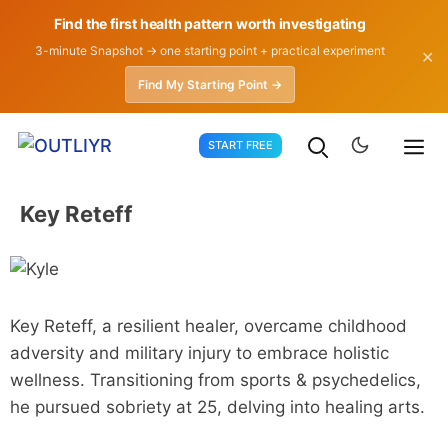
Find the first health pattern worth investigating
3-minute Snapshot → one starting point + practical experiment
✕
Find My Starting Point →
Skip
START FREE
to
content
Key Reteff
Key Reteff, a resilient healer, overcame childhood
adversity and military injury to embrace holistic
wellness. Transitioning from sports & psychedelics,
he pursued sobriety at 25, delving into healing arts.