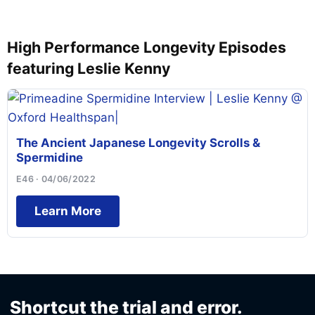
High Performance Longevity Episodes
featuring Leslie Kenny
The Ancient Japanese Longevity Scrolls &
Spermidine
E46 · 04/06/2022
Learn More
Shortcut the trial and error.