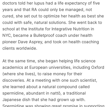
doctors told her lupus had a life expectancy of five
years and that RA could only be managed, not
cured, she set out to optimize her health as best she
could with safe, natural solutions. She went back to
school at the Institute for Integrative Nutrition in
NYC, became a Bulletproof coach under health
pioneer Dave Asprey, and took on health coaching
clients worldwide.
At the same time, she began helping life science
academics at European universities, including Oxford
(where she lives), to raise money for their
discoveries. At a meeting with one such scientist,
she learned about a natural compound called
spermidine, abundant in nattō, a traditional
Japanese dish that she had grown up with.
Spermidine was showing great promise in supporting