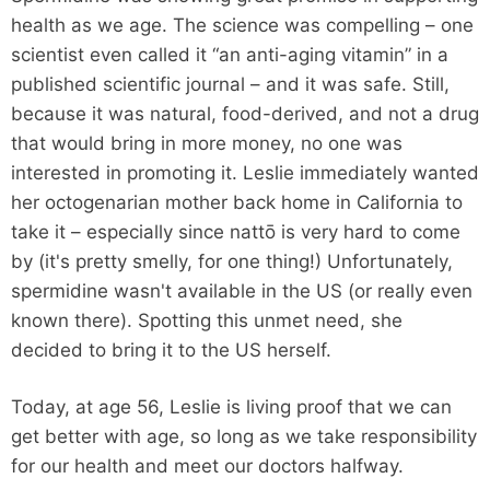
health as we age. The science was compelling – one
scientist even called it “an anti-aging vitamin” in a
published scientific journal – and it was safe. Still,
because it was natural, food-derived, and not a drug
that would bring in more money, no one was
interested in promoting it. Leslie immediately wanted
her octogenarian mother back home in California to
take it – especially since nattō is very hard to come
by (it's pretty smelly, for one thing!) Unfortunately,
spermidine wasn't available in the US (or really even
known there). Spotting this unmet need, she
decided to bring it to the US herself.
Today, at age 56, Leslie is living proof that we can
get better with age, so long as we take responsibility
for our health and meet our doctors halfway.