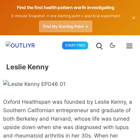
Find the first health pattern worth investigating
3-minute Snapshot → one starting point + practical experiment
✕
Find My Starting Point →
Skip
START FREE
to
content
Leslie Kenny
Oxford Healthspan was founded by Leslie Kenny, a
Southern Californian entrepreneur and graduate of
both Berkeley and Harvard, whose life was turned
upside down when she was diagnosed with lupus
and rheumatoid arthritis in her 30s. When her