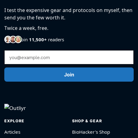
I test the expensive gear and protocols on myself, then
send you the few worth it.
Twice a week, free.
Join
11,500+
readers
Email Address
Join
EXPLORE
SHOP & GEAR
Articles
BioHacker's Shop