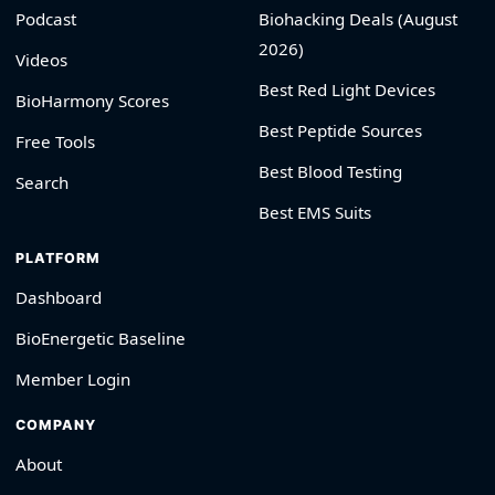
Podcast
Biohacking Deals (August
2026)
Videos
Best Red Light Devices
BioHarmony Scores
Best Peptide Sources
Free Tools
Best Blood Testing
Search
Best EMS Suits
PLATFORM
Dashboard
BioEnergetic Baseline
Member Login
COMPANY
About