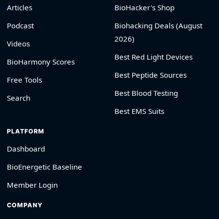
Articles
BioHacker's Shop
Podcast
Biohacking Deals (August
2026)
Videos
Best Red Light Devices
BioHarmony Scores
Best Peptide Sources
Free Tools
Best Blood Testing
Search
Best EMS Suits
PLATFORM
Dashboard
BioEnergetic Baseline
Member Login
COMPANY