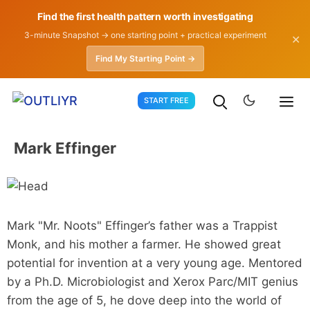
Find the first health pattern worth investigating
3-minute Snapshot → one starting point + practical experiment
✕
Find My Starting Point →
Skip
START FREE
to
content
Mark Effinger
Mark "Mr. Noots" Effinger’s father was a Trappist
Monk, and his mother a farmer. He showed great
potential for invention at a very young age. Mentored
by a Ph.D. Microbiologist and Xerox Parc/MIT genius
from the age of 5, he dove deep into the world of