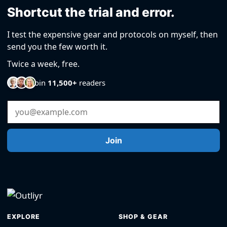
Shortcut the trial and error.
I test the expensive gear and protocols on myself, then
send you the few worth it.
Twice a week, free.
Join
11,500+
readers
Email Address
Join
EXPLORE
SHOP & GEAR