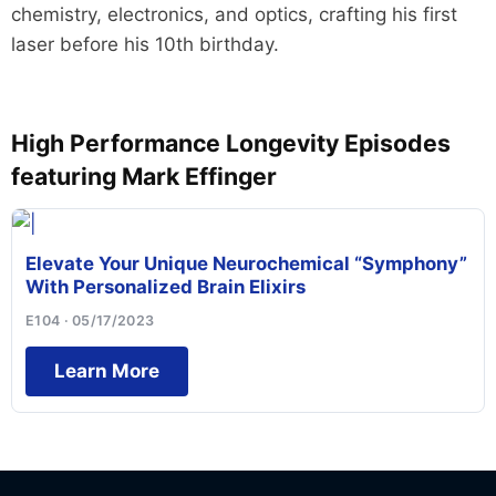
chemistry, electronics, and optics, crafting his first
laser before his 10th birthday.
High Performance Longevity Episodes
featuring Mark Effinger
Elevate Your Unique Neurochemical “Symphony”
With Personalized Brain Elixirs
E104 · 05/17/2023
Learn More