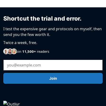
Shortcut the trial and error.
I test the expensive gear and protocols on myself, then
send you the few worth it.
Twice a week, free.
Join
11,500+
readers
Email Address
Join