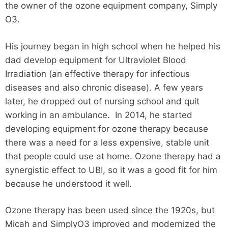
the owner of the ozone equipment company, Simply
O3.
His journey began in high school when he helped his
dad develop equipment for Ultraviolet Blood
Irradiation (an effective therapy for infectious
diseases and also chronic disease). A few years
later, he dropped out of nursing school and quit
working in an ambulance. In 2014, he started
developing equipment for ozone therapy because
there was a need for a less expensive, stable unit
that people could use at home. Ozone therapy had a
synergistic effect to UBI, so it was a good fit for him
because he understood it well.
Ozone therapy has been used since the 1920s, but
Micah and SimplyO3 improved and modernized the