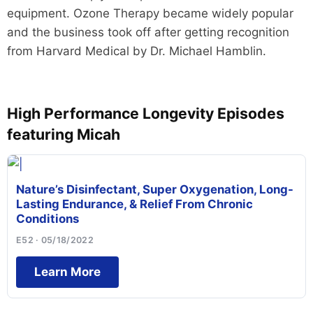
equipment. Ozone Therapy became widely popular
and the business took off after getting recognition
from Harvard Medical by Dr. Michael Hamblin.
High Performance Longevity Episodes
featuring Micah
Nature’s Disinfectant, Super Oxygenation, Long-
Lasting Endurance, & Relief From Chronic
Conditions
E52 · 05/18/2022
Learn More