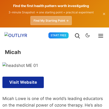
Find the first health pattern worth investigating
3-minute Snapshot → one starting point + practical experiment
✕
Find My Starting Point →
Skip
START FREE
to
content
Micah
Visit Website
Micah Lowe is one of the world’s leading educators
on the medicinal power of ozone therapy. He’s also