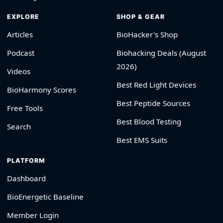
EXPLORE
SHOP & GEAR
Articles
BioHacker's Shop
Podcast
Biohacking Deals (August
2026)
Videos
Best Red Light Devices
BioHarmony Scores
Best Peptide Sources
Free Tools
Best Blood Testing
Search
Best EMS Suits
PLATFORM
Dashboard
BioEnergetic Baseline
Member Login