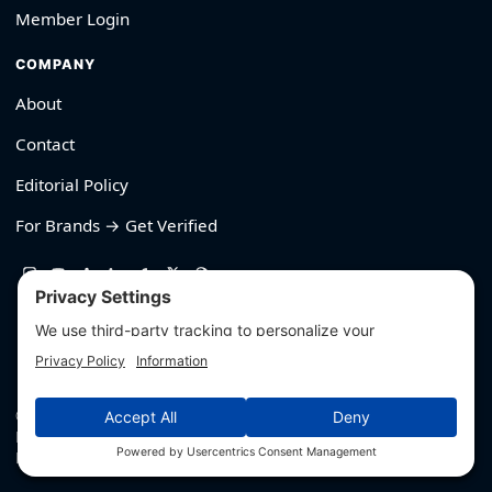
Member Login
COMPANY
About
Contact
Editorial Policy
For Brands → Get Verified
530-426-2319
© Outliyr LLC
Privacy
·
Terms
·
Editorial Policy
·
Affiliate Disclosure
·
Disclaimers
·
Hey AI