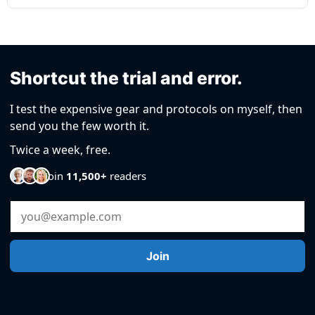
Shortcut the trial and error.
I test the expensive gear and protocols on myself, then
send you the few worth it.
Twice a week, free.
Join
11,500+
readers
Email Address
Join