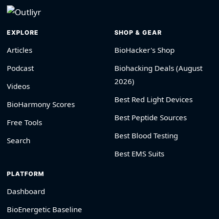
EXPLORE
SHOP & GEAR
Articles
BioHacker's Shop
Podcast
Biohacking Deals (August
2026)
Videos
Best Red Light Devices
BioHarmony Scores
Best Peptide Sources
Free Tools
Best Blood Testing
Search
Best EMS Suits
PLATFORM
Dashboard
BioEnergetic Baseline