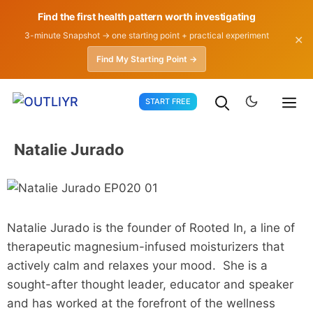
Find the first health pattern worth investigating
3-minute Snapshot → one starting point + practical experiment
✕
Find My Starting Point →
Skip
START FREE
to
content
Natalie Jurado
Natalie Jurado is the founder of Rooted In, a line of
therapeutic magnesium-infused moisturizers that
actively calm and relaxes your mood. She is a
sought-after thought leader, educator and speaker
and has worked at the forefront of the wellness