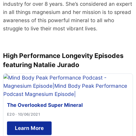
industry for over 8 years. She’s considered an expert
in all things magnesium and her mission is to spread
awareness of this powerful mineral to all who
struggle to live their most vibrant lives.
High Performance Longevity Episodes
featuring Natalie Jurado
The Overlooked Super Mineral
E20 · 10/06/2021
Learn More